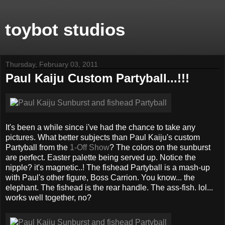
toybot studios
Thursday, February 03, 2011
Paul Kaiju Custom Partyball...!!!
It's been a while since i've had the chance to take any
pictures. What better subjects than Paul Kaiju's custom
Partyball from the
1-Off Show
? The colors on the sunburst
are perfect. Easter palette being served up. Notice the
nipple? it's magnetic..! The fishead Partyball is a mash-up
with Paul's other figure, Boss Carrion. You know... the
elephant. The fishead is the rear handle. The ass-fish. lol...
works well together, no?