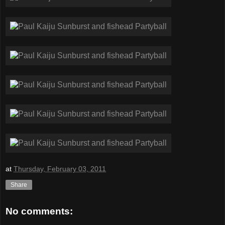
at
Thursday, February 03, 2011
Share
No comments: