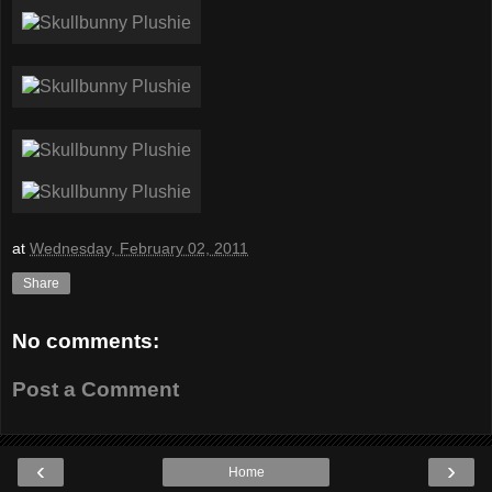
at
Wednesday, February 02, 2011
Share
No comments:
Post a Comment
‹
›
Home