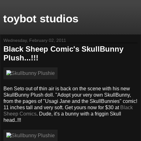
toybot studios
Wednesday, February 02, 2011
Black Sheep Comic's SkullBunny
Plush...!!!
Ben Seto out of thin air is back on the scene with his new
SkullBunny Plush doll. "Adopt your very own SkullBunny,
from the pages of "Usagi Jane and the SkullBunnies" comic!
11 inches tall and very soft. Get yours now for $30 at
Black
Sheep Comics
. Dude, it's a bunny with a friggin Skull
head..!!!