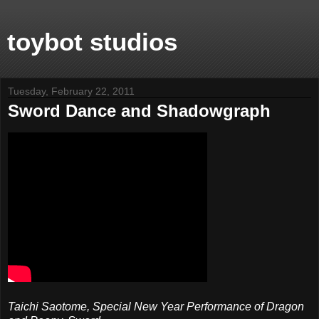
toybot studios
Tuesday, February 22, 2011
Sword Dance and Shadowgraph
Taichi Saotome, Special New Year Performance of Dragon