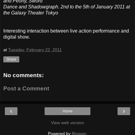
and Peony, Sword
Dance and Shadowgraph. 2nd to the 5th of January 2011 at
the Galaxy Theater Tokyo
Interesting interaction between live action performance and
digital show.
at
Tuesday, February 22, 2011
Share
No comments:
Post a Comment
‹
›
Home
View web version
Powered by
Blogger
.