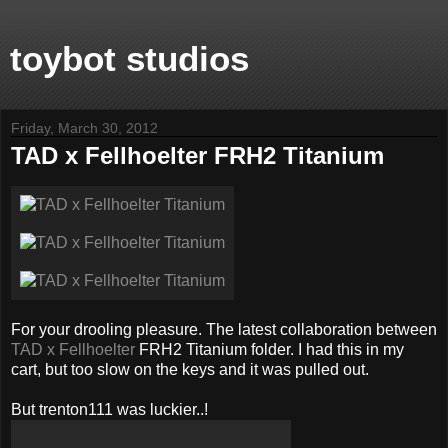
toybot studios
Friday, March 30, 2012
TAD x Fellhoelter FRH2 Titanium
For your drooling pleasure. The latest collaboration between
TAD x Fellhoelter
FRH2 Titanium folder. I had this in my
cart, but too slow on the keys and it was pulled out.
But trenton111 was luckier..!