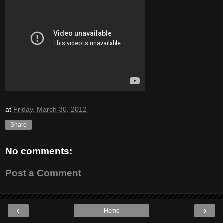
at
Friday, March 30, 2012
Share
No comments:
Post a Comment
‹
›
Home