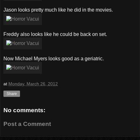
Jason looks pretty much like he did in the movies.
Freddy also looks like he could be back on set.
Now Michael Myers looks good as a geriatric.
at
Monday, March 26, 2012
Share
No comments:
Post a Comment