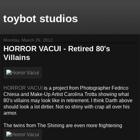
toybot studios
Monday, March 26, 2012
HORROR VACUI - Retired 80's
Villains
HORROR VACUI
is a project from Photographer Fedrico
Chiesa and Make-Up Artist Carolina Trotta showing what
80's villains may look like in retirement. I think Darth above
should look a lot dirtier. Not so shiny with crap all over his
armor.
The twins from The Shining are even more frightening