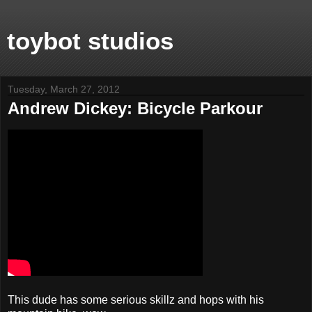
toybot studios
Tuesday, March 27, 2012
Andrew Dickey: Bicycle Parkour
This dude has some serious skillz and hops with his