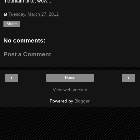
mountain bike. wow...
at
Tuesday, March 27, 2012
Share
No comments:
Post a Comment
‹
›
Home
View web version
Powered by
Blogger
.