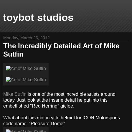
toybot studios
Monday, March 26, 2012
The Incredibly Detailed Art of Mike
Sutfin
Mike Sutfin
is one of the most incredible artists around
today. Just look at the insane detail he put into this
embellished "Red Herring" giclee.
What about this motorcycle helmet for ICON Motorsports
code name: "Pleasure Dome"