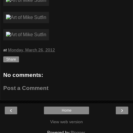
at
Monday, March 26, 2012
Share
No comments:
Post a Comment
‹
›
Home
View web version
Powered by
Blogger
.