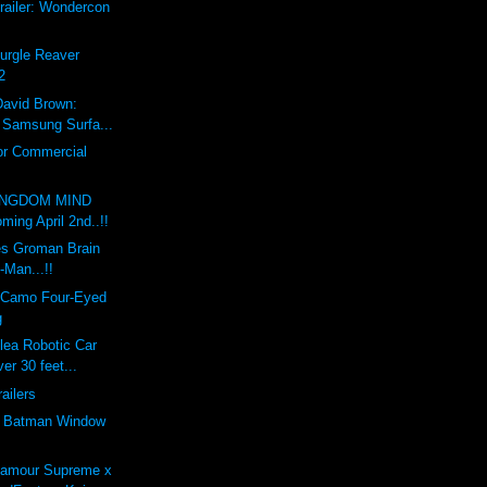
railer: Wondercon
Nurgle Reaver
2
David Brown:
x Samsung Surfa...
or Commercial
INGDOM MIND
ing April 2nd..!!
s Groman Brain
-Man...!!
 Camo Four-Eyed
g
lea Robotic Car
er 30 feet...
railers
e Batman Window
'amour Supreme x