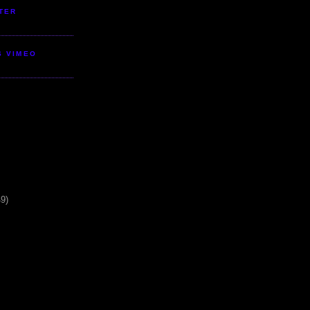
TER
S VIMEO
49)