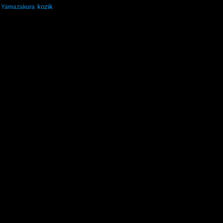
kozik
Yamazakura