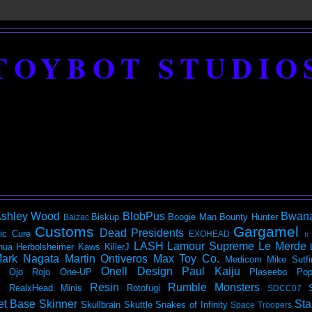
TOYBOT STUDIO
shley Wood
BlobPus
Bwan
Biskup
Boogie Man
Bounty Hunter
Balzac
Customs
Gargamel
Dead Presidents
ic
Cure
EXOHEAD
It
LASH
Lamour Supreme
Le Merde
hua Herbolsheimer
Kaws
KillerJ
ark Nagata
Martin Ontiveros
Max Toy Co.
Medicom
Mike Sutfi
Onell Design
Paul Kaiju
Ojo Rojo
One-UP
Plaseebo
Pop
Resin
Rumble Monsters
RealxHead Minis
Rotofugi
SDCC07
et Base
Skinner
Sta
Skullbrain
Skuttle
Snakes of Infinity
Space Troopers