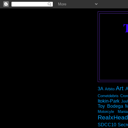
Art
3A
A
Arbito
Cometdebris
Cron
Itokin-Park
Jos
Toy Bodega
M
Motorcyle Mania
RealxHead
SDCC10
Secr