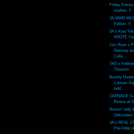
Friday Frenzy
studios..!!
3A WWR MK3 
Edition..!!
3A x Kow Yo
KROTE Com
Cris Rose x 
Ramsay an
Colla...
TAD x Fellhoe
Titanium
Bounty Hunte
L'amour Su
Add...
CARNAGE Cu
Bwana at G
Rockin' Jelly
Silkscreen
3A x REAL 
Pre-Order A