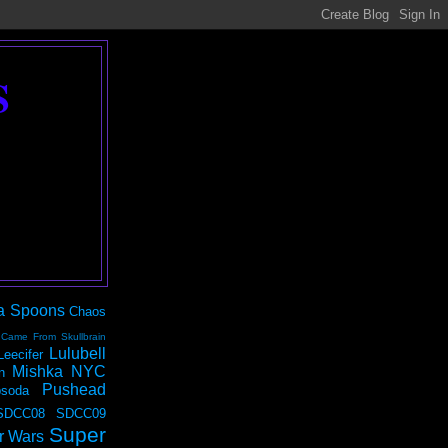
S
a Spoons
Chaos
 Came From Skullbrain
Lulubell
Leecifer
Mishka NYC
n
Pushead
soda
SDCC08
SDCC09
Super
r Wars