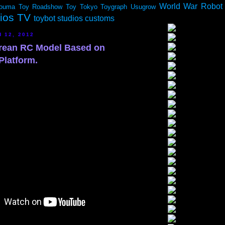
World War Robot
ouma
Toy Roadshow
Toy Tokyo
Toygraph
Usugrow
dios TV
toybot studios customs
 12, 2012
rean RC Model Based on
Platform.