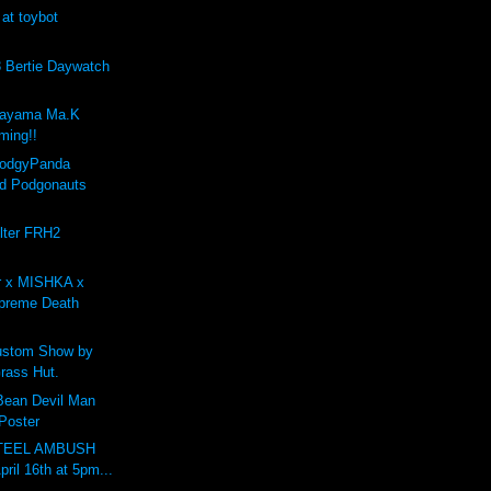
 at toybot
Bertie Daywatch
kayama Ma.K
ing!!
PodgyPanda
d Podgonauts
lter FRH2
r x MISHKA x
preme Death
stom Show by
rass Hut.
 Bean Devil Man
 Poster
STEEL AMBUSH
pril 16th at 5pm...