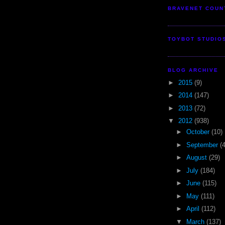
BRAVENET COUN
TOYBOT STUDIO
BLOG ARCHIVE
►
2015
(9)
►
2014
(147)
►
2013
(72)
▼
2012
(938)
►
October
(10)
►
September
(
►
August
(29)
►
July
(184)
►
June
(115)
►
May
(111)
►
April
(112)
▼
March
(137)