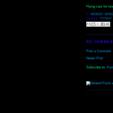
Flying cars for eve
AT
MONDAY, MARC
LABELS:
TOYBOT 
NO COMMEN
Post a Comment
Newer Post
Subscribe to:
Pos