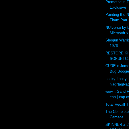
Prometheus T
Exclusive
Painting the 
Titan: Part 
NUIverse by 
Microsoft 
Shogun Warri
1976
RESTORE K
SOFUBI Com
CURE x Jame
Bug Boogie
Looky Looky:
NagNagNa
wow... Sand F
can jump ov
Total Recall T
The Complet
Cameos
SKINNER x L