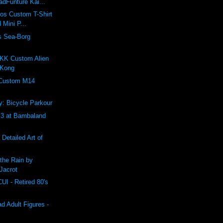
dFunture Kai...
ros Custom T-Shirt
 Mini P...
s Sea-Borg
K Custom Alien
 Kong
 Custom M14
: Bicycle Parkour
 at Bambaland
 Detailed Art of
the Rain by
Jacrot
 - Retired 80's
 Adult Figures -