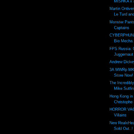
MISHKA x a
Martin Ontive
Le Turd and
Monster Pant
Captains
CYBERPHUNK
Bio Mecha
FPS Russia:
Juggernaut
Andrew Dickey
3A WWRp MK3
Store Now!
The Incredibly
Mike Sutfin
Hong Kong in 
Christophe 
HORROR VACUI
Villains
New RealxHead
Sold Out..!