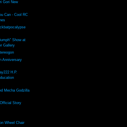
i Gori New
ou Can - Cool RC
hes
ockbatpocalypse
riumph" Show at
r Gallery
ereogon
h Anniversary
ay222 H.P.
Education
d Mecha Godzilla
fficial Story
on Wheel Chair