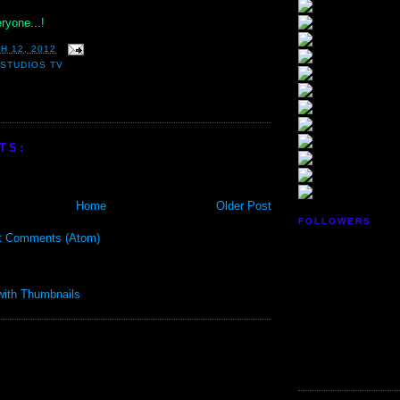
ryone...!
H 12, 2012
STUDIOS TV
TS:
Home
Older Post
FOLLOWERS
t Comments (Atom)