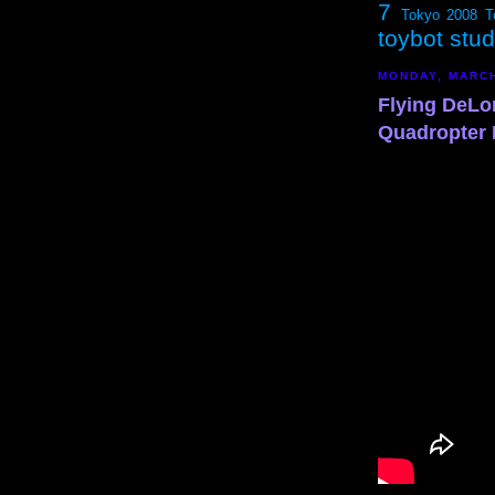
7
Tokyo 2008
T
toybot stu
MONDAY, MARCH
Flying DeLo
Quadropter 