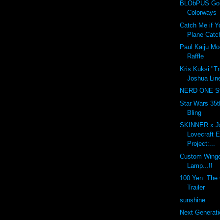
BLObPUS Gor
Colorways
Catch Me if Y
Plane Catc
Paul Kaiju M
Raffle
Kris Kuksi "T
Joshua Line
NERD ONE St
Star Wars 35t
Bling
SKINNER x J
Lovecraft 
Project:...
Custom Winge
Lamp...!!
100 Yen: The O
Trailer
sunshine
Next Generati