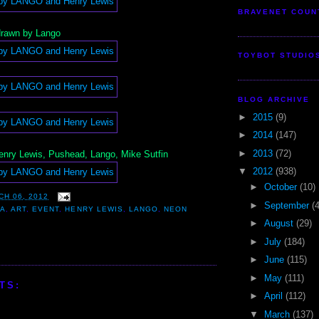
BRAVENET COUN
 drawn by Lango
TOYBOT STUDIO
BLOG ARCHIVE
►
2015
(9)
►
2014
(147)
►
2013
(72)
nry Lewis, Pushead, Lango, Mike Sutfin
▼
2012
(938)
►
October
(10)
CH 06, 2012
►
September
(
NA
,
ART
,
EVENT
,
HENRY LEWIS
,
LANGO
,
NEON
►
August
(29)
►
July
(184)
►
June
(115)
►
May
(111)
TS:
►
April
(112)
▼
March
(137)