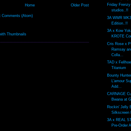
Friday Frenzy
Home
Older Post
studios..!!
t Comments (Atom)
3A WWR MK3 
Edition..!!
3A x Kow Yo
KROTE Com
Cris Rose x 
Ramsay an
Colla...
TAD x Fellhoe
Titanium
Bounty Hunte
L'amour Su
Add...
CARNAGE Cu
Bwana at G
Rockin' Jelly
Silkscreen
3A x REAL 
Pre-Order A