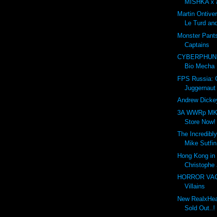
MISHKA x a
Martin Ontive
Le Turd and
Monster Pant
Captains
CYBERPHUNK
Bio Mecha
FPS Russia:
Juggernaut
Andrew Dickey
3A WWRp MK3
Store Now!
The Incredibly
Mike Sutfin
Hong Kong in 
Christophe 
HORROR VACUI
Villains
New RealxHead
Sold Out..!