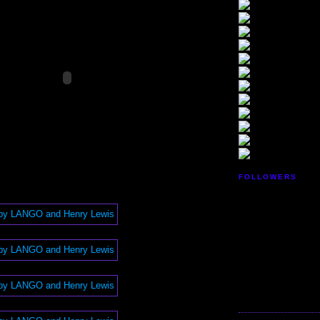
FOLLOWERS