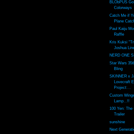
BLObPUS Gor
Colorways
Catch Me if Y
Plane Catc
Paul Kaiju M
Raffle
Kris Kuksi "T
Joshua Line
NERD ONE St
Star Wars 35t
Bling
SKINNER x J
Lovecraft 
Project:...
Custom Winge
Lamp...!!
100 Yen: The O
Trailer
sunshine
Next Generati