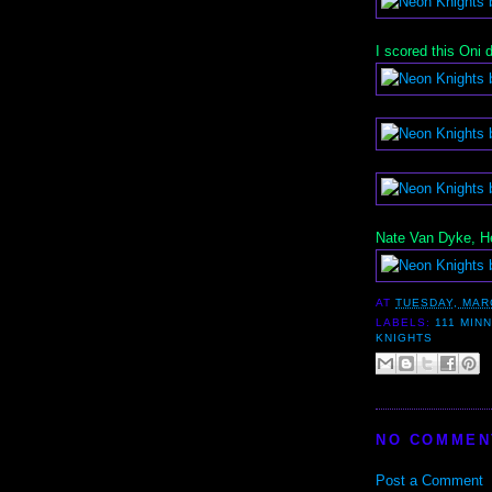
I scored this Oni
Nate Van Dyke, He
AT
TUESDAY, MAR
LABELS:
111 MIN
KNIGHTS
NO COMMEN
Post a Comment