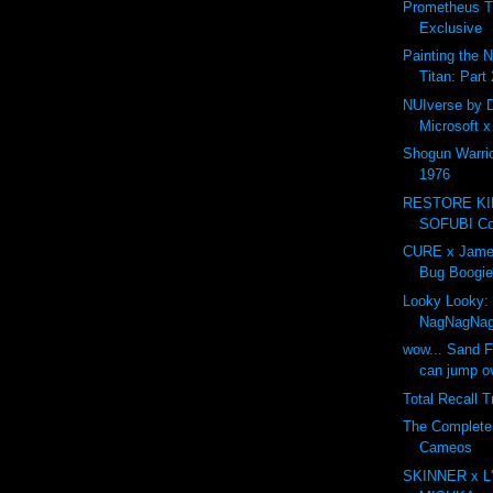
Prometheus T
Exclusive
Painting the 
Titan: Part 
NUIverse by 
Microsoft 
Shogun Warri
1976
RESTORE K
SOFUBI Com
CURE x Jame
Bug Boogie
Looky Looky:
NagNagNa
wow... Sand F
can jump ov
Total Recall T
The Complet
Cameos
SKINNER x L