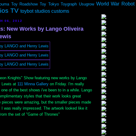
World War Robot
ouma
Toy Roadshow
Toy Tokyo
Toygraph
Usugrow
dios TV
toybot studios customs
H 06, 2012
s: New Works by Lango Oliveira
ewis
eon Knights" Show featuring new works by Lango
y Lewis at
111 Minna Gallery
on Friday. I'm really
s one of the best shows i've been to in a while. Lango
mplimentary styles that their work looks great
ge pieces were amazing, but the smaller pieces made
. I was really impressed. The artwork looked like it
rom the set of "Game of Thrones"