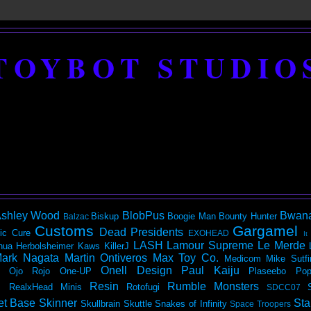
TOYBOT STUDIO
shley Wood
BlobPus
Bwan
Biskup
Boogie Man
Bounty Hunter
Balzac
Customs
Gargamel
Dead Presidents
ic
Cure
EXOHEAD
It
LASH
Lamour Supreme
Le Merde
hua Herbolsheimer
Kaws
KillerJ
ark Nagata
Martin Ontiveros
Max Toy Co.
Medicom
Mike Sutfi
Onell Design
Paul Kaiju
Ojo Rojo
One-UP
Plaseebo
Pop
Resin
Rumble Monsters
RealxHead Minis
Rotofugi
SDCC07
et Base
Skinner
Sta
Skullbrain
Skuttle
Snakes of Infinity
Space Troopers