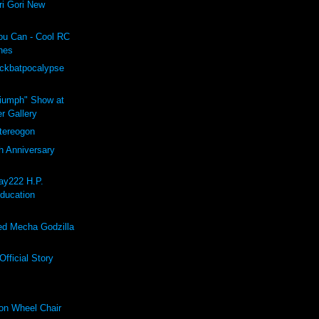
i Gori New
ou Can - Cool RC
hes
ockbatpocalypse
riumph" Show at
r Gallery
ereogon
h Anniversary
ay222 H.P.
Education
d Mecha Godzilla
fficial Story
on Wheel Chair