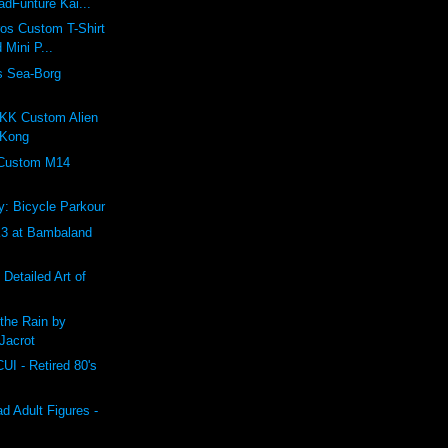
dFunture Kai...
ros Custom T-Shirt
 Mini P...
s Sea-Borg
K Custom Alien
 Kong
 Custom M14
: Bicycle Parkour
 at Bambaland
 Detailed Art of
the Rain by
Jacrot
 - Retired 80's
 Adult Figures -