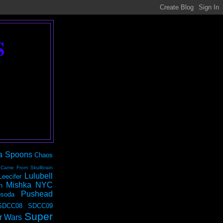
S
a Spoons
Chaos
 Came From Skullbrain
Lulubell
Leecifer
Mishka NYC
n
Pushead
soda
SDCC08
SDCC09
Super
r Wars