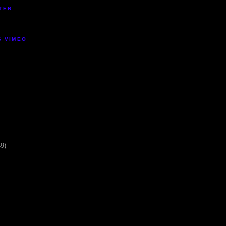
TER
S VIMEO
49)