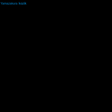
kozik
Yamazakura