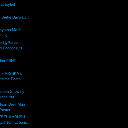
 at toybot
Bertie Daywatch
kayama Ma.K
ing!!
PodgyPanda
d Podgonauts
lter FRH2
r x MISHKA x
preme Death
stom Show by
rass Hut.
 Bean Devil Man
 Poster
STEEL AMBUSH
pril 16th at 5pm...