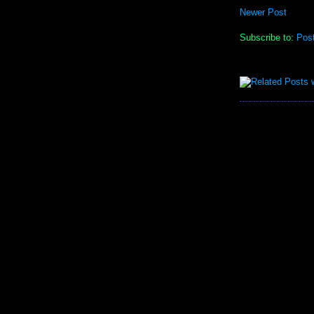
Newer Post
Subscribe to:
Pos