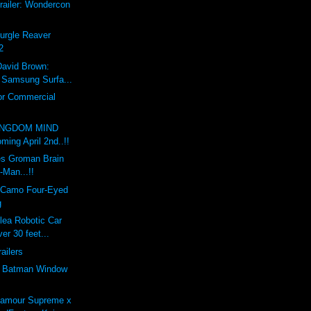
railer: Wondercon
Nurgle Reaver
2
David Brown:
x Samsung Surfa...
or Commercial
INGDOM MIND
ing April 2nd..!!
s Groman Brain
-Man...!!
 Camo Four-Eyed
g
lea Robotic Car
er 30 feet...
railers
e Batman Window
'amour Supreme x