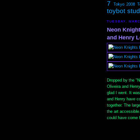
7
Tokyo 2008
T
toybot stu
TUESDAY, MARC
Neon Knight
and Henry L
Dropped by the "N
Oliveira and Henr
glad I went. It wa
and Henry have co
together. The lar
the art accessible
could have come f