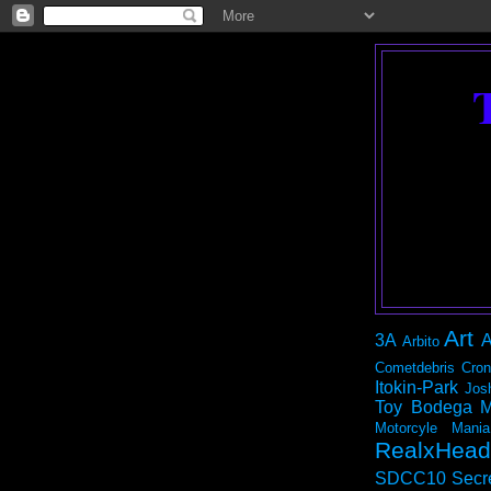
Art
3A
A
Arbito
Cometdebris
Cron
Itokin-Park
Jos
Toy Bodega
M
Motorcyle Mania
RealxHead
SDCC10
Secr