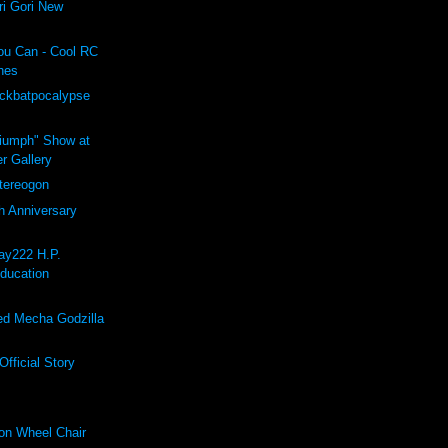
i Gori New
ou Can - Cool RC
hes
ockbatpocalypse
riumph" Show at
r Gallery
ereogon
h Anniversary
ay222 H.P.
Education
d Mecha Godzilla
fficial Story
on Wheel Chair