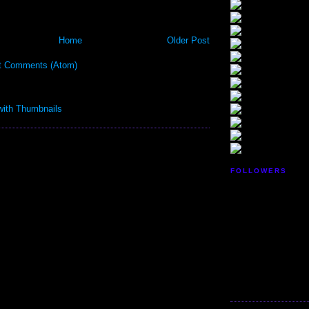
Home
Older Post
t Comments (Atom)
FOLLOWERS