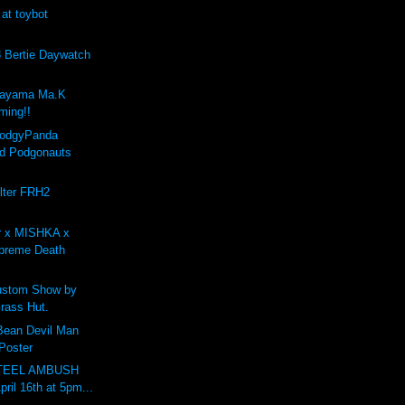
 at toybot
Bertie Daywatch
kayama Ma.K
ing!!
PodgyPanda
d Podgonauts
lter FRH2
r x MISHKA x
preme Death
stom Show by
rass Hut.
 Bean Devil Man
 Poster
STEEL AMBUSH
pril 16th at 5pm...