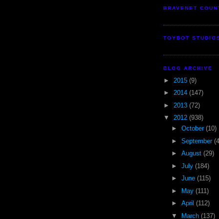
BRAVENET COUN
TOYBOT STUDIO
BLOG ARCHIVE
►
2015
(9)
►
2014
(147)
►
2013
(72)
▼
2012
(938)
►
October
(10)
►
September
(
►
August
(29)
►
July
(184)
►
June
(115)
►
May
(111)
►
April
(112)
▼
March
(137)