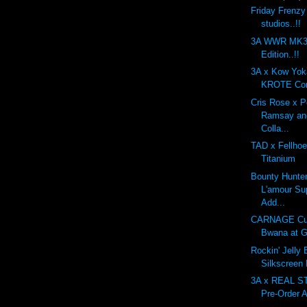
Friday Frenzy
studios..!!
3A WWR MK3 
Edition..!!
3A x Kow Yo
KROTE Com
Cris Rose x 
Ramsay an
Colla...
TAD x Fellhoe
Titanium
Bounty Hunte
L'amour Su
Add...
CARNAGE Cu
Bwana at G
Rockin' Jelly
Silkscreen
3A x REAL 
Pre-Order A