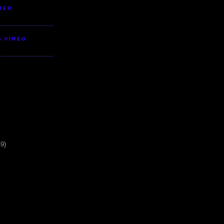
TER
S VIMEO
49)