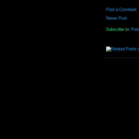
Post a Comment
Newer Post
Subscribe to:
Pos