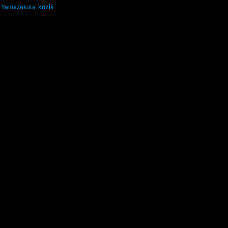
kozik
Yamazakura