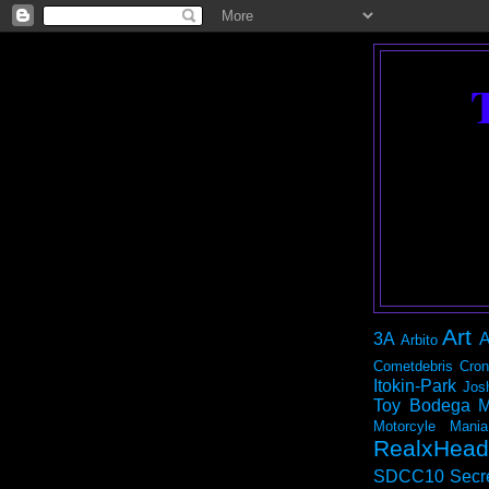
Art
3A
A
Arbito
Cometdebris
Cron
Itokin-Park
Jos
Toy Bodega
M
Motorcyle Mania
RealxHead
SDCC10
Secr