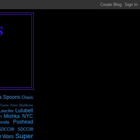
S
a Spoons
Chaos
 Came From Skullbrain
Lulubell
Leecifer
Mishka NYC
n
Pushead
soda
SDCC08
SDCC09
Super
r Wars