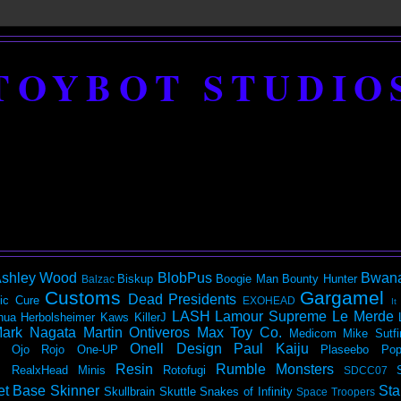
TOYBOT STUDIO
shley Wood
BlobPus
Bwan
Biskup
Boogie Man
Bounty Hunter
Balzac
Customs
Gargamel
Dead Presidents
ic
Cure
EXOHEAD
It
LASH
Lamour Supreme
Le Merde
hua Herbolsheimer
Kaws
KillerJ
ark Nagata
Martin Ontiveros
Max Toy Co.
Medicom
Mike Sutfi
Onell Design
Paul Kaiju
Ojo Rojo
One-UP
Plaseebo
Pop
Resin
Rumble Monsters
RealxHead Minis
Rotofugi
SDCC07
et Base
Skinner
Sta
Skullbrain
Skuttle
Snakes of Infinity
Space Troopers