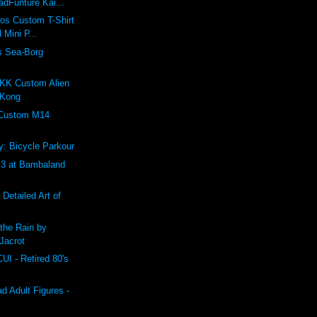
dFunture Kai...
ros Custom T-Shirt
 Mini P...
s Sea-Borg
K Custom Alien
 Kong
 Custom M14
: Bicycle Parkour
 at Bambaland
 Detailed Art of
the Rain by
Jacrot
 - Retired 80's
 Adult Figures -