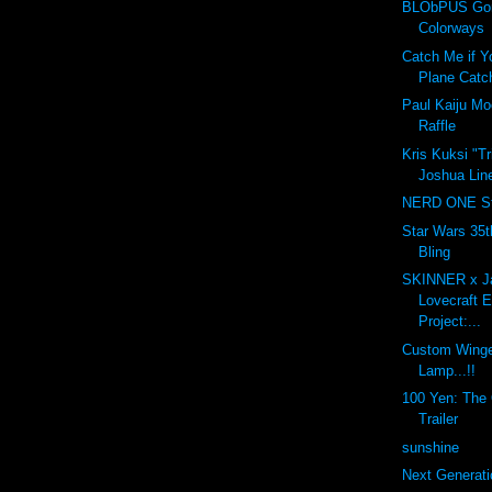
BLObPUS Gor
Colorways
Catch Me if Y
Plane Catc
Paul Kaiju M
Raffle
Kris Kuksi "T
Joshua Line
NERD ONE St
Star Wars 35t
Bling
SKINNER x J
Lovecraft 
Project:...
Custom Winge
Lamp...!!
100 Yen: The O
Trailer
sunshine
Next Generati