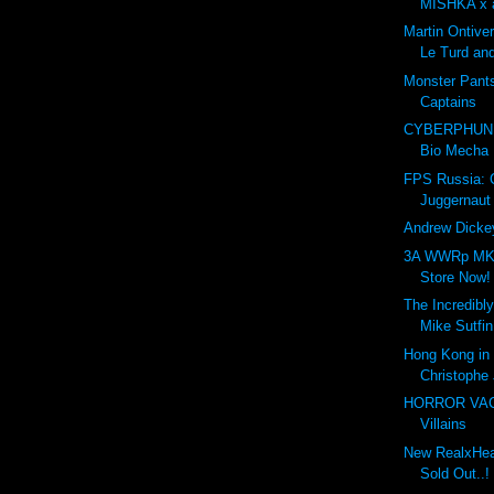
MISHKA x a
Martin Ontive
Le Turd and
Monster Pant
Captains
CYBERPHUNK
Bio Mecha
FPS Russia:
Juggernaut
Andrew Dickey
3A WWRp MK3
Store Now!
The Incredibly
Mike Sutfin
Hong Kong in 
Christophe 
HORROR VACUI
Villains
New RealxHead
Sold Out..!