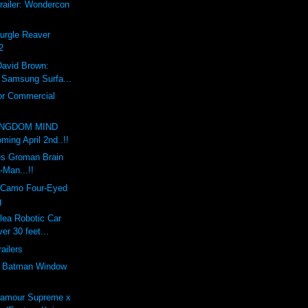
railer: Wondercon
Nurgle Reaver
2
David Brown:
x Samsung Surfa...
or Commercial
INGDOM MIND
ing April 2nd..!!
s Groman Brain
-Man...!!
 Camo Four-Eyed
g
lea Robotic Car
er 30 feet...
railers
e Batman Window
'amour Supreme x