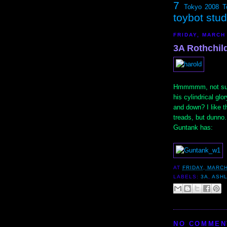
7
Tokyo 2008
T
toybot stu
FRIDAY, MARCH
3A Rothchil
Hmmmmm, not sure 
his cylindrical glo
and down? I like t
treads, but dunno
Guntank has:
AT
FRIDAY, MARCH
LABELS:
3A
,
ASH
NO COMMEN