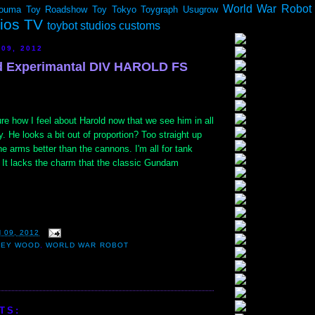
World War Robot
ouma
Toy Roadshow
Toy Tokyo
Toygraph
Usugrow
dios TV
toybot studios customs
 09, 2012
d Experimantal DIV HAROLD FS
how I feel about Harold now that we see him in all
ry. He looks a bit out of proportion? Too straight up
he arms better than the cannons. I'm all for tank
. It lacks the charm that the classic Gundam
 09, 2012
LEY WOOD
,
WORLD WAR ROBOT
TS: