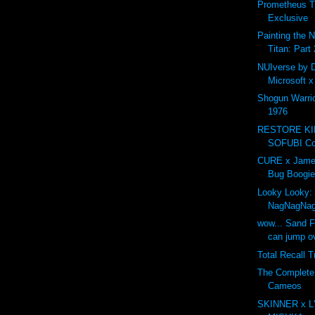
Prometheus T
Exclusive
Painting the 
Titan: Part 
NUIverse by 
Microsoft 
Shogun Warri
1976
RESTORE K
SOFUBI Com
CURE x Jame
Bug Boogie
Looky Looky:
NagNagNa
wow... Sand F
can jump ov
Total Recall T
The Complet
Cameos
SKINNER x L