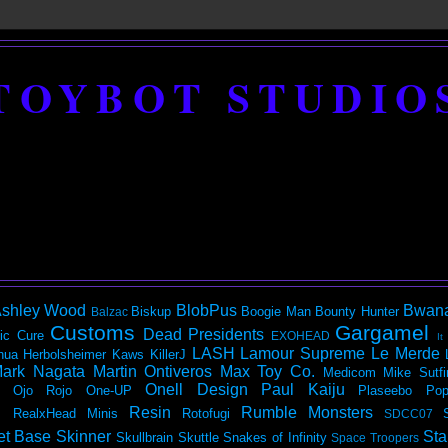
TOYBOT STUDIO
shley Wood
BlobPus
Bwan
Biskup
Boogie Man
Bounty Hunter
Balzac
Customs
Gargamel
Dead Presidents
ic
Cure
EXOHEAD
It
LASH
Lamour Supreme
Le Merde
hua Herbolsheimer
Kaws
KillerJ
ark Nagata
Martin Ontiveros
Max Toy Co.
Medicom
Mike Sutfi
Onell Design
Paul Kaiju
Ojo Rojo
One-UP
Plaseebo
Pop
Resin
Rumble Monsters
RealxHead Minis
Rotofugi
SDCC07
et Base
Skinner
Sta
Skullbrain
Skuttle
Snakes of Infinity
Space Troopers