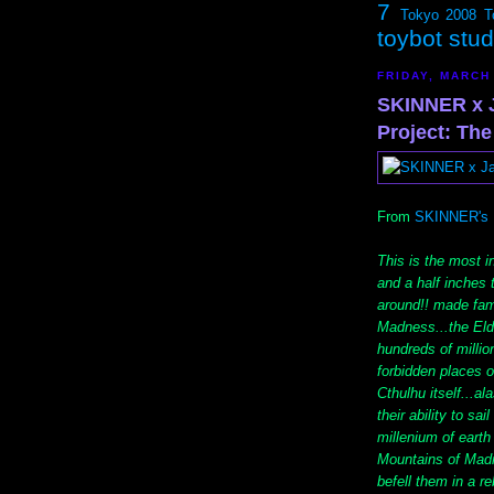
7
Tokyo 2008
T
toybot stu
FRIDAY, MARCH
SKINNER x J
Project: The
From
SKINNER's 
This is the most i
and a half inches 
around!! made fam
Madness...the Eld
hundreds of millio
forbidden places 
Cthulhu itself...a
their ability to sa
millenium of earth 
Mountains of Madn
befell them in a r