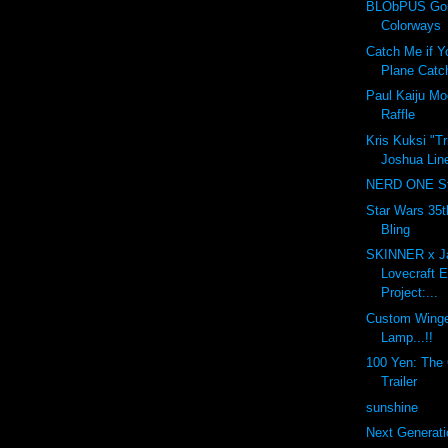
BLObPUS Gor
Colorways
Catch Me if Y
Plane Catc
Paul Kaiju M
Raffle
Kris Kuksi "T
Joshua Line
NERD ONE St
Star Wars 35t
Bling
SKINNER x J
Lovecraft 
Project:...
Custom Winge
Lamp...!!
100 Yen: The O
Trailer
sunshine
Next Generati