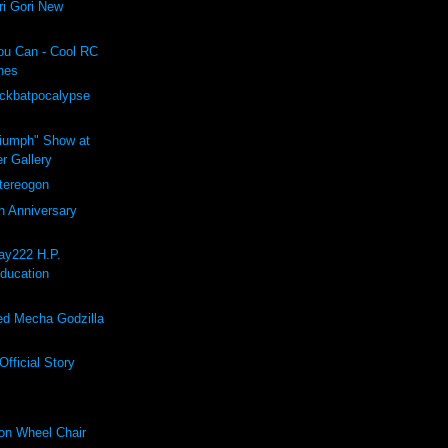
i Gori New
ou Can - Cool RC
hes
ockbatpocalypse
riumph" Show at
r Gallery
ereogon
h Anniversary
ay222 H.P.
Education
d Mecha Godzilla
fficial Story
on Wheel Chair