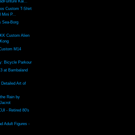
dFunture Kai...
ros Custom T-Shirt
 Mini P...
s Sea-Borg
K Custom Alien
 Kong
 Custom M14
: Bicycle Parkour
 at Bambaland
 Detailed Art of
the Rain by
Jacrot
 - Retired 80's
 Adult Figures -