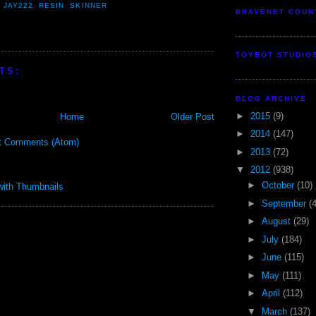
,
JAY222
,
RESIN
,
SKINNER
BRAVENET COUN
TOYBOT STUDIO
TS:
BLOG ARCHIVE
►
2015
(9)
Home
Older Post
►
2014
(147)
t Comments (Atom)
►
2013
(72)
▼
2012
(938)
►
October
(10)
►
September
(
►
August
(29)
►
July
(184)
►
June
(115)
►
May
(111)
►
April
(112)
▼
March
(137)