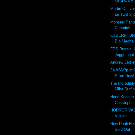
MISHKA x a
Martin Ontive
Le Turd and
Monster Pant
Captains
CYBERPHUNK
Bio Mecha
FPS Russia:
Juggernaut
Andrew Dickey
3A WWRp MK3
Store Now!
The Incredibly
Mike Sutfin
Hong Kong in 
Christophe 
HORROR VACUI
Villains
New RealxHead
Sold Out..!