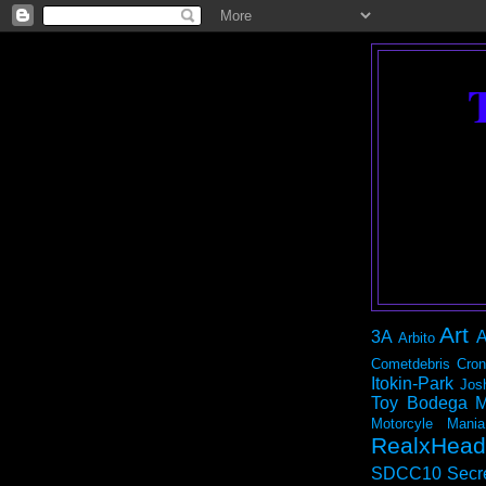
Art
3A
A
Arbito
Cometdebris
Cron
Itokin-Park
Jos
Toy Bodega
M
Motorcyle Mania
RealxHead
SDCC10
Secr