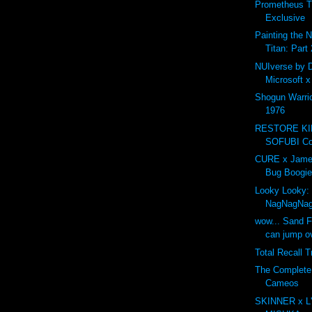
Prometheus T
Exclusive
Painting the 
Titan: Part 
NUIverse by 
Microsoft 
Shogun Warri
1976
RESTORE K
SOFUBI Com
CURE x Jame
Bug Boogie
Looky Looky:
NagNagNa
wow... Sand F
can jump ov
Total Recall T
The Complet
Cameos
SKINNER x L