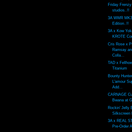
Friday Frenzy
studios..!!
3A WWR MK3 
Edition..!!
3A x Kow Yo
KROTE Com
Cris Rose x 
Ramsay an
Colla...
TAD x Fellhoe
Titanium
Bounty Hunte
L'amour Su
Add...
CARNAGE Cu
Bwana at G
Rockin' Jelly
Silkscreen
3A x REAL 
Pre-Order A