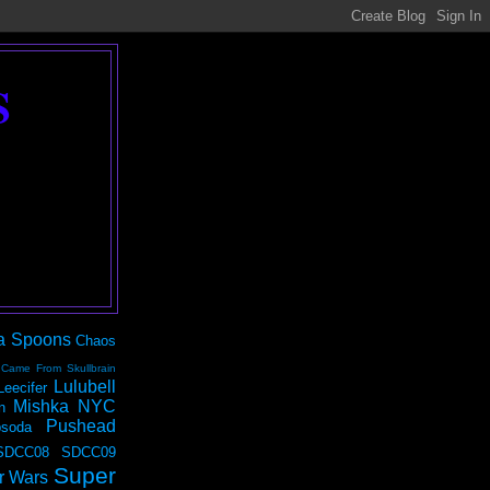
S
a Spoons
Chaos
 Came From Skullbrain
Lulubell
Leecifer
Mishka NYC
n
Pushead
soda
SDCC08
SDCC09
Super
r Wars