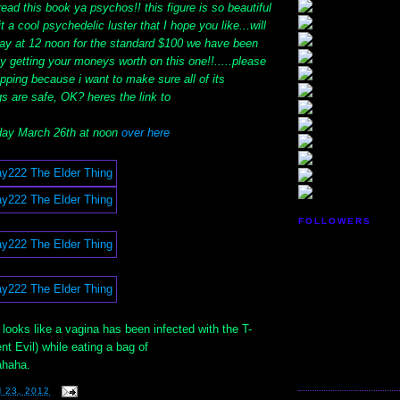
ead this book ya psychos!! this figure is so beautiful
 it a cool psychedelic luster that I hope you like...will
ay at 12 noon for the standard $100 we have been
ely getting your moneys worth on this one!!.....please
ipping because i want to make sure all of its
s are safe, OK? heres the link to
ay March 26th at noon
over here
FOLLOWERS
It looks like a vagina has been infected with the T-
nt Evil) while eating a bag of
ahaha.
 23, 2012