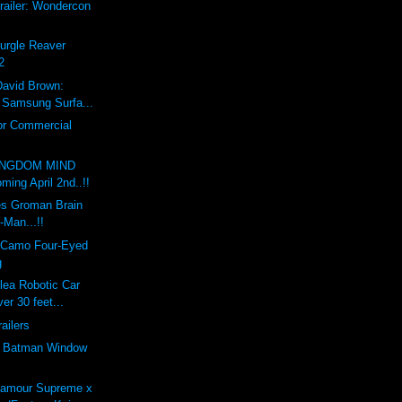
railer: Wondercon
Nurgle Reaver
2
David Brown:
x Samsung Surfa...
or Commercial
INGDOM MIND
ing April 2nd..!!
s Groman Brain
-Man...!!
 Camo Four-Eyed
g
lea Robotic Car
er 30 feet...
railers
e Batman Window
'amour Supreme x