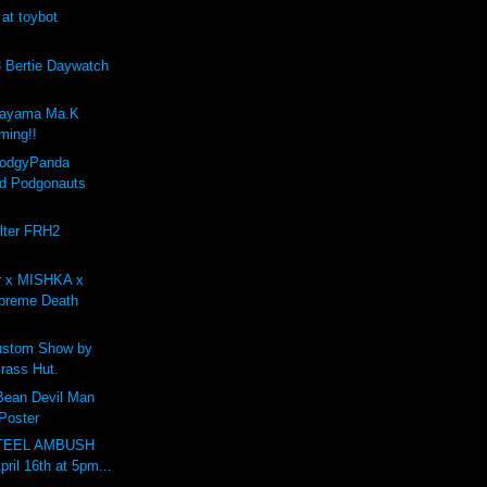
 at toybot
Bertie Daywatch
kayama Ma.K
ing!!
PodgyPanda
d Podgonauts
lter FRH2
r x MISHKA x
preme Death
stom Show by
rass Hut.
 Bean Devil Man
 Poster
STEEL AMBUSH
pril 16th at 5pm...