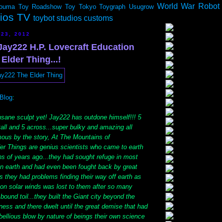
World War Robot
ouma
Toy Roadshow
Toy Tokyo
Toygraph
Usugrow
dios TV
toybot studios customs
 23, 2012
ay222 H.P. Lovecraft Education
 Elder Thing...!
Blog
:
nsane sculpt yet! Jay222 has outdone himself!!! 5
tall and 5 across...super bulky and amazing all
ous by the story, At The Mountains of
er Things are genius scientists who came to earth
ns of years ago...they had sought refuge in most
on earth and had even been fought back by great
las they had problems finding their way off earth as
il on solar winds was lost to them after so many
bound toil...they built the Giant city beyond the
ess and there dwelt until the great demise that had
ebellious blow by nature of beings their own science