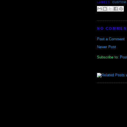
LABELS:
CUSTOM
NO COMMEN
Post a Comment
Newer Post
Subscribe to:
Pos