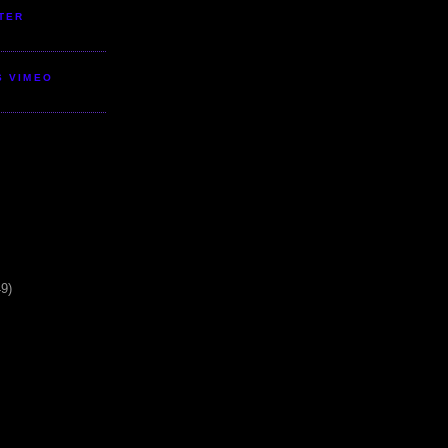
TER
S VIMEO
49)