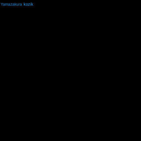
kozik
Yamazakura