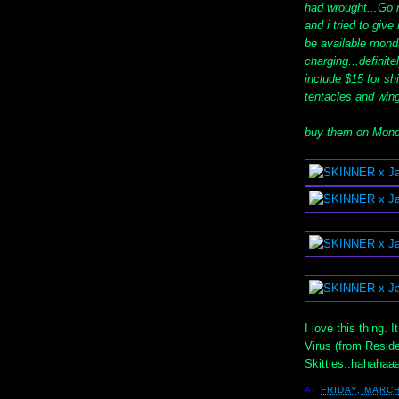
had wrought...Go r
and i tried to give
be available mond
charging...definit
include $15 for sh
tentacles and wing
buy them on Mond
I love this thing. 
Virus (from Reside
Skittles..hahahaa
AT
FRIDAY, MARCH