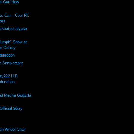
i Gori New
ou Can - Cool RC
hes
ockbatpocalypse
riumph" Show at
r Gallery
ereogon
h Anniversary
ay222 H.P.
Education
d Mecha Godzilla
fficial Story
on Wheel Chair