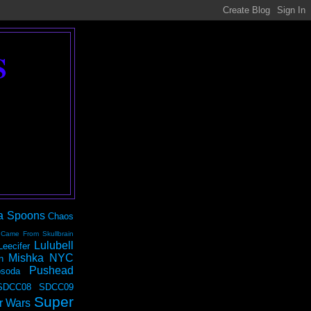
S
a Spoons
Chaos
 Came From Skullbrain
Lulubell
Leecifer
Mishka NYC
n
Pushead
soda
SDCC08
SDCC09
Super
r Wars