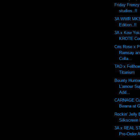
Friday Frenzy
studios..!!
3A WWR MK3 
Edition..!!
3A x Kow Yo
KROTE Com
Cris Rose x 
Ramsay an
Colla...
TAD x Fellhoe
Titanium
Bounty Hunte
L'amour Su
Add...
CARNAGE Cu
Bwana at G
Rockin' Jelly
Silkscreen
3A x REAL 
Pre-Order A