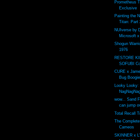
Prometheus T
Exclusive
Painting the 
Titan: Part 
NUIverse by 
Microsoft 
Shogun Warri
1976
RESTORE K
SOFUBI Com
CURE x Jame
Bug Boogie
Looky Looky:
NagNagNa
wow... Sand F
can jump ov
Total Recall T
The Complet
Cameos
SKINNER x L