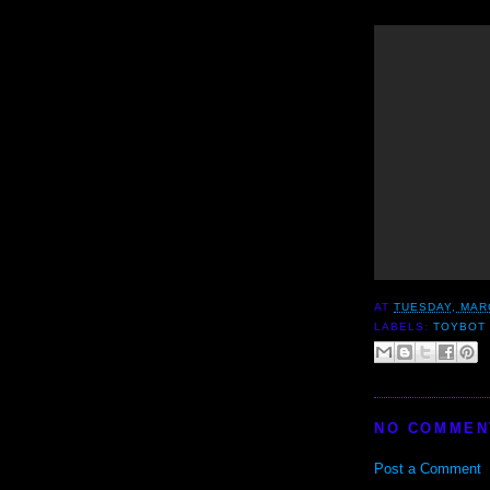
AT
TUESDAY, MAR
LABELS:
TOYBOT 
NO COMMEN
Post a Comment