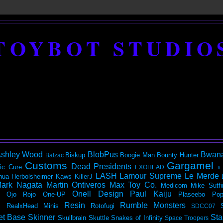
TOYBOT STUDIO
shley Wood
BlobPus
Bwan
Biskup
Boogie Man
Bounty Hunter
Balzac
Customs
Gargamel
Dead Presidents
ic
Cure
EXOHEAD
It
LASH
Lamour Supreme
Le Merde
hua Herbolsheimer
Kaws
KillerJ
ark Nagata
Martin Ontiveros
Max Toy Co.
Medicom
Mike Sutfi
Onell Design
Paul Kaiju
Ojo Rojo
One-UP
Plaseebo
Pop
Resin
Rumble Monsters
RealxHead Minis
Rotofugi
SDCC07
et Base
Skinner
Sta
Skullbrain
Skuttle
Snakes of Infinity
Space Troopers