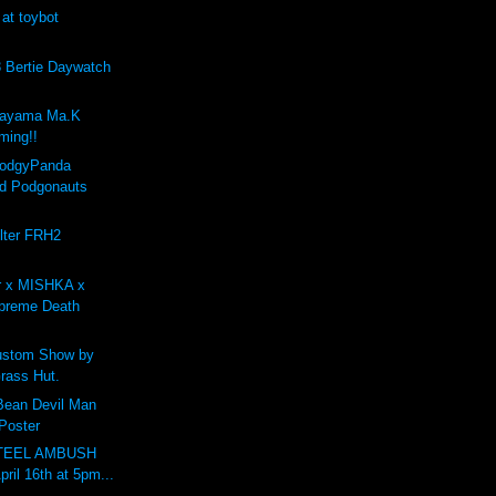
 at toybot
Bertie Daywatch
kayama Ma.K
ing!!
PodgyPanda
d Podgonauts
lter FRH2
r x MISHKA x
preme Death
stom Show by
rass Hut.
 Bean Devil Man
 Poster
STEEL AMBUSH
pril 16th at 5pm...