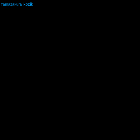
kozik
Yamazakura