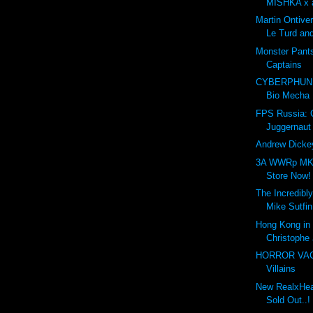
MISHKA x a
Martin Ontive
Le Turd and
Monster Pant
Captains
CYBERPHUNK
Bio Mecha
FPS Russia:
Juggernaut
Andrew Dickey
3A WWRp MK3
Store Now!
The Incredibly
Mike Sutfin
Hong Kong in 
Christophe 
HORROR VACUI
Villains
New RealxHead
Sold Out..!