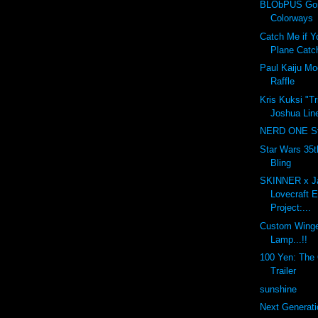
BLObPUS Gor
Colorways
Catch Me if Y
Plane Catc
Paul Kaiju M
Raffle
Kris Kuksi "T
Joshua Line
NERD ONE St
Star Wars 35t
Bling
SKINNER x J
Lovecraft 
Project:...
Custom Winge
Lamp...!!
100 Yen: The O
Trailer
sunshine
Next Generati