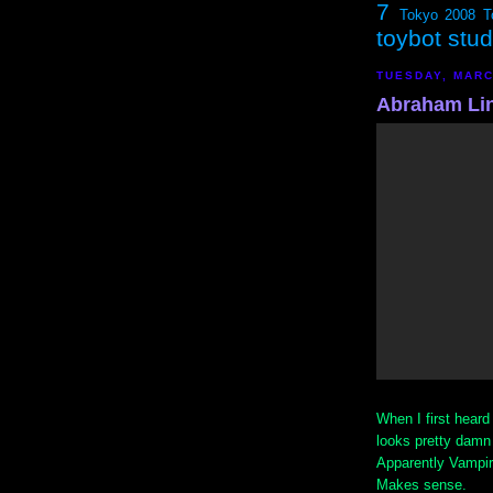
7
Tokyo 2008
T
toybot stu
TUESDAY, MARC
Abraham Lin
When I first heard 
looks pretty damn 
Apparently Vampir
Makes sense.