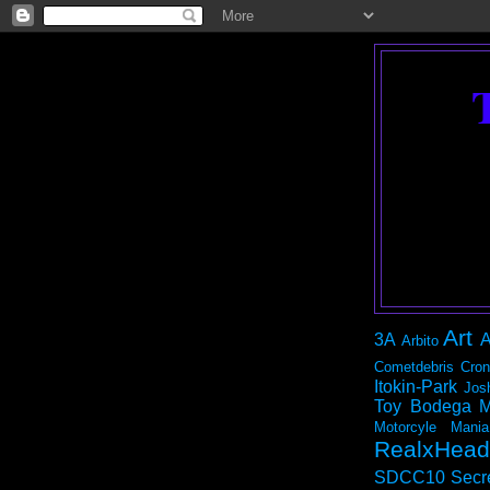
Art
3A
A
Arbito
Cometdebris
Cron
Itokin-Park
Jos
Toy Bodega
M
Motorcyle Mania
RealxHead
SDCC10
Secr