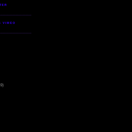
TER
S VIMEO
49)