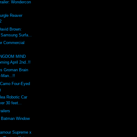
railer: Wondercon
Nurgle Reaver
2
David Brown:
x Samsung Surfa...
or Commercial
INGDOM MIND
ing April 2nd..!!
s Groman Brain
-Man...!!
 Camo Four-Eyed
g
lea Robotic Car
er 30 feet...
railers
e Batman Window
'amour Supreme x