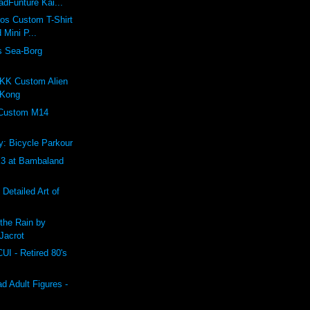
dFunture Kai...
ros Custom T-Shirt
 Mini P...
s Sea-Borg
K Custom Alien
 Kong
 Custom M14
: Bicycle Parkour
 at Bambaland
 Detailed Art of
the Rain by
Jacrot
 - Retired 80's
 Adult Figures -