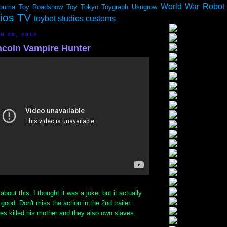
World War Robot
ouma
Toy Roadshow
Toy Tokyo
Toygraph
Usugrow
dios TV
toybot studios customs
H 20, 2012
coln Vampire Hunter
about this, I thought it was a joke, but it actually
good. Don't miss the action in the 2nd trailer.
es killed his mother and they also own slaves.