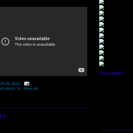
FOLLOWERS
CH 20, 2012
STUDIOS TV
,
TRAILER
TS: