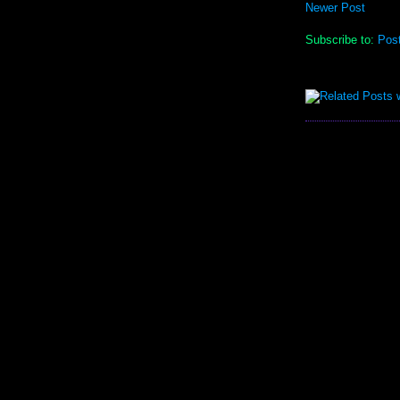
Newer Post
Subscribe to:
Pos