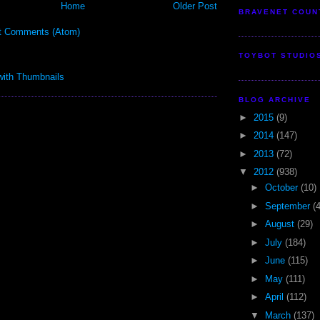
Home
Older Post
BRAVENET COUN
t Comments (Atom)
TOYBOT STUDIO
BLOG ARCHIVE
►
2015
(9)
►
2014
(147)
►
2013
(72)
▼
2012
(938)
►
October
(10)
►
September
(
►
August
(29)
►
July
(184)
►
June
(115)
►
May
(111)
►
April
(112)
▼
March
(137)