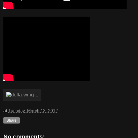
at
Tuesday, March 13, 2012
Share
No comments: