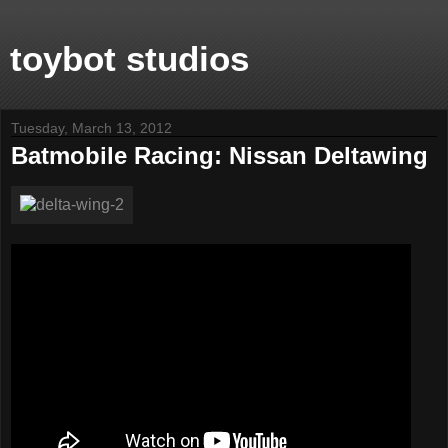
toybot studios
Tuesday, March 13, 2012
Batmobile Racing: Nissan Deltawing