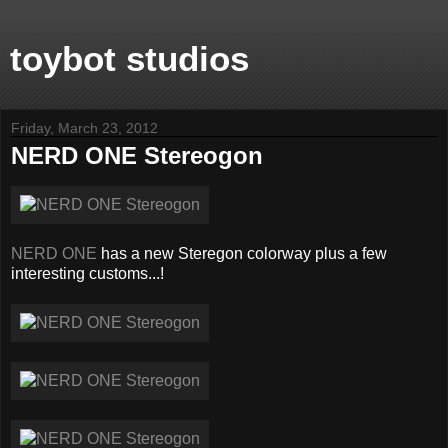
toybot studios
Friday, March 23, 2012
NERD ONE Stereogon
NERD ONE
has a new Steregon colorway plus a few
interesting customs...!