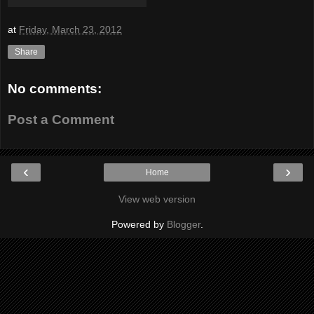
at
Friday, March 23, 2012
Share
No comments:
Post a Comment
‹
›
Home
View web version
Powered by
Blogger
.