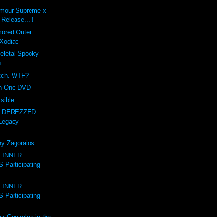
amour Supreme x
Release...!!
mored Outer
Xodiac
letal Spooky
n
itch, WTF?
on One DVD
sible
- DEREZZED
Legacy
ny Zagoraios
to INNER
Participating
to INNER
Participating
ez-Gonzalez in the