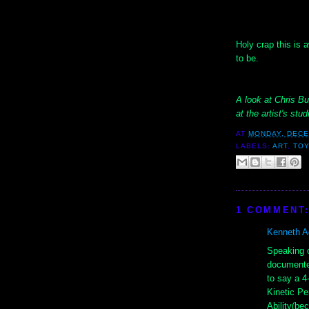
Holy crap this is
to be.
A look at Chris Bu
at the artist's st
AT
MONDAY, DECE
LABELS:
ART
,
TOY
1 COMMENT
Kenneth Ad
Speaking o
documented
to say a 4
Kinetic P
Ability(be