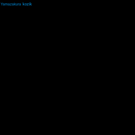
kozik
Yamazakura