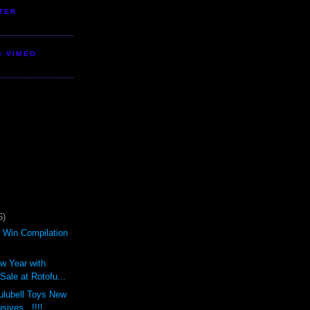
TER
S VIMEO
6)
d Win Compilation
ew Year with
ale at Rotofu...
ulubell Toys New
sives...!!!!