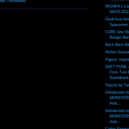
MISHKA x L'
NAG3 2011 
Onell Axis Ar
Spacemen 
CURE new Ske
Boogie Ma
Bitch Bitch B
Archer Seas
Pigeon: Impos
DAFT PUNK 
From Tron 
Soundtrack
ToyLife by To
Introduction 
MONSTERS 
Artis...
Introduction 
MONSTERS 
Artis...
Carlos Enriqu