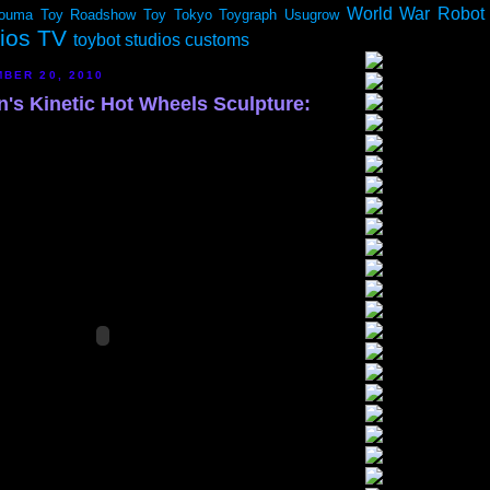
World War Robot
ouma
Toy Roadshow
Toy Tokyo
Toygraph
Usugrow
dios TV
toybot studios customs
BER 20, 2010
n's Kinetic Hot Wheels Sculpture: