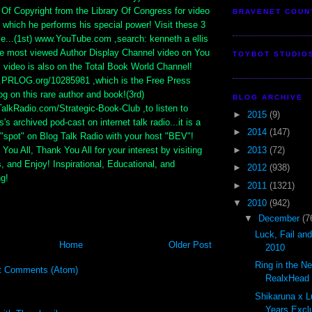
e Of Copyright from the Library Of Congress for video
BRAVENET COUN
 which he performs his special power! Visit these 3
se...(1st) www.YouTube.com ,search: kenneth a ellis
he most viewed Author Display Channel video on You
TOYBOT STUDIO
 video is also on the Total Book World Channel!
.PRLOG.org/10285981 ,which is the Free Press
g on this rare author and book!(3rd)
BLOG ARCHIVE
lkRadio.com/Strategic-Book-Club ,to listen to
►
2015
(9)
s's archived pod-cast on internet talk radio...it is a
►
2014
(147)
"spot" on Blog Talk Radio with your host "BEV"!
►
2013
(72)
You All, Thank You All for your interest by visiting
s, and Enjoy! Inspirational, Educational, and
►
2012
(938)
ng!
►
2011
(1321)
▼
2010
(942)
▼
December
(7
Luck, Fail an
Home
Older Post
2010
Ring in the N
t Comments (Atom)
RealxHead S
Shikaruna x L
Years Exclu