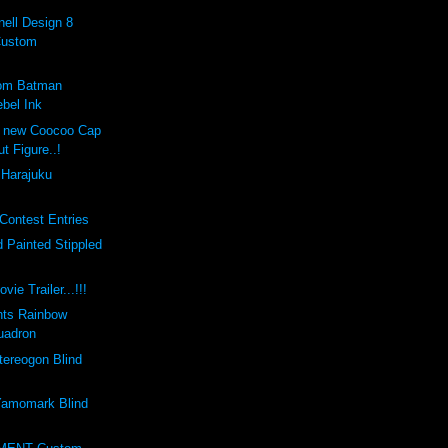
ell Design 8
Custom
tom Batman
bel Ink
e new Coocoo Cap
ut Figure..!
 Harajuku
Contest Entries
 Painted Stippled
vie Trailer...!!!
nts Rainbow
uadron
ereogon Blind
amomark Blind