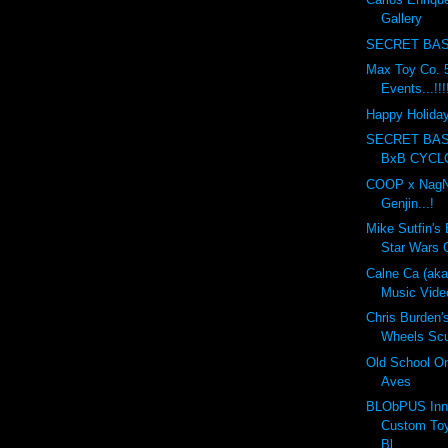
Gallery
SECRET BAS
Max Toy Co. 5
Events...!!!
Happy Holidays
SECRET BA
BxB CYCL
COOP x NagN
Genjin...!
Mike Sutfin's 
Star Wars C
Calne Ca (ak
Music Vide
Chris Burden'
Wheels Scul
Old School On
Aves
BLObPUS Inn
Custom Toy
Bl...