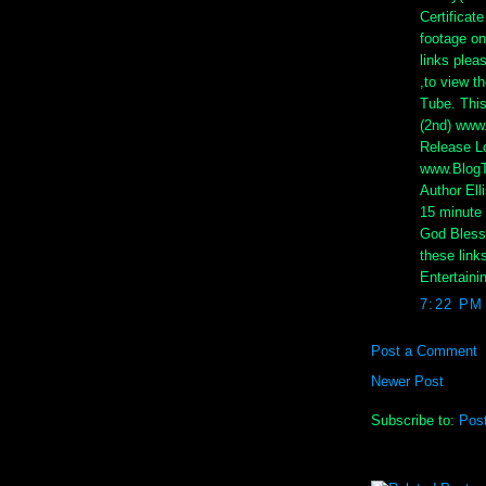
Certificat
footage on
links plea
,to view t
Tube. This
(2nd) www
Release Lo
www.BlogTa
Author Elli
15 minute 
God Bless 
these link
Entertaini
7:22 PM
Post a Comment
Newer Post
Subscribe to:
Pos