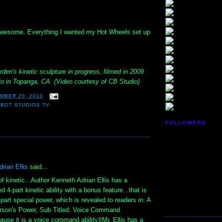
 awesome. Everything I wanted my Hot Wheels set up
rden's kinetic sculpture in progress, filmed in 2009
udio in Topanga, CA. (Video courtesy of CB Studio)
MBER 20, 2010
BOT STUDIOS TV
FOLLOWERS
:
rian Ellis
said...
f kinetic...Author Kenneth Adrian Ellis has a
 4-part kinetic ability with a bonus feature...that is
-part special power, which is revealed to readers in: A
erson's Power, Sub Titled: Voice Command
cause it is a voice command ability)!Mr. Ellis has a