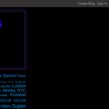
S
a Spoons
Chaos
 Came From Skullbrain
Lulubell
Leecifer
Mishka NYC
n
Pushead
soda
SDCC08
SDCC09
Super
r Wars