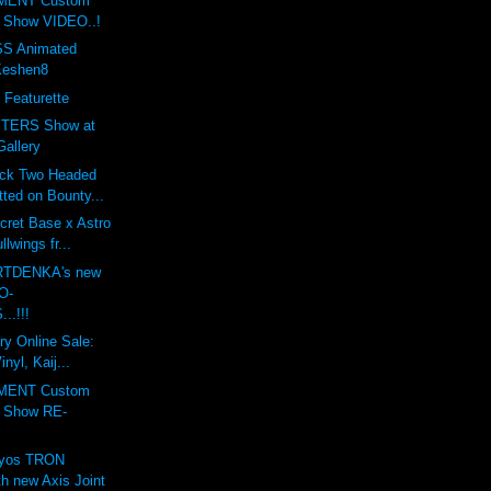
MENT Custom
t Show VIDEO..!
S Animated
Keshen8
 Featurette
TERS Show at
Gallery
ack Two Headed
ted on Bounty...
cret Base x Astro
lwings fr...
ARTDENKA's new
O-
..!!!
ry Online Sale:
nyl, Kaij...
MENT Custom
t Show RE-
lyos TRON
h new Axis Joint