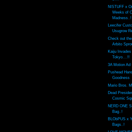
NISTUFF x On
Weeks of 
Madness..!
Leecifer Cus
Usugrow Re
Check out th
Arbito Spro
Kaiju Invades
Tokyo....!!
3A Motion Ad 
Pushead Hand
Goodness
Mario Bros. Mo
Dead Preside
Cosmic Sq
NERD ONE St
Bag..!
BLObPUS x Y
Bags..!