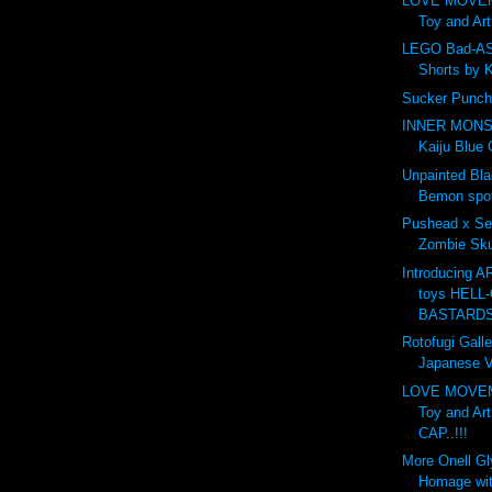
LOVE MOVE
Toy and Ar
LEGO Bad-AS
Shorts by 
Sucker Punch
INNER MONS
Kaiju Blue 
Unpainted Bl
Bemon spot
Pushead x Se
Zombie Skul
Introducing 
toys HELL-
BASTARDS.
Rotofugi Galle
Japanese Vi
LOVE MOVE
Toy and Ar
CAP..!!!
More Onell G
Homage wit