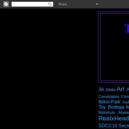
Art
3A
A
Arbito
Cometdebris
Cron
Itokin-Park
Jos
Toy Bodega
M
Motorcyle Mania
RealxHead
SDCC10
Secr