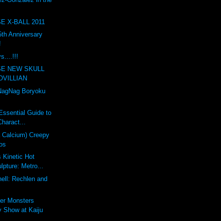
E X-BALL 2011
th Anniversary
!
....!!!
SE NEW SKULL
OVILLIAN
agNag Boryoku
Essential Guide to
haract...
a Calcium) Creepy
os
s Kinetic Hot
pture: Metro...
ell: Rechlen and
er Monsters
 Show at Kaiju