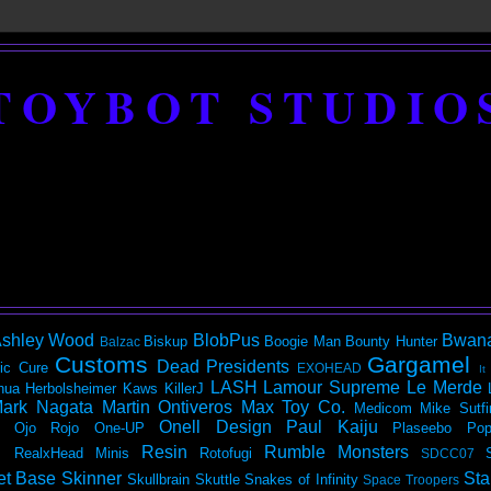
TOYBOT STUDIO
shley Wood
BlobPus
Bwan
Biskup
Boogie Man
Bounty Hunter
Balzac
Customs
Gargamel
Dead Presidents
ic
Cure
EXOHEAD
It
LASH
Lamour Supreme
Le Merde
hua Herbolsheimer
Kaws
KillerJ
ark Nagata
Martin Ontiveros
Max Toy Co.
Medicom
Mike Sutfi
Onell Design
Paul Kaiju
Ojo Rojo
One-UP
Plaseebo
Pop
Resin
Rumble Monsters
RealxHead Minis
Rotofugi
SDCC07
et Base
Skinner
Sta
Skullbrain
Skuttle
Snakes of Infinity
Space Troopers