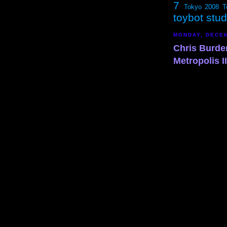
7
Tokyo 2008
T
toybot stu
MONDAY, DECEM
Chris Burde
Metropolis II