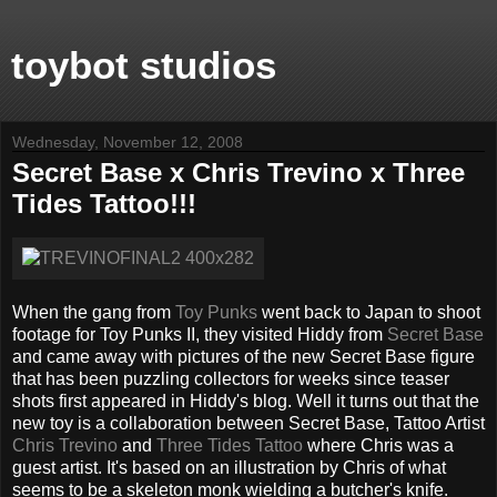
toybot studios
Wednesday, November 12, 2008
Secret Base x Chris Trevino x Three
Tides Tattoo!!!
When the gang from
Toy Punks
went back to Japan to shoot
footage for Toy Punks II, they visited Hiddy from
Secret Base
and came away with pictures of the new Secret Base figure
that has been puzzling collectors for weeks since teaser
shots first appeared in Hiddy's blog. Well it turns out that the
new toy is a collaboration between Secret Base, Tattoo Artist
Chris Trevino
and
Three Tides Tattoo
where Chris was a
guest artist. It's based on an illustration by Chris of what
seems to be a skeleton monk wielding a butcher's knife.