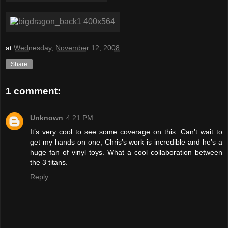
at
Wednesday, November 12, 2008
Share
1 comment:
Unknown
4:21 PM
It’s very cool to see some coverage on this. Can’t wait to
get my hands on one, Chris’s work is incredible and he’s a
huge fan of vinyl toys. What a cool collaboration between
the 3 titans.
Reply