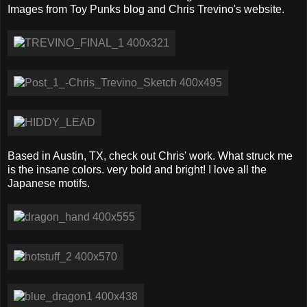
Images from Toy Punks blog and Chris Trevino's website.
Based in Austin, TX, check out Chris' work. What struck me
is the insane colors. very bold and bright! I love all the
Japanese motifs.