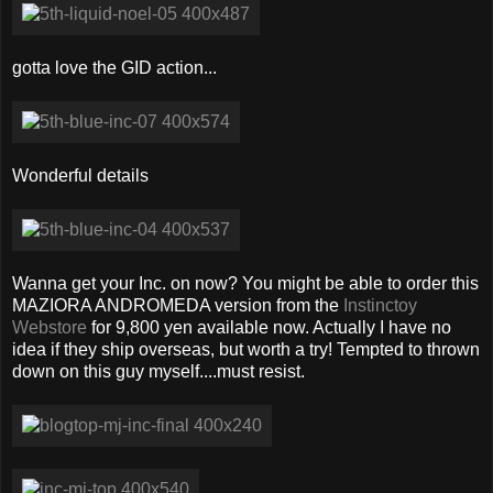
gotta love the GID action...
Wonderful details
Wanna get your Inc. on now? You might be able to order this
MAZIORA ANDROMEDA version from the
Instinctoy
Webstore
for 9,800 yen available now. Actually I have no
idea if they ship overseas, but worth a try! Tempted to thrown
down on this guy myself....must resist.