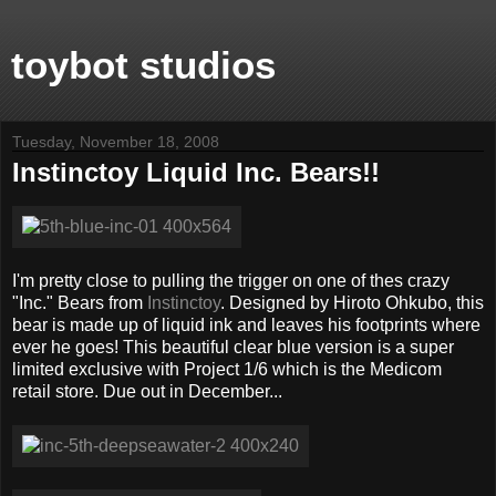
toybot studios
Tuesday, November 18, 2008
Instinctoy Liquid Inc. Bears!!
I'm pretty close to pulling the trigger on one of thes crazy
"Inc." Bears from
Instinctoy
. Designed by Hiroto Ohkubo, this
bear is made up of liquid ink and leaves his footprints where
ever he goes! This beautiful clear blue version is a super
limited exclusive with Project 1/6 which is the Medicom
retail store. Due out in December...