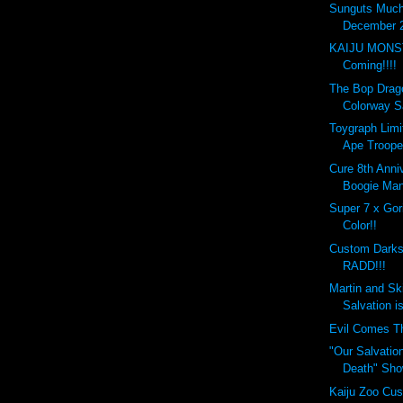
Sunguts Much
December 2
KAIJU MONS
Coming!!!!
The Bop Drag
Colorway S
Toygraph Limi
Ape Troope
Cure 8th Anni
Boogie Man
Super 7 x Gori
Color!!
Custom Darks
RADD!!!
Martin and Sk
Salvation is
Evil Comes T
"Our Salvation
Death" Sho
Kaiju Zoo Cus