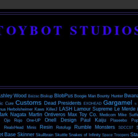
TOYBOT STUDIO
shley Wood
BlobPus
Bwan
Biskup
Boogie Man
Bounty Hunter
Balzac
Customs
Gargamel
Dead Presidents
ic
Cure
EXOHEAD
It
LASH
Lamour Supreme
Le Merde
hua Herbolsheimer
Kaws
KillerJ
ark Nagata
Martin Ontiveros
Max Toy Co.
Medicom
Mike Sutfi
Onell Design
Paul Kaiju
Ojo Rojo
One-UP
Plaseebo
Pop
Resin
Rumble Monsters
RealxHead Minis
Rotofugi
SDCC07
et Base
Skinner
Sta
Skullbrain
Skuttle
Snakes of Infinity
Space Troopers