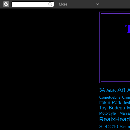
Art
3A
A
Arbito
Cometdebris
Cron
Itokin-Park
Jos
Toy Bodega
M
Motorcyle Mania
RealxHead
SDCC10
Secr