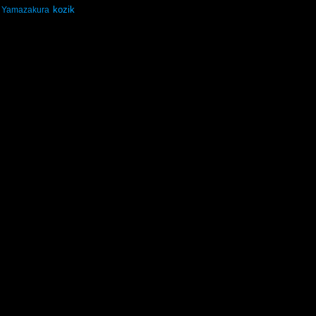
kozik
Yamazakura