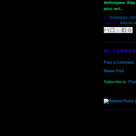
techniques. Stay 
pics, ect…
AT
THURSDAY, NO
LABELS:
BWANA 
NO COMMEN
Post a Comment
Newer Post
Subscribe to:
Pos