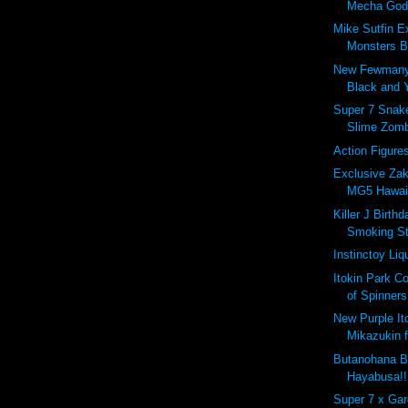
Mecha Godzi
Mike Sutfin E
Monsters B
New Fewmany
Black and 
Super 7 Snakes
Slime Zomb
Action Figure
Exclusive Za
MG5 Hawaii
Killer J Birth
Smoking St
Instinctoy Liq
Itokin Park Co
of Spinners
New Purple It
Mikazukin 
Butanohana B
Hayabusa!!
Super 7 x Ga