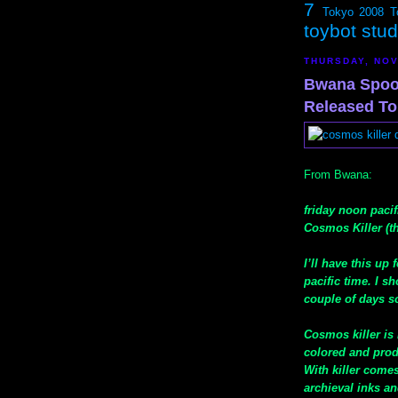
7
Tokyo 2008
T
toybot stu
THURSDAY, NOV
Bwana Spoo
Released To
From Bwana:
friday noon paci
Cosmos Killer (th
I’ll have this up
pacific time. I s
couple of days s
Cosmos killer is 
colored and prod
With killer come
archieval inks an