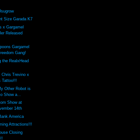
Usugrow
nt Size Garada K7
s x Gargamel
ler Released
poons Gargamel
Freedom Gang!
 the RealxHead
!
 Chris Trevino x
 Tattoo!!!
My Other Robot is
lo Show a...
tom Show at
vember 14th
Bank America
ing Attractions!!!
use Closing
!!