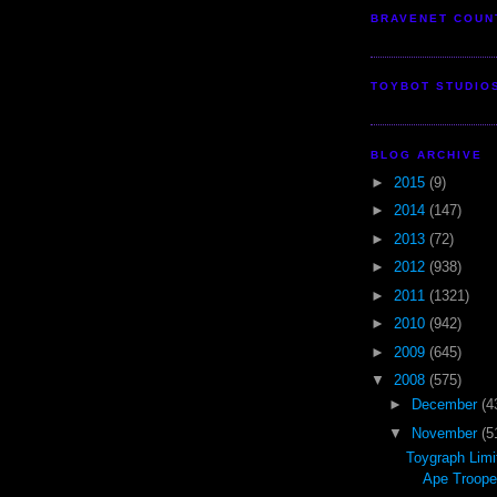
BRAVENET COUN
TOYBOT STUDIO
BLOG ARCHIVE
►
2015
(9)
►
2014
(147)
►
2013
(72)
►
2012
(938)
►
2011
(1321)
►
2010
(942)
►
2009
(645)
▼
2008
(575)
►
December
(4
▼
November
(5
Toygraph Limi
Ape Troope