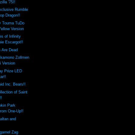
lla '75!!
xclusive Rumble
op Dragon!!
 Touma TuDo
Yellow Version
 of Infinity
ie Escargot!!
s Are Dead
kkamono Zollmen
 Version
day Prize LED
ar!!
uid Inc. Bears!!
llection of Saint
!!
okin Park
from One-Up!!
altan and
rgamel Zag