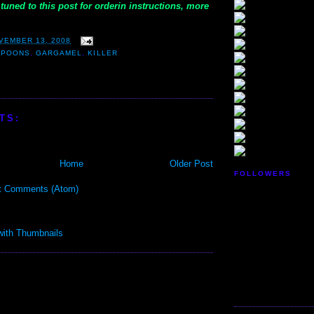
tuned to this post for orderin instructions, more
VEMBER 13, 2008
SPOONS
,
GARGAMEL
,
KILLER
TS:
Home
Older Post
FOLLOWERS
t Comments (Atom)