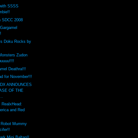
 with SSSS
bie!!
m SDCC 2008
 Gargamel
!
ys Doku Rocks by
Monsters Zudon
uuuu!!!!
mel Deathra!!!
d for November!!!
NDX ANNOUNCES
ASE OF THE
..
 RealxHead:
erica and Red
t Robot Mummy
ifer!!
rk Mini Baltan!!