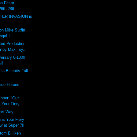
a Festa
6th-28th
TER INVASION is
on Mike Sutfin
aga!!!
ted Production
r by Max Toy...
versary 0-1000
!!
lla Biscuits Full
ide Heroes
inner: "Our
 Your Fiery ...
his Way
 is Your Fiery
w at Super 7!!
tom Billiken