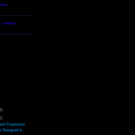
TER
S VIMEO
3)
1)
ted Production
r Designed b...