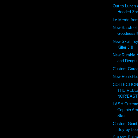
Out to Lunch
Hooded Zom
Le Merde fro
New Batch of
Goodness!!
New Skull To
Killer J !!!
New Rumble 
and Denguu
Custom Garga
New RealxHea
COLLECTIO
THE RELE
NOR’EAST.
LASH Custom
Captain Am
Sku...
Custom Gian
Boy by Leec
Custom Bullma