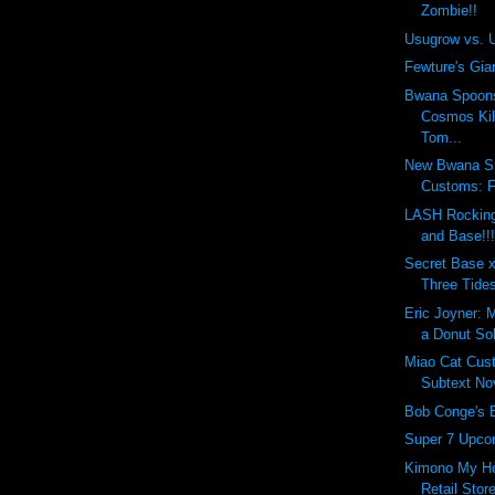
Zombie!!
Usugrow vs. 
Fewture's Gia
Bwana Spoon
Cosmos Kil
Tom...
New Bwana S
Customs: 
LASH Rocking
and Base!!
Secret Base x
Three Tides
Eric Joyner: 
a Donut So
Miao Cat Cus
Subtext No
Bob Conge's 
Super 7 Upcom
Kimono My Ho
Retail Store