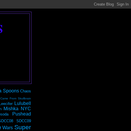
S
a Spoons
Chaos
 Came From Skullbrain
Lulubell
Leecifer
Mishka NYC
n
Pushead
soda
SDCC08
SDCC09
Super
r Wars