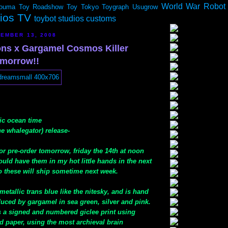
World War Robot
ouma
Toy Roadshow
Toy Tokyo
Toygraph
Usugrow
dios TV
toybot studios customs
EMBER 13, 2008
ns x Gargamel Cosmos Killer
morrow!!
fic ocean time
e whalegator) release-
 for pre-order tomorrow, friday the 14th at noon
hould have them in my hot little hands in the next
o these will ship sometime next week.
metallic trans blue like the nitesky, and is hand
uced by gargamel in sea green, silver and pink.
s a signed and numbered giclee print using
d paper, using the most archieval brain