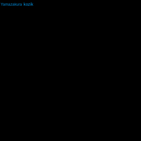
kozik
Yamazakura