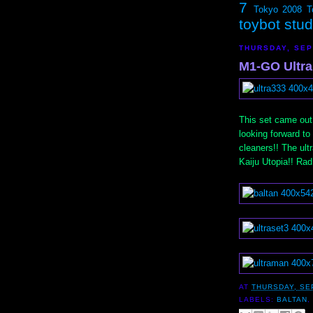
7
Tokyo 2008
T
toybot stu
THURSDAY, SEP
M1-GO Ultra
This set came out 
looking forward to
cleaners!! The ult
Kaiju Utopia!! Rad
AT
THURSDAY, SE
LABELS:
BALTAN