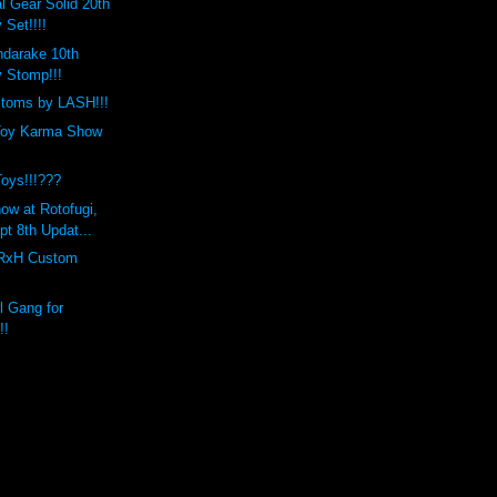
l Gear Solid 20th
 Set!!!!
ndarake 10th
y Stomp!!!
stoms by LASH!!!
Toy Karma Show
Toys!!!???
ow at Rotofugi,
t 8th Updat...
RxH Custom
 Gang for
!!