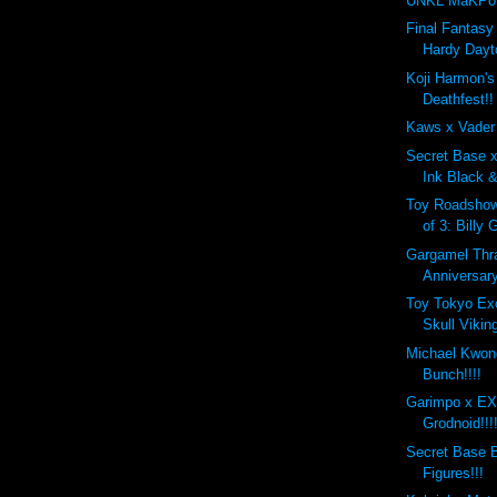
UNKL MaKPo 
Final Fantasy 
Hardy Dayt
Koji Harmon'
Deathfest!!
Kaws x Vader
Secret Base 
Ink Black &
Toy Roadshow
of 3: Billy 
Gargamel Thr
Anniversary
Toy Tokyo Ex
Skull Viking
Michael Kwon
Bunch!!!!
Garimpo x 
Grodnoid!!!
Secret Base B
Figures!!!