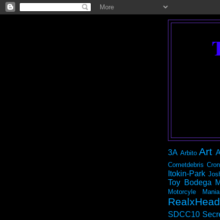
Art
3A
A
Arbito
Cometdebris
Cron
Itokin-Park
Jos
Toy Bodega
M
Motorcyle Mania
RealxHead
SDCC10
Secr