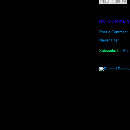
NO COMMEN
Post a Comment
Newer Post
Subscribe to:
Pos