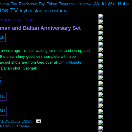
World War Robot
ouma
Toy Roadshow
Toy Tokyo
Toygraph
Usugrow
dios TV
toybot studios customs
TEMBER 27, 2007
man and Baltan Anniversary Set
a while ago. I'm still waiting for mine to show up and
 the clear shiny goodness complete with pipe
ra-cool shots are from Geo over at
Omni-Monster
 Baltan shot, George!!!
PTEMBER 27, 2007
,
M1GO
,
ULTRAMAN