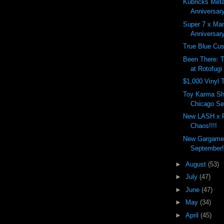
Kubricks Meta
Anniversary
Super 7 x Ma
Anniversar
True Blue Cu
Been There: 
at Rotofugi
$1,000 Vinyl 
Toy Karma Sh
Chicago Sep
New LASH x 
Chaos!!!!
New Gargamel
September!
►
August
(53)
►
July
(47)
►
June
(47)
►
May
(34)
►
April
(45)