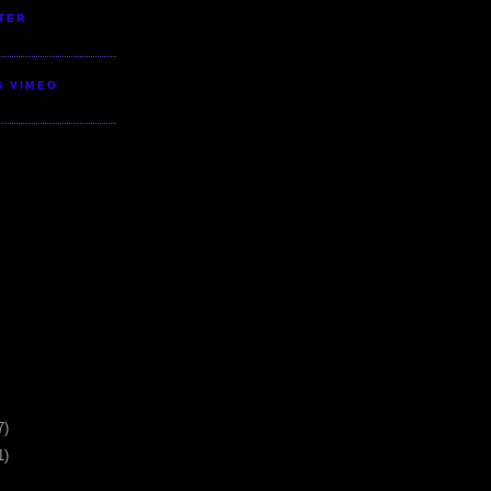
TER
S VIMEO
7)
1)