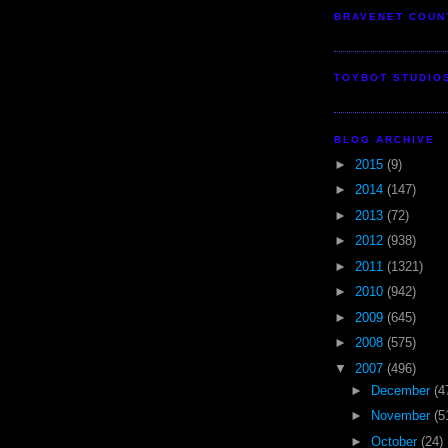
BRAVENET COUN
TOYBOT STUDIO
BLOG ARCHIVE
►
2015
(9)
►
2014
(147)
►
2013
(72)
►
2012
(938)
►
2011
(1321)
►
2010
(942)
►
2009
(645)
►
2008
(575)
▼
2007
(496)
►
December
(4
►
November
(5
►
October
(24)