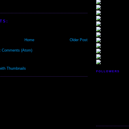
TS:
Home
Older Post
t Comments (Atom)
FOLLOWERS