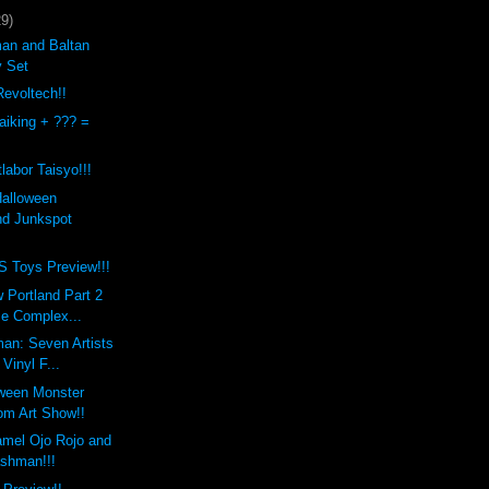
29)
an and Baltan
y Set
evoltech!!
aiking + ??? =
labor Taisyo!!!
Halloween
d Junkspot
Toys Preview!!!
 Portland Part 2
Be Complex...
an: Seven Artists
 Vinyl F...
oween Monster
m Art Show!!
mel Ojo Rojo and
ashman!!!