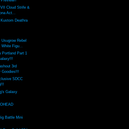
Preview!!
VII Cloud Strife &
ona Act...
s Kustom Deathra
x Usugrow Rebel
 White Figu...
 Portland Part 1
Galaxy!!!
ashout 3rd
 Goodies!!!
clusive SDCC
!!!
g's Galaxy
EXOHEAD
!
ig Battle Mini