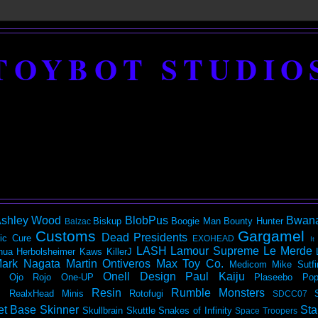
TOYBOT STUDIO
shley Wood
BlobPus
Bwan
Biskup
Boogie Man
Bounty Hunter
Balzac
Customs
Gargamel
Dead Presidents
ic
Cure
EXOHEAD
It
LASH
Lamour Supreme
Le Merde
hua Herbolsheimer
Kaws
KillerJ
ark Nagata
Martin Ontiveros
Max Toy Co.
Medicom
Mike Sutfi
Onell Design
Paul Kaiju
Ojo Rojo
One-UP
Plaseebo
Pop
Resin
Rumble Monsters
RealxHead Minis
Rotofugi
SDCC07
et Base
Skinner
Sta
Skullbrain
Skuttle
Snakes of Infinity
Space Troopers