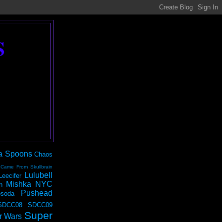
S
a Spoons
Chaos
 Came From Skullbrain
Lulubell
Leecifer
Mishka NYC
n
Pushead
soda
SDCC08
SDCC09
Super
r Wars