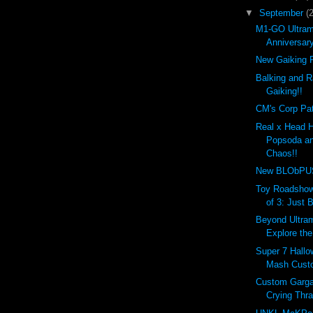
▼
September
(
M1-GO Ultram
Anniversar
New Gaiking R
Balking and R
Gaiking!!
CM's Corp Pat
Real x Head 
Popsoda an
Chaos!!
New BLObPUS 
Toy Roadshow
of 3: Just 
Beyond Ultram
Explore the
Super 7 Hall
Mash Custo
Custom Garga
Crying Thr