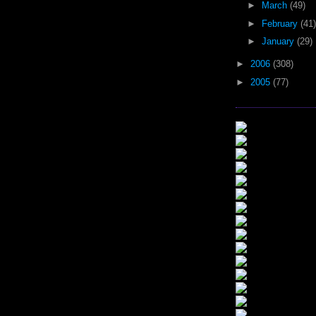
►
March
(49)
►
February
(41)
►
January
(29)
►
2006
(308)
►
2005
(77)