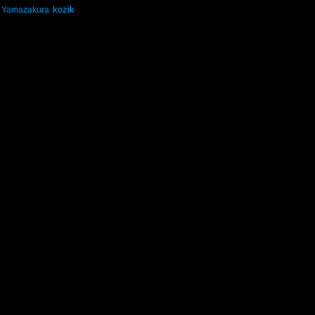
kozik
Yamazakura