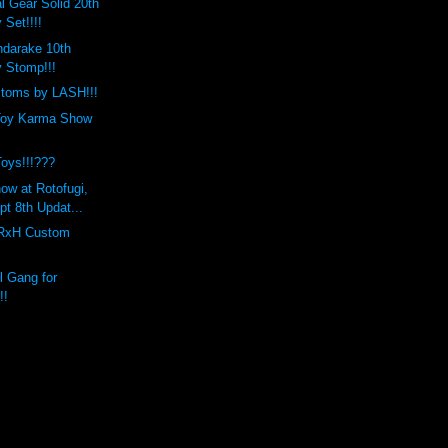
l Gear Solid 20th
 Set!!!!
ndarake 10th
y Stomp!!!
stoms by LASH!!!
Toy Karma Show
Toys!!!???
ow at Rotofugi,
t 8th Updat...
RxH Custom
 Gang for
!!