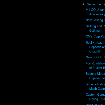
▼
September
(
M1-GO Ultram
Anniversar
New Gaiking R
Balking and R
Gaiking!!
CM's Corp Pat
Real x Head 
Popsoda an
Chaos!!
New BLObPUS 
Toy Roadshow
of 3: Just 
Beyond Ultram
Explore the
Super 7 Hall
Mash Custo
Custom Garga
Crying Thr