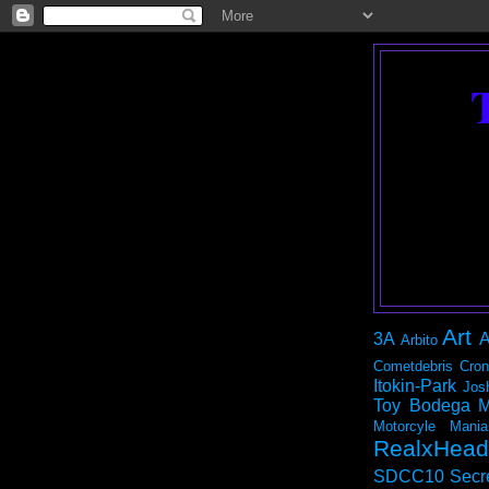
Art
3A
A
Arbito
Cometdebris
Cron
Itokin-Park
Jos
Toy Bodega
M
Motorcyle Mania
RealxHead
SDCC10
Secr