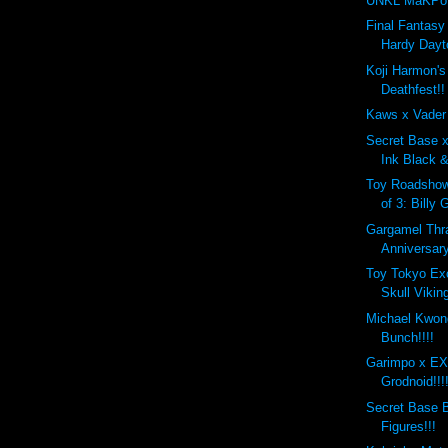
UNKL MaKPo 
Final Fantasy 
Hardy Dayt
Koji Harmon'
Deathfest!!
Kaws x Vader
Secret Base 
Ink Black &
Toy Roadshow
of 3: Billy 
Gargamel Thr
Anniversary
Toy Tokyo Ex
Skull Viking
Michael Kwon
Bunch!!!!
Garimpo x 
Grodnoid!!!
Secret Base B
Figures!!!