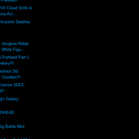
Preview!!
VII Cloud Strife &
ona Act...
s Kustom Deathra
x Usugrow Rebel
 White Figu...
 Portland Part 1
Galaxy!!!
ashout 3rd
 Goodies!!!
clusive SDCC
!!!
g's Galaxy
EXOHEAD
!
ig Battle Mini