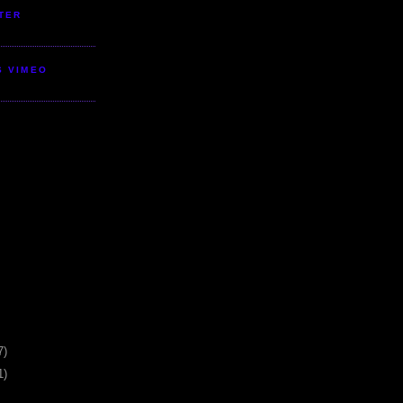
TER
S VIMEO
7)
1)