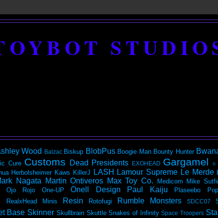
TOYBOT STUDIO
shley Wood
BlobPus
Bwan
Biskup
Boogie Man
Bounty Hunter
Balzac
Customs
Gargamel
Dead Presidents
ic
Cure
EXOHEAD
It
LASH
Lamour Supreme
Le Merde
hua Herbolsheimer
Kaws
KillerJ
ark Nagata
Martin Ontiveros
Max Toy Co.
Medicom
Mike Sutfi
Onell Design
Paul Kaiju
Ojo Rojo
One-UP
Plaseebo
Pop
Resin
Rumble Monsters
RealxHead Minis
Rotofugi
SDCC07
et Base
Skinner
Sta
Skullbrain
Skuttle
Snakes of Infinity
Space Troopers