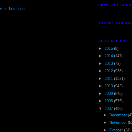
BRAVENET COUN
TOYBOT STUDIO
BLOG ARCHIVE
►
2015
(9)
►
2014
(147)
►
2013
(72)
►
2012
(938)
►
2011
(1321)
►
2010
(942)
►
2009
(645)
►
2008
(575)
▼
2007
(496)
►
December
(4
►
November
(5
►
October
(24)