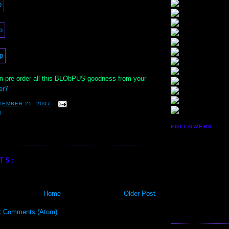
 pre-order all this BLObPUS goodness from your
er7
TEMBER 25, 2007
S
FOLLOWERS
TS:
Home
Older Post
t Comments (Atom)