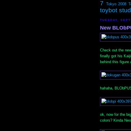
7
Tokyo 2008
T
toybot stu
TUESDAY, SEPT
New BLObPU
Check out the ne
finally got his Ka
behind this figure
hahaha, BLObPUS 
ok, now for the b
colors? Kinda Neo