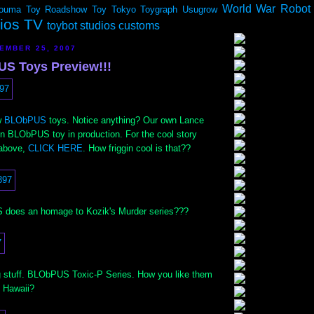
World War Robot
ouma
Toy Roadshow
Toy Tokyo
Toygraph
Usugrow
dios TV
toybot studios customs
EMBER 25, 2007
S Toys Preview!!!
w
BLObPUS
toys. Notice anything? Our own Lance
ijin BLObPUS toy in production. For the cool story
 above,
CLICK HERE
. How friggin cool is that??
does an homage to Kozik's Murder series???
ig stuff. BLObPUS Toxic-P Series. How you like them
 Hawaii?