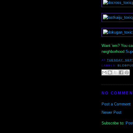
Want 'em? You can
neighborhood
Sup
AT
TUESDAY, SEP
LABELS:
BLOBPU
NO COMMEN
Post a Comment
Newer Post
Subscribe to:
Pos