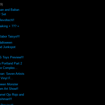
29)
an and Baltan
y Set
evoltech!!
aiking + ??? =
labor Taisyo!!!
Halloween
d Junkspot
Toys Preview!!!
 Portland Part 2
Be Complex...
an: Seven Artists
 Vinyl F...
oween Monster
m Art Show!!
mel Ojo Rojo and
ashman!!!