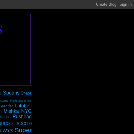
S
a Spoons
Chaos
 Came From Skullbrain
Lulubell
Leecifer
Mishka NYC
n
Pushead
soda
SDCC08
SDCC09
Super
r Wars