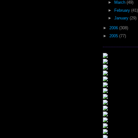
►
March
(49)
►
February
(41)
►
January
(29)
►
2006
(308)
►
2005
(77)