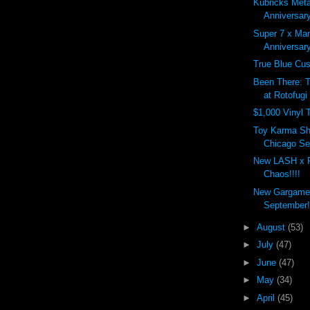
Kubricks Meta
Anniversary
Super 7 x Ma
Anniversar
True Blue Cu
Been There: 
at Rotofugi
$1,000 Vinyl 
Toy Karma Sh
Chicago Sep
New LASH x 
Chaos!!!!
New Gargamel
September!
►
August
(53)
►
July
(47)
►
June
(47)
►
May
(34)
►
April
(45)