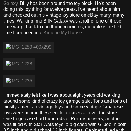
Galaxy
. Billy has been around the toy block. He's been
doing this toy thing for twelve years. I've heard about him
and checked out his vintage toy store on eBay many, many
times. Walking into Billy Galaxy was another one of those
time warp- back to childhood moments; not unlike the first
time I bounced into
Kimono My House
.
I immediately felt like I was about eight years old walking
around some kind of crazy toy garage sale. Tons and tons of
mostly american vintage toys and some vintage Japanese
toys were behind these eccletic cases all over the store.
One huge case had hundreds of Pez dispensers, another
was filled with Star Wars toys, a big case with GI Joe in both
3.5 inch and old school 12 inch figures. Cabinets filled with