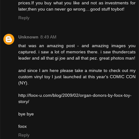
prices.If you buy what you like and not as investments for
later,then you can never go wrong....good stuff toybot!
Reply
Unknown
8:49 AM
that was an amazing post - and amazing images you
captured. i saw a lot of memories there. i saw thundercats
leader and all that gi joe and all that pez. great photos man!
and since I am here please take a minute to check out my
custom vinyl toy I just launched at this year's COMIC CON
(NY).
http://foox-u.com/blog/2009/02/organ-donors-by-foox-toy-
story/
bye bye
foox
Reply