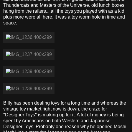
Thundercats and Masters of the Universe, old lunch boxes
hung from the rafters....all the toys you played with as a kid
plus more were all here. It was a toy worm hole in time and
space.
Billy has been dealing toys for a long time and whereas the
vintage toy market right now is down, the craze for
"Designer Toys" is making up for it. A lot of money is being
spent by Americans on both Western and Japanese
Designer Toys. Probably one reason why he opened Moshi-