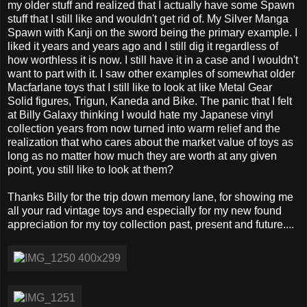
my older stuff and realized that I actually have some Spawn
stuff that I still like and wouldn't get rid of. My Silver Manga
Spawn with Kanji on the sword being the primary example. I
liked it years and years ago and I still dig it regardless of
how worthless it is now. I still have it in a case and I wouldn't
want to part with it. I saw other examples of somewhat older
Macfarlane toys that I still like to look at like Metal Gear
Solid figures, Trigun, Kaneda and Bike. The panic that I felt
at Billy Galaxy thinking I would hate my Japanese vinyl
collection years from now turned into warm relief and the
realization that who cares about the market value of toys as
long as no matter how much they are worth at any given
point, you still like to look at them?
Thanks Billy for the trip down memory lane, for showing me
all your rad vintage toys and especially for my new found
appreciation for my toy collection past, present and future....