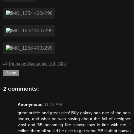
at
Thursday, September 20, 2007
Share
2 comments:
Anonymous
11:12 AM
great article and great pics! Billy galaxy has one of the best
shops, and what he was saying about the fall of designer
vinyl and SB becoming like spawn toys is fine with me, I
collect them all so it'd be nice to get some SB stuff at spawn