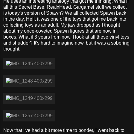
He uses an interesting analogy that got me thinking. What if
all this Secret Base, RealxHead, Gargamel stuff we collect
is today's version of Spawn? We all collected Spawn back
in the day. Hell, it was one of the toys that got me back into
collecting toys as an adult. My jaw dropped as I thought
about my once-coveted Spawn figures that are now in
boxes. What if 3 years from now, I look at all these vinyl toys
and shudder? It's hard to imagine now, but it was a sobering
thought.
Now that i've had a bit more time to ponder, I went back to