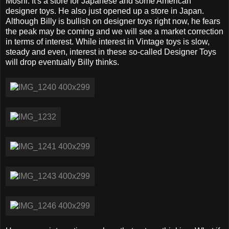
Moshi. It's a store for Japanese and some American
designer toys. He also just opened up a store in Japan.
Although Billy is bullish on designer toys right now, he fears
the peak may be coming and we will see a market correction
in terms of interest. While interest in Vintage toys is slow,
steady and even, interest in these so-called Designer Toys
will drop eventually Billy thinks.