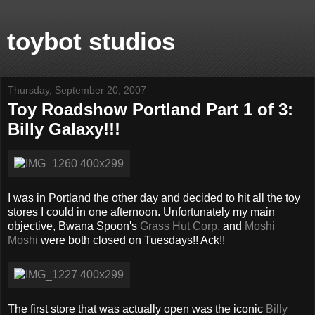
toybot studios
Thursday, September 20, 2007
Toy Roadshow Portland Part 1 of 3:
Billy Galaxy!!!
I was in Portland the other day and decided to hit all the toy
stores I could in one afternoon. Unfortunately my main
objective, Bwana Spoon's
Grass Hut Corp.
and
Moshi
Moshi
were both closed on Tuesdays!! Ack!!
The first store that was actually open was the iconic
Billy