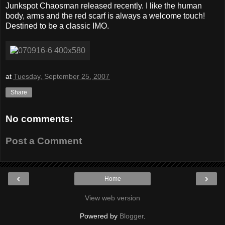
Junkspot Chaosman released recently. I like the human
body, arms and the red scarf is always a welcome touch!
Destined to be a classic IMO.
at
Tuesday, September 25, 2007
Share
No comments:
Post a Comment
‹
›
Home
View web version
Powered by
Blogger
.