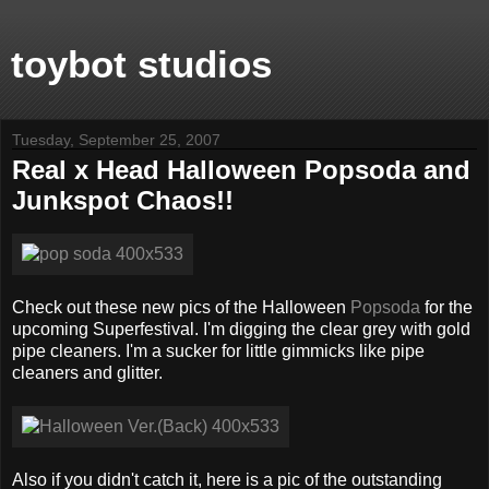
toybot studios
Tuesday, September 25, 2007
Real x Head Halloween Popsoda and
Junkspot Chaos!!
Check out these new pics of the Halloween
Popsoda
for the
upcoming Superfestival. I'm digging the clear grey with gold
pipe cleaners. I'm a sucker for little gimmicks like pipe
cleaners and glitter.
Also if you didn't catch it, here is a pic of the outstanding