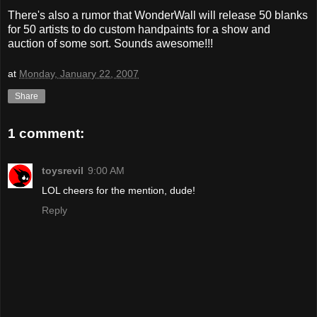
There's also a rumor that WonderWall will release 50 blanks
for 50 artists to do custom handpaints for a show and
auction of some sort. Sounds awesome!!!
at
Monday, January 22, 2007
Share
1 comment:
toysrevil
9:00 AM
LOL cheers for the mention, dude!
Reply