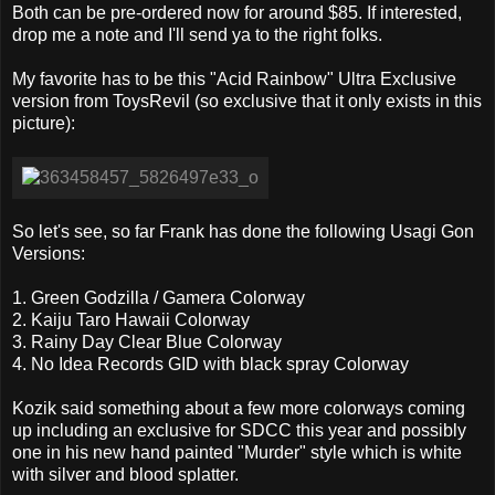
Both can be pre-ordered now for around $85. If interested,
drop me a note and I'll send ya to the right folks.
My favorite has to be this "Acid Rainbow" Ultra Exclusive
version from ToysRevil (so exclusive that it only exists in this
picture):
So let's see, so far Frank has done the following Usagi Gon
Versions:
1. Green Godzilla / Gamera Colorway
2. Kaiju Taro Hawaii Colorway
3. Rainy Day Clear Blue Colorway
4. No Idea Records GID with black spray Colorway
Kozik said something about a few more colorways coming
up including an exclusive for SDCC this year and possibly
one in his new hand painted "Murder" style which is white
with silver and blood splatter.