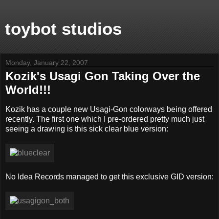
toybot studios
Monday, January 22, 2007
Kozik's Usagi Gon Taking Over the
World!!!
Kozik has a couple new Usagi-Gon colorways being offered
recently. The first one which I pre-ordered pretty much just
seeing a drawing is this sick clear blue version:
No Idea Records managed to get this exclusive GID version: