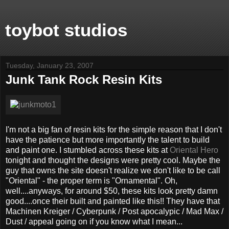
toybot studios
Tuesday, January 23, 2007
Junk Tank Rock Resin Kits
I'm not a big fan of resin kits for the simple reason that I don't
have the patience but more importantly the talent to build
and paint one. I stumbled across these kits at
Oriental Hero
tonight and thought the designs were pretty cool. Maybe the
guy that owns the site doesn't realize we don't like to be call
"Oriental" - the proper term is "Ornamental". Oh,
well....anyways, for around $50, these kits look pretty damn
good....once their built and painted like this!! They have that
Machinen Kreiger / Cyberpunk / Post apocalypic / Mad Max /
Dust / appeal going on if you know what I mean...