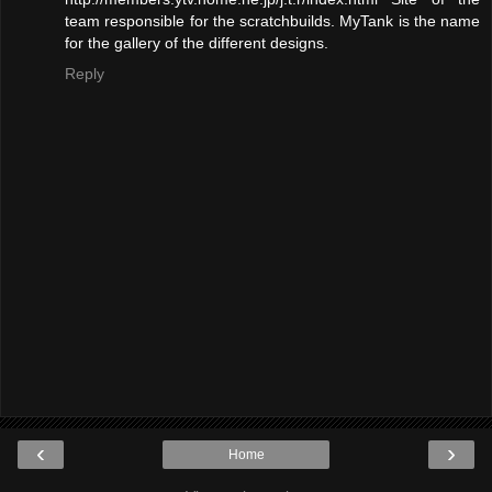
team responsible for the scratchbuilds. MyTank is the name
for the gallery of the different designs.
Reply
‹
›
Home