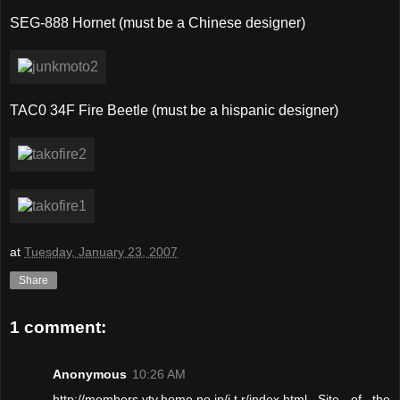
SEG-888 Hornet (must be a Chinese designer)
TAC0 34F Fire Beetle (must be a hispanic designer)
at
Tuesday, January 23, 2007
Share
1 comment:
Anonymous
10:26 AM
http://members.ytv.home.ne.jp/j.t.r/index.html Site of the