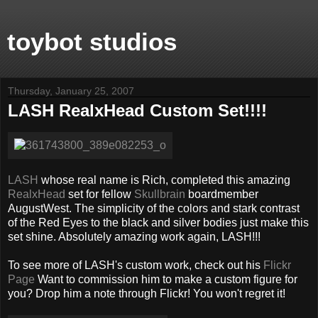
toybot studios
Thursday, January 25, 2007
LASH RealxHead Custom Set!!!!
LASH
whose real name is Rich, completed this amazing
RealxHead
set for fellow
Skullbrain
boardmember
AugustWest. The simplicity of the colors and stark contrast
of the Red Eyes to the black and silver bodies just make this
set shine. Absolutely amazing work again, LASH!!!
To see more of LASH's custom work, check out his
Flickr
Page
Want to commission him to make a custom figure for
you? Drop him a note through Flickr! You won't regret it!