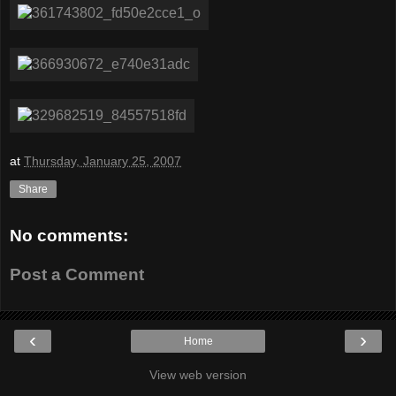
at
Thursday, January 25, 2007
Share
No comments:
Post a Comment
‹
›
Home
View web version