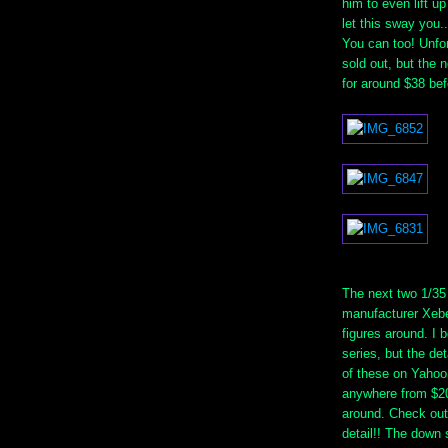
him to even lift up
let this sway you.
You can too! Unfor
sold out, but the n
for around $38 bef
The next two 1/35
manufacturer Xebe
figures around. I 
series, but the det
of these on Yahoo 
anywhere from $20
around. Check out 
detail!! The down s