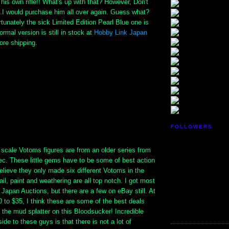
 his own rifle!! What's up with that? However, Don't
..I would purchase him all over again. Guess what?
tunately the sick Limited Edition Pearl Blue one is
ormal version is still in stock at
Hobby Link Japan
ore shipping.
FOLLOWERS
 scale Votoms figures are from an older series from
c. These little gems have to be some of best action
believe they only made six different Votoms in the
ail, paint and weathering are all top notch. I got most
Japan Auctions, but there are a few on eBay still. At
 to $35, I think these are some of the best deals
the mud splatter on this Bloodsucker! Incredible
ide to these guys is that there is not a lot of