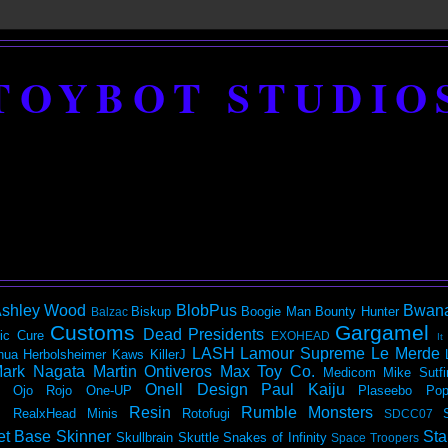
TOYBOT STUDIO
shley Wood
BlobPus
Bwan
Biskup
Boogie Man
Bounty Hunter
Balzac
Customs
Gargamel
Dead Presidents
ic
Cure
EXOHEAD
It
LASH
Lamour Supreme
Le Merde
hua Herbolsheimer
Kaws
KillerJ
ark Nagata
Martin Ontiveros
Max Toy Co.
Medicom
Mike Sutfi
Onell Design
Paul Kaiju
Ojo Rojo
One-UP
Plaseebo
Pop
Resin
Rumble Monsters
RealxHead Minis
Rotofugi
SDCC07
et Base
Skinner
Sta
Skullbrain
Skuttle
Snakes of Infinity
Space Troopers