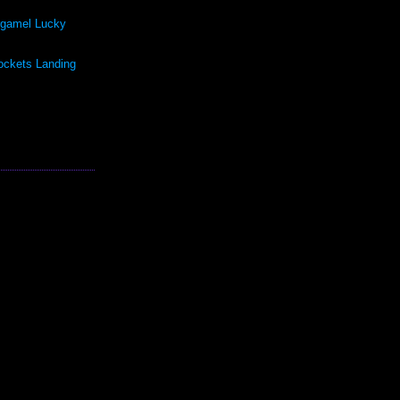
rgamel Lucky
ockets Landing