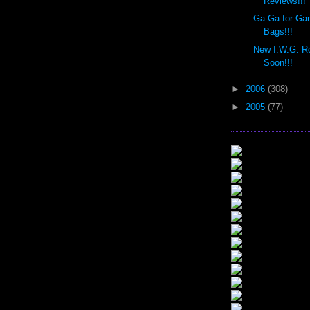
Reviews!!!
Ga-Ga for Ga
Bags!!!
New I.W.G. R
Soon!!!
►
2006
(308)
►
2005
(77)