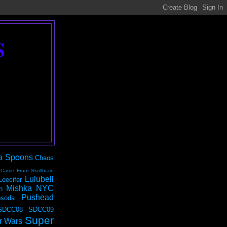
S
a Spoons
Chaos
 Came From Skullbrain
Lulubell
Leecifer
Mishka NYC
n
Pushead
soda
SDCC08
SDCC09
Super
r Wars