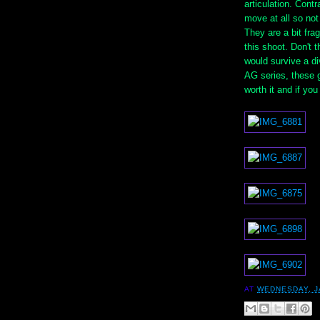
articulation. Contr
move at all so no
They are a bit fra
this shoot. Don't 
would survive a di
AG series, these g
worth it and if you
AT
WEDNESDAY, J