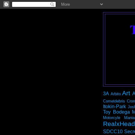
Art
3A
A
Arbito
Cometdebris
Cron
Itokin-Park
Jos
Toy Bodega
M
Motorcyle Mania
RealxHead
SDCC10
Secr