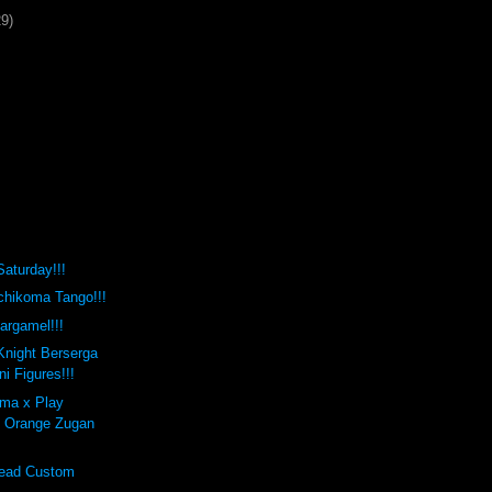
29)
Saturday!!!
hikoma Tango!!!
argamel!!!
Knight Berserga
ni Figures!!!
uma x Play
e Orange Zugan
ead Custom