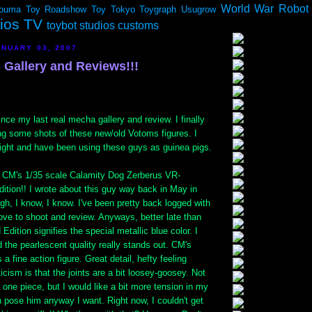
World War Robot
ouma
Toy Roadshow
Toy Tokyo
Toygraph
Usugrow
dios TV
toybot studios customs
NUARY 03, 2007
Gallery and Reviews!!!
ince my last real mecha gallery and review. I finally
ing some shots of these new/old Votoms figures. I
ight and have been using these guys as guinea pigs.
is CM's 1/35 scale Calamity Dog Zerberus VR-
ition!! I wrote about this guy way back in May in
Ugh, I know, I know. I've been pretty back logged with
love to shoot and review. Anyways, better late than
Edition signifies the special metallic blue color. I
nd the pearlescent quality really stands out. CM's
a fine action figure. Great detail, hefty feeling
icism is that the joints are a bit loosey-goosey. Not
his one piece, but I would like a bit more tension in my
an pose him anyway I want. Right now, I couldn't get