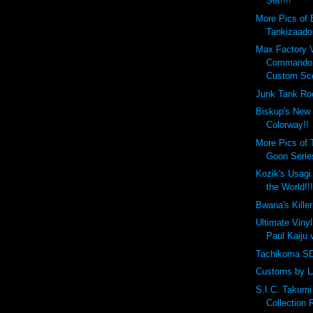
Set!!!!
More Pics of 
Tankizaado
Max Factory 
Commando 
Custom Sco
Junk Tank Ro
Biskup's New
Colorway!!
More Pics of 
Goon Series
Kozik's Usagi
the World!!
Bwana's Killer
Ultimate Viny
Paul Kaiju
Tachikoma SD 
Customs by L
S.I.C. Takum
Collection 