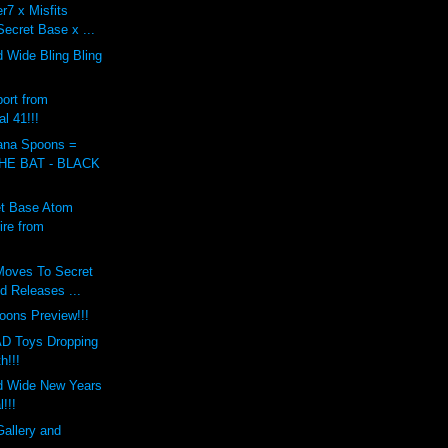
r7 x Misfits
ecret Base x ...
 Wide Bling Bling
port from
al 41!!!
ana Spoons =
HE BAT - BLACK
t Base Atom
re from
Moves To Secret
d Releases ...
oons Preview!!!
 Toys Dropping
h!!!
d Wide New Years
!!!
allery and