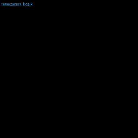
kozik
Yamazakura