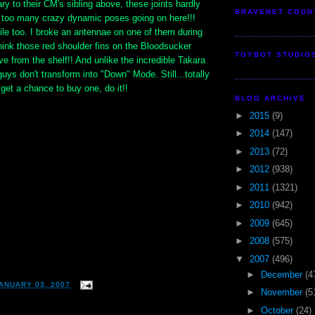
ary to their CM's sibling above, these joints hardly
BRAVENET COUN
t too many crazy dynamic poses going on here!!!
gile too. I broke an antennae on one of them during
think those red shoulder fins on the Bloodsucker
TOYBOT STUDIO
ve from the shelf!! And unlike the incredible Takara
uys don't transform into "Down" Mode. Still...totally
 get a chance to buy one, do it!!
BLOG ARCHIVE
►
2015
(9)
►
2014
(147)
►
2013
(72)
►
2012
(938)
►
2011
(1321)
►
2010
(942)
►
2009
(645)
►
2008
(575)
▼
2007
(496)
►
December
(4
ANUARY 03, 2007
►
November
(5
►
October
(24)