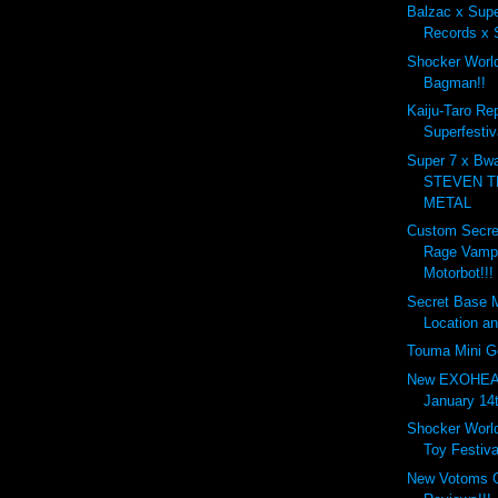
Balzac x Supe
Records x S
Shocker World
Bagman!!
Kaiju-Taro Re
Superfestiv
Super 7 x Bw
STEVEN T
METAL
Custom Secre
Rage Vampi
Motorbot!!!
Secret Base 
Location an
Touma Mini G
New EXOHEAD
January 14t
Shocker Worl
Toy Festival
New Votoms G