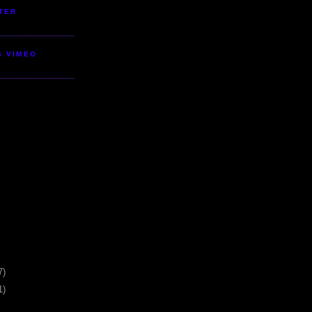
TER
S VIMEO
7)
1)