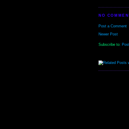
NO COMMEN
Post a Comment
Newer Post
Subscribe to:
Pos