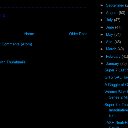
►
September
(
►
August
(53)
TS:
►
July
(47)
►
June
(47)
Home
Older Post
►
May
(34)
►
April
(45)
t Comments (Atom)
►
March
(49)
►
February
(41)
▼
January
(29)
Super 7 Last 
GiTS SAC Tac
A Gaggle of G
Votoms Blue 
Series 2 Mi
Super 7 x To
Imaginativ
Ex...
LASH RealxH