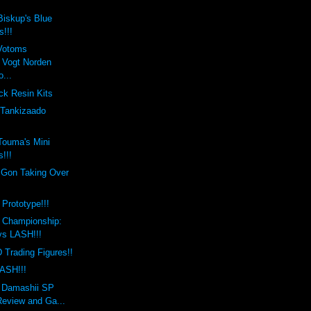
Biskup's Blue
s!!!
Votoms
Vogt Norden
...
ck Resin Kits
 Tankizaado
Touma's Mini
!!!
 Gon Taking Over
!
 Prototype!!!
l Championship:
 vs LASH!!!
Trading Figures!!
ASH!!!
i Damashii SP
Review and Ga...