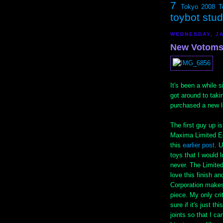
7
Tokyo 2008
T
toybot stu
WEDNESDAY, JA
New Votoms 
It's been a while s
got around to tak
purchased a new l
The first guy up 
Maxima Limited Ed
this
earlier post
. 
toys that I would 
never. The Limited 
love this finish a
Corporation makes 
piece. My only crit
sure if it's just t
joints so that I c