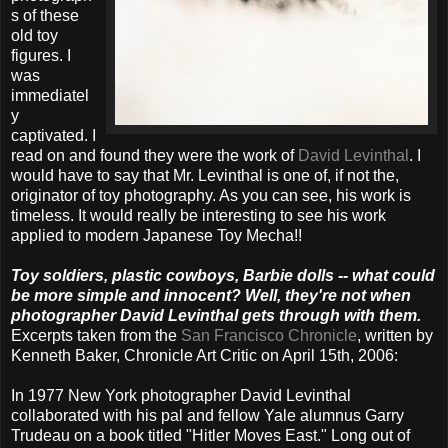
s of these
old toy
figures. I
was
immediatel
y
captivated. I
read on and found they were the work of
David Levinthal
. I
would have to say that Mr. Levinthal is one of, if not the,
originator of toy photography. As you can see, his work is
timeless. It would really be interesting to see his work
applied to modern Japanese Toy Mecha!!
Toy soldiers, plastic cowboys, Barbie dolls -- what could
be more simple and innocent? Well, they're not when
photographer David Levinthal gets through with them.
Excerpts taken from the
San Francisco Chronicle
, written by
Kenneth Baker, Chronicle Art Critic on April 15th, 2006:
In 1977 New York photographer David Levinthal
collaborated with his pal and fellow Yale alumnus Garry
Trudeau on a book titled "Hitler Moves East." Long out of