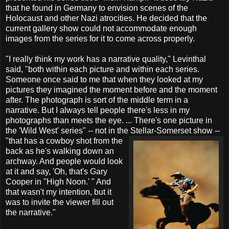
that he found in Germany to envision scenes of the
Holocaust and other Nazi atrocities. He decided that the
current gallery show could not accommodate enough
images from the series for it to come across properly.
"I really think my work has a narrative quality," Levinthal
said, "both within each picture and within each series.
Someone once said to me that when they looked at my
pictures they imagined the moment before and the moment
after. The photograph is sort of the middle term in a
narrative. But I always tell people there's less in my
photographs than meets the eye. ... There's one picture in
the 'Wild West' series" -- not in the Stellar-Somerset
show --
"that has a cowboy shot from the
back as he's walking down an
archway. And people would look
at it and say, 'Oh, that's Gary
Cooper in "High Noon.' " And
that wasn't my intention, but it
was to invite the viewer fill out
the narrative."