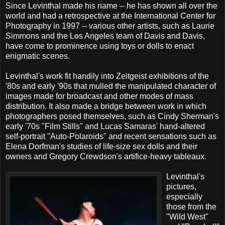
Since Levinthal made his name -- he has shown all over the
world and had a retrospective at the International Center for
Photography in 1997 -- various other artists, such as Laurie
Simmons and the Los Angeles team of Davis and Davis,
have come to prominence using toys or dolls to enact
enigmatic scenes.
Levinthal's work fit handily into Zeitgeist exhibitions of the
'80s and early '90s that mulled the manipulated character of
images made for broadcast and other modes of mass
distribution. It also made a bridge between work in which
photographers posed themselves, such as Cindy Sherman's
early '70s "Film Stills" and Lucas Samaras' hand-altered
self-portrait "Auto-Polaroids" and recent sensations such as
Elena Dorfman's studies of life-size sex dolls and their
owners and Gregory Crewdson's artifice-heavy tableaux.
Levinthal's
pictures,
especially
those from the
"Wild West"