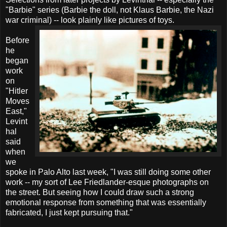
"Barbie" series (Barbie the doll, not Klaus Barbie, the Nazi
war criminal) -- look plainly like pictures of toys.
Before
he
began
work
on
"Hitler
Moves
East,"
Levint
hal
said
when
we
spoke in Palo Alto last week, "I was still doing some other
work -- my sort of Lee Friedlander-esque photographs on
the street. But seeing how I could draw such a strong
emotional response from something that was essentially
fabricated, I just kept pursuing that."