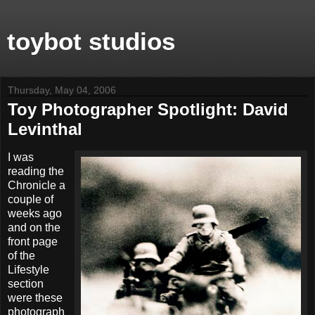
toybot studios
Thursday, May 04, 2006
Toy Photographer Spotlight: David
Levinthal
I was
reading the
Chronicle a
couple of
weeks ago
and on the
front page
of the
Lifestyle
section
were these
photograph