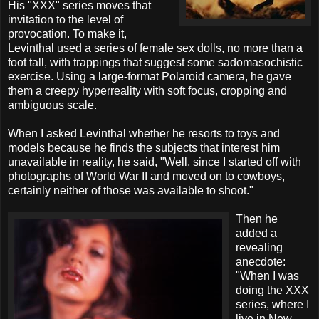
His "XXX" series moves that
invitation to the level of
provocation. To make it,
Levinthal used a series of female sex dolls, no more than a
foot tall, with trappings that suggest some sadomasochistic
exercise. Using a large-format Polaroid camera, he gave
them a creepy hyperreality with soft focus, cropping and
ambiguous scale.
When I asked Levinthal whether he resorts to toys and
models because he finds the subjects that interest him
unavailable in reality, he said, "Well, since I started off with
photographs of World War II and moved on to cowboys,
certainly neither of those was available to shoot."
Then he
added a
revealing
anecdote:
"When I was
doing the XXX
series, where I
live in New