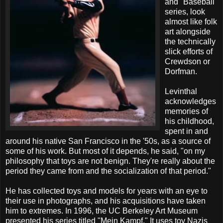
and "Baseball"
series, look
almost like folk
art alongside
the technically
slick efforts of
Crewdson or
Dorfman.
Levinthal
acknowledges
memories of
his childhood,
spent in and
around his native San Francisco in the '50s, as a source of
some of his work. But most of it depends, he said, "on my
philosophy that toys are not benign. They're really about the
period they came from and the socialization of that period."
He has collected toys and models for years with an eye to
their use in photographs, and his acquisitions have taken
him to extremes. In 1996, the UC Berkeley Art Museum
presented his series titled "Mein Kampf." It uses toy Nazis