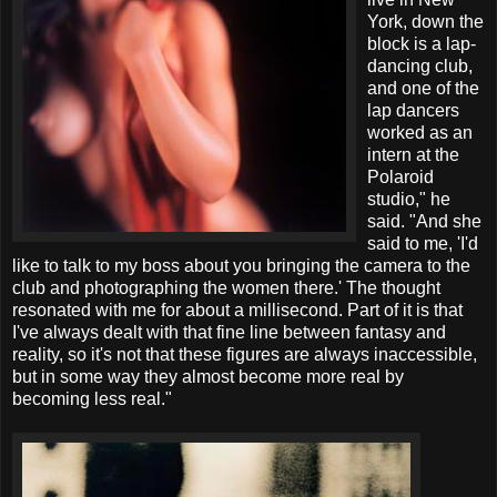
York, down the
block is a lap-
dancing club,
and one of the
lap dancers
worked as an
intern at the
Polaroid
studio," he
said. "And she
said to me, 'I'd
like to talk to my boss about you bringing the camera to the
club and photographing the women there.' The thought
resonated with me for about a millisecond. Part of it is that
I've always dealt with that fine line between fantasy and
reality, so it's not that these figures are always inaccessible,
but in some way they almost become more real by
becoming less real."