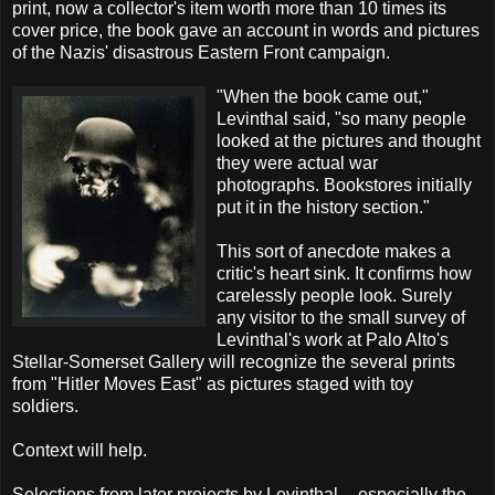
print, now a collector's item worth more than 10 times its
cover price, the book gave an account in words and pictures
of the Nazis' disastrous Eastern Front campaign.
"When the book came out,"
Levinthal said, "so many people
looked at the pictures and thought
they were actual war
photographs. Bookstores initially
put it in the history section."
This sort of anecdote makes a
critic's heart sink. It confirms how
carelessly people look. Surely
any visitor to the small survey of
Levinthal's work at Palo Alto's
Stellar-Somerset Gallery will recognize the several prints
from "Hitler Moves East" as pictures staged with toy
soldiers.
Context will help.
Selections from later projects by Levinthal -- especially the