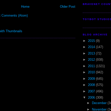
BRAVENET COUN
Home
Older Post
t Comments (Atom)
TOYBOT STUDIO
BLOG ARCHIVE
►
2015
(9)
►
2014
(147)
►
2013
(72)
►
2012
(938)
►
2011
(1321)
►
2010
(942)
►
2009
(645)
►
2008
(575)
►
2007
(496)
▼
2006
(308)
►
December
(3
►
November
(3