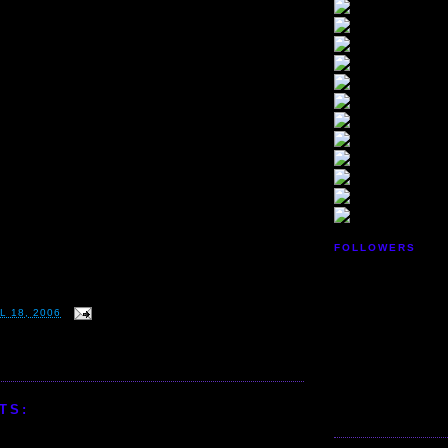
FOLLOWERS
L 18, 2006
TS: