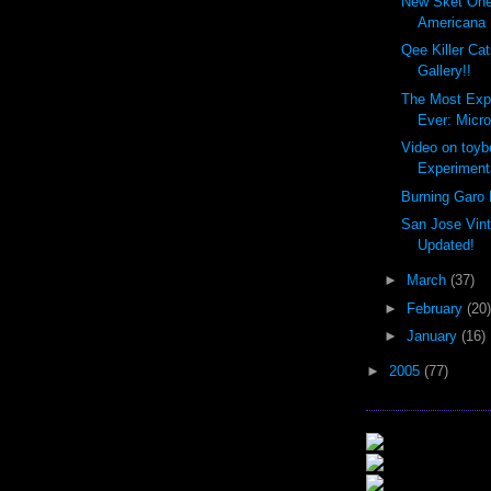
New Sket One
Americana 
Qee Killer Ca
Gallery!!
The Most Exp
Ever: Micro
Video on toyb
Experimenta
Burning Garo 
San Jose Vin
Updated!
►
March
(37)
►
February
(20)
►
January
(16)
►
2005
(77)