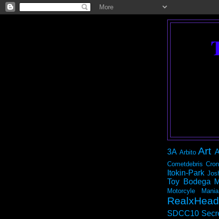
Art
3A
A
Arbito
Cometdebris
Cron
Itokin-Park
Jos
Toy Bodega
M
Motorcyle Mania
RealxHead
SDCC10
Secr