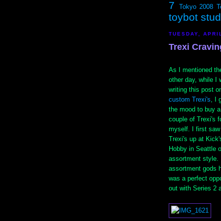
7
Tokyo 2008
T
toybot stu
TUESDAY, APRIL
Trexi Cravin
As I mentioned th
other day, while I
writing this post o
custom Trexi's
, I 
the mood to buy a
couple of Trexi's f
myself. I first saw
Trexi's up at Kick'
Hobby in Seattle o
assortment style. 
assortment gods h
was a perfect opp
out with Series 2 