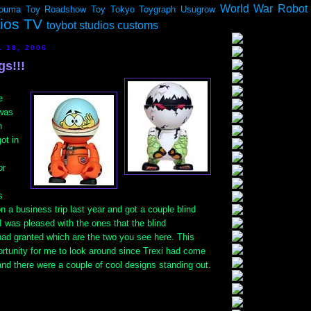
World War Robot
ouma
Toy Roadshow
Toy Tokyo
Toygraph
Usugrow
dios TV
toybot studios customs
 18, 2006
gs!!!
e
 was
n
got in
or
s
n a business trip last year and got a couple blind
I was pleased with the ones that the blind
ad granted which are the two you see here. This
ortunity for me to look around since Trexi had come
and there were a couple of cool designs standing out.