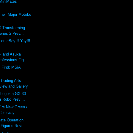
MiniMates
Shell Major Motoko
0 Transforming
eries 2 Prev...
 on eBay!!! Yay!!!
ei and Asuka
rofessions Fig...
y Find: MSiA
 Trading Arts
view and Gallery
Chogokin GX-30
r Robo Previ...
Fire New Green /
olorway.....
ate Operation
 Figures Revi...