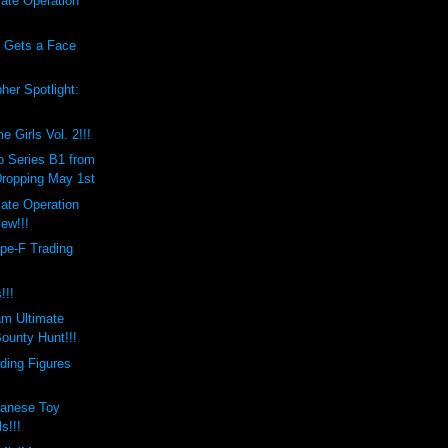
ate Operation
!
s Gets a Face
her Spotlight:
Girls Vol. 2!!!
 Series B1 from
Dropping May 1st
ate Operation
ew!!!
pe-F Trading
!!!
am Ultimate
ounty Hunt!!!
ding Figures
panese Toy
s!!!