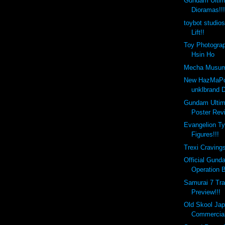
Gundam Ultim
Dioramas!!
toybot studio
Lift!!
Toy Photograp
Hsin Ho
Mecha Musume 
New HazMaPo
unklbrand 
Gundam Ultim
Poster Revi
Evangelion Ty
Figures!!!
Trexi Cravings
Official Gund
Operation B
Samurai 7 Tra
Preview!!!
Old Skool Ja
Commercial