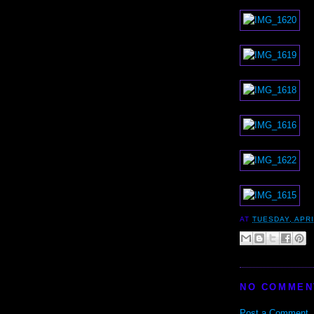
AT
TUESDAY, APRI
NO COMMEN
Post a Comment