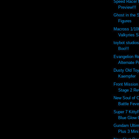
Speed Racer 
Preview!!!
Ghost in the 
Figures
Macross 1/10
Valkyries S
toybot studios
Boo!!!
Evangelion R
Alternate P
Dusty Old To
Kaempfer
Front Mission
Stage 2 Re
New Soul of 
Battle Feve
Super 7 Kitty
Blue Glow C
Gundam Ultim
Plus 3 Mini