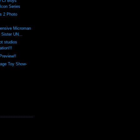
 CI Boys
Icon Series
ts 2 Photo
ensive Microman
 Sister UN...
ot studios
tion!!!
Preview!!
tage Toy Show-