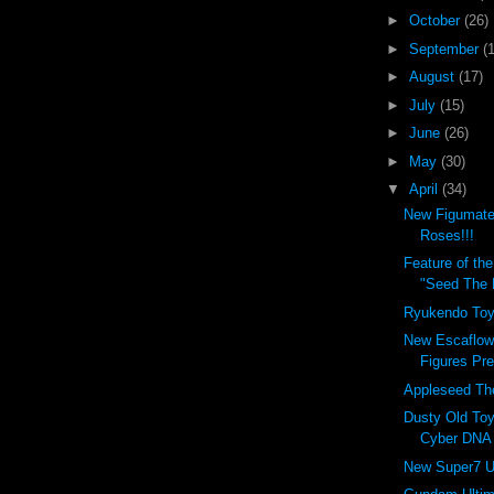
►
October
(26)
►
September
(
►
August
(17)
►
July
(15)
►
June
(26)
►
May
(30)
▼
April
(34)
New Figumate
Roses!!!
Feature of t
"Seed The 
Ryukendo Toy
New Escaflow
Figures Pr
Appleseed Th
Dusty Old Toy
Cyber DNA V
New Super7 U