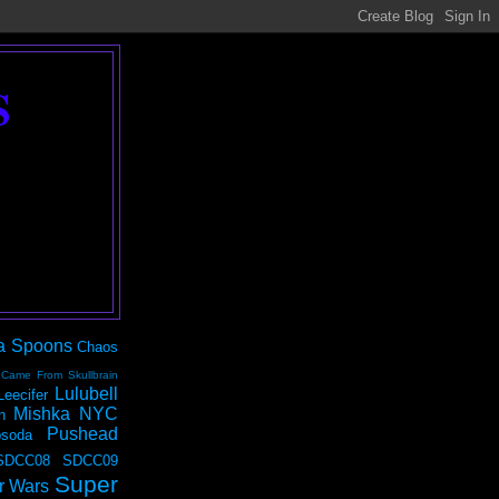
S
a Spoons
Chaos
 Came From Skullbrain
Lulubell
Leecifer
Mishka NYC
n
Pushead
soda
SDCC08
SDCC09
Super
r Wars