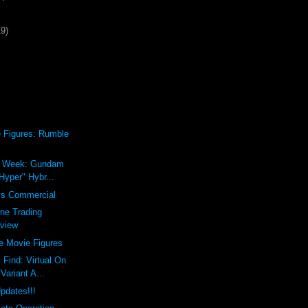
19)
 Figures: Rumble
he Week: Gundam
Hyper" Hybr...
s Commercial
ne Trading
eview
e Movie Figures
 Find: Virtual On
ariant A...
pdates!!!