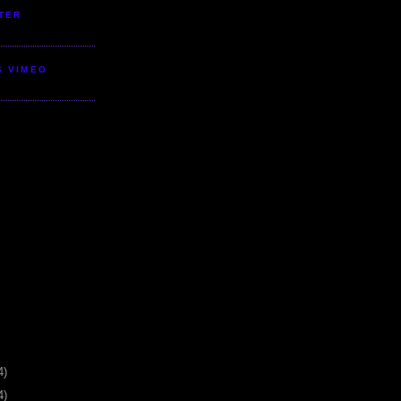
TER
S VIMEO
4)
4)