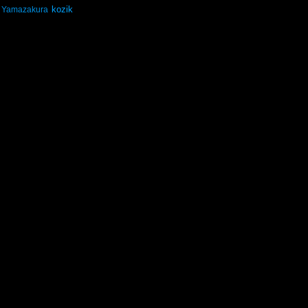
kozik
Yamazakura