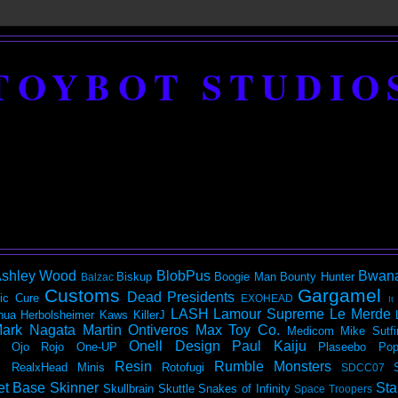
TOYBOT STUDIO
shley Wood
BlobPus
Bwan
Biskup
Boogie Man
Bounty Hunter
Balzac
Customs
Gargamel
Dead Presidents
ic
Cure
EXOHEAD
It
LASH
Lamour Supreme
Le Merde
hua Herbolsheimer
Kaws
KillerJ
ark Nagata
Martin Ontiveros
Max Toy Co.
Medicom
Mike Sutfi
Onell Design
Paul Kaiju
Ojo Rojo
One-UP
Plaseebo
Pop
Resin
Rumble Monsters
RealxHead Minis
Rotofugi
SDCC07
et Base
Skinner
Sta
Skullbrain
Skuttle
Snakes of Infinity
Space Troopers