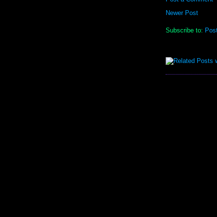
Newer Post
Subscribe to:
Pos