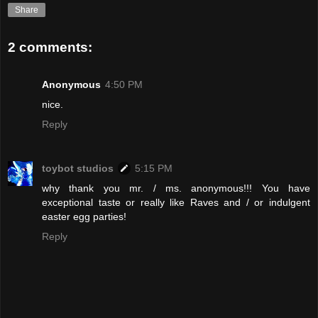
Share
2 comments:
Anonymous
4:50 PM
nice.
Reply
toybot studios
5:15 PM
why thank you mr. / ms. anonymous!!! You have
exceptional taste or really like Raves and / or indulgent
easter egg parties!
Reply