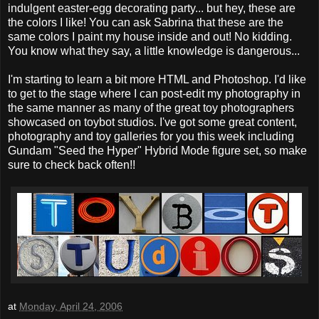
indulgent easter-egg decorating party... but hey, these are
the colors I like! You can ask Sabrina that these are the
same colors I paint my house inside and out! No kidding.
You know what they say, a little knowledge is dangerous...
I'm starting to learn a bit more HTML and Photoshop. I'd like
to get to the stage where I can post-edit my photography in
the same manner as many of the great toy photographers
showcased on toybot studios. I've got some great content,
photography and toy galleries for you this week including
Gundam "Seed the Hyper" Hybrid Mode figure set, so make
sure to check back often!!
at
Monday, April 24, 2006