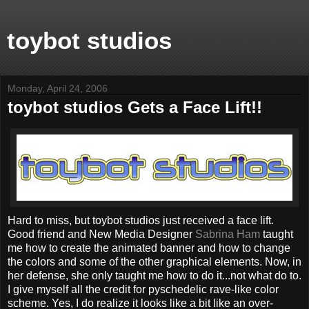
toybot studios
Monday, April 24, 2006
toybot studios Gets a Face Lift!!
Hard to miss, but toybot studios just received a face lift.
Good friend and New Media Designer
Sabrina Ham
taught
me how to create the animated banner and how to change
the colors and some of the other graphical elements. Now, in
her defense, she only taught me how to do it...not what do to.
I give myself all the credit for pyschedelic rave-like color
scheme. Yes, I do realize it looks like a bit like an over-