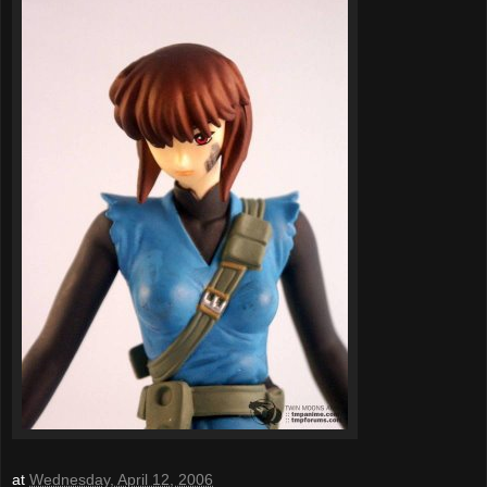
at
Wednesday, April 12, 2006