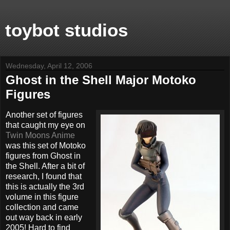
toybot studios
Wednesday, April 12, 2006
Ghost in the Shell Major Motoko
Figures
Another set of figures
that caught my eye on
Twin Moons Anime
was this set of Motoko
figures from Ghost in
the Shell. After a bit of
research, I found that
this is actually the 3rd
volume in this figure
collection and came
out way back in early
2005! Hard to find