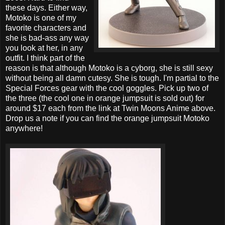
these days. Either way,
Motoko is one of my
favorite characters and
she is bad-ass any way
you look at her, in any
outfit. I think part of the
reason is that although Motoko is a cyborg, she is still sexy
without being all damn cutesy. She is tough. I'm partial to the
Special Forces gear with the cool goggles. Pick up two of
the three (the cool one in orange jumpsuit is sold out) for
around $17 each from the link at Twin Moons Anime above.
Drop us a note if you can find the orange jumpsuit Motoko
anywhere!