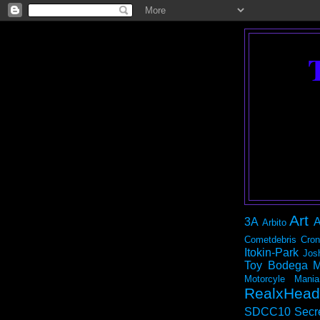
Art
3A
A
Arbito
Cometdebris
Cron
Itokin-Park
Jos
Toy Bodega
M
Motorcyle Mania
RealxHead
SDCC10
Secr