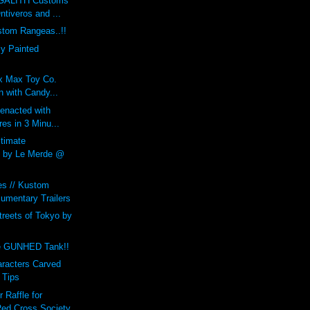
GALITH Customs
ntiveros and ...
tom Rangeas..!!
y Painted
 x Max Toy Co.
 with Candy...
enacted with
res in 3 Minu...
ltimate
by Le Merde @
es // Kustom
umentary Trailers
treets of Tokyo by
e GUNHED Tank!!
aracters Carved
 Tips
Raffle for
ed Cross Society