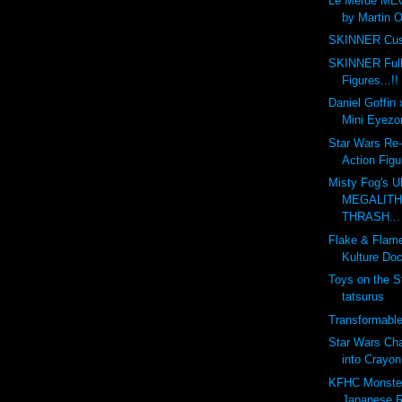
Le Merde ME
by Martin O
SKINNER Cus
SKINNER Full
Figures...!!
Daniel Goffin
Mini Eyezon
Star Wars Re-
Action Figu
Misty Fog's U
MEGALITH 
THRASH...
Flake & Flam
Kulture Doc
Toys on the S
tatsurus
Transformabl
Star Wars Ch
into Crayon
KFHC Monster 
Japanese R