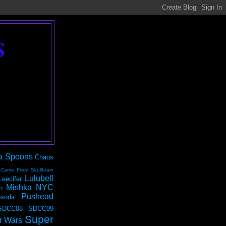
S
a Spoons
Chaos
 Came From Skullbrain
Lulubell
Leecifer
Mishka NYC
n
Pushead
soda
SDCC08
SDCC09
Super
r Wars