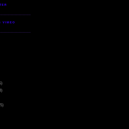
TER
S VIMEO
5)
3)
75)