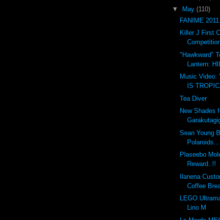
▼
May
(110)
FANIME 2011.
Killer J Firs
Competition
"Hawkward" T
Lantern: 
Music Video:
IS TROPI
Tea Diver
New Shades f
Garakutagi
Sean Young B
Polaroids...
Plaseebo Mole
Reward..!!
Ilanena Custo
Coffee Bre
LEGO Ultrama
Lino M