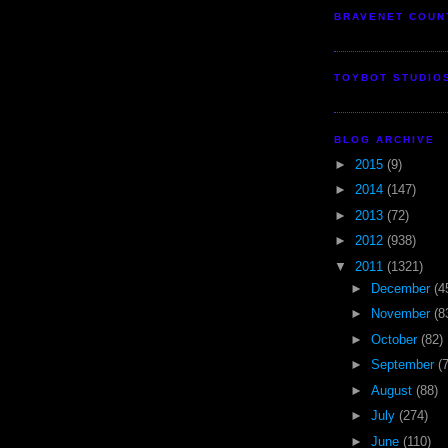
BRAVENET COUN
TOYBOT STUDIO
BLOG ARCHIVE
►
2015
(9)
►
2014
(147)
►
2013
(72)
►
2012
(938)
▼
2011
(1321)
►
December
(4
►
November
(8
►
October
(82)
►
September
(
►
August
(88)
►
July
(274)
►
June
(110)