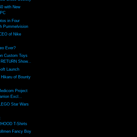
0 with New
 PC
tos in Four
th Pummelvision
 CEO of Nike
eo Ever?
on Custom Toys
r RETURN Show...
Soft Launch
f Hikaru of Bounty
Medicom Project
rrion Excl...
 LEGO Star Wars
!
x
HOOD T-Shirts
Zollmen Fancy Boy