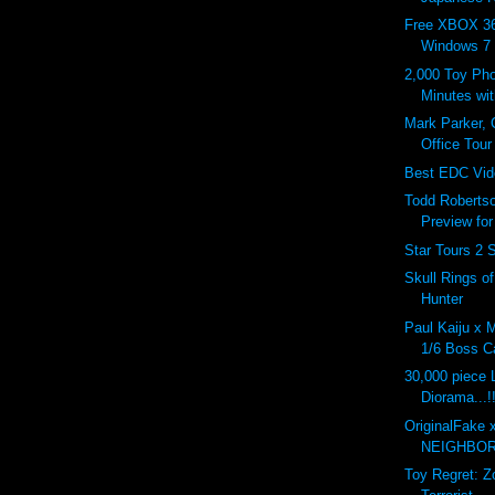
Free XBOX 36
Windows 7
2,000 Toy Pho
Minutes wi
Mark Parker,
Office Tour
Best EDC Vid
Todd Roberts
Preview fo
Star Tours 2 
Skull Rings o
Hunter
Paul Kaiju x 
1/6 Boss Ca
30,000 piece
Diorama...!
OriginalFake 
NEIGHBOR
Toy Regret: 