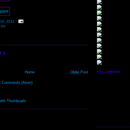
10, 2011
EAD
TS:
Home
Older Post
FOLLOWERS
t Comments (Atom)