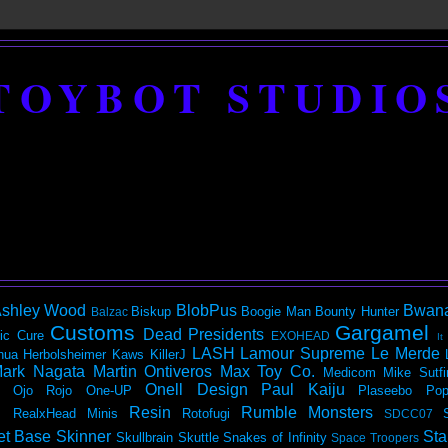
TOYBOT STUDIO
shley Wood
BlobPus
Bwan
Biskup
Boogie Man
Bounty Hunter
Balzac
Customs
Gargamel
Dead Presidents
ic
Cure
EXOHEAD
It
LASH
Lamour Supreme
Le Merde
hua Herbolsheimer
Kaws
KillerJ
ark Nagata
Martin Ontiveros
Max Toy Co.
Medicom
Mike Sutfi
Onell Design
Paul Kaiju
Ojo Rojo
One-UP
Plaseebo
Pop
Resin
Rumble Monsters
RealxHead Minis
Rotofugi
SDCC07
et Base
Skinner
Sta
Skullbrain
Skuttle
Snakes of Infinity
Space Troopers