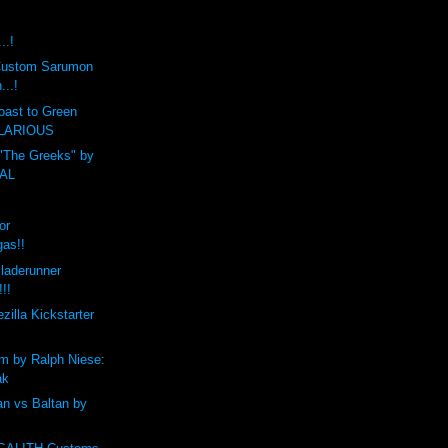
..!
t Custom Sarumon
...!
oast to Green
HILARIOUS
 "The Greeks" by
CAL
or
gas!!
laderunner
!!!
zilla Kickstarter
m by Ralph Niese:
ak
n vs Baltan by