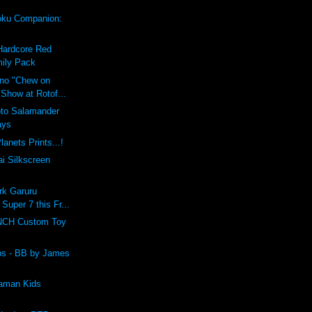
ku Companion:
Hardcore Red
ily Pack
ino "Chew on
 Show at Rotof...
oto Salamander
ays
lanets Prints...!
i Silkscreen
rk Garuru
 Super 7 this Fr...
CH Custom Toy
lbs - BB by James
raman Kids