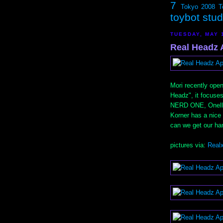
7
Tokyo 2008
T
toybot stu
TUESDAY, MAY 
Real Headz A
Mori recently open
Headz", it focuses
NERD ONE, Onell D
Korner has a nice
can we get our ha
pictures via:
Real