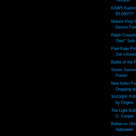
Terrorist
KAWS Karimo
$3,000???
Mutant Vinyl 
Demon Fam
Ralph Cosent
This!" Solo
Paul Kaiju Pr
Joe colorw
Battle of the P
Seven Samura
Poster
New Itokin Pa
Dropping at
SUCKER PUN
by Origins
The Light Bu
G. Cooper
Baltan vs Ult
Halloween