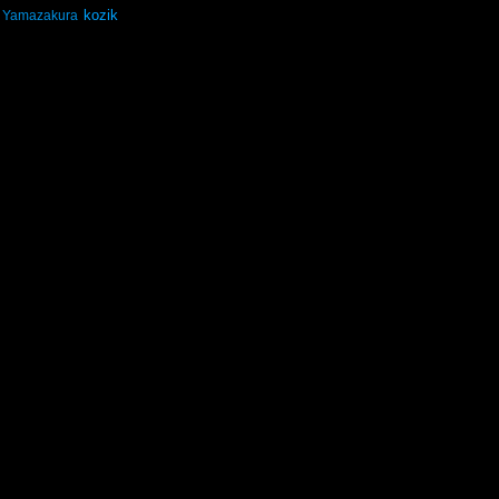
kozik
Yamazakura