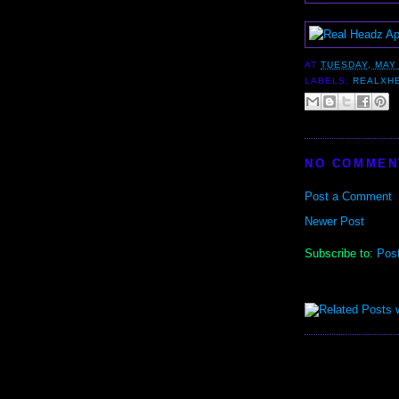
AT
TUESDAY, MAY 
LABELS:
REALXH
NO COMMEN
Post a Comment
Newer Post
Subscribe to:
Pos