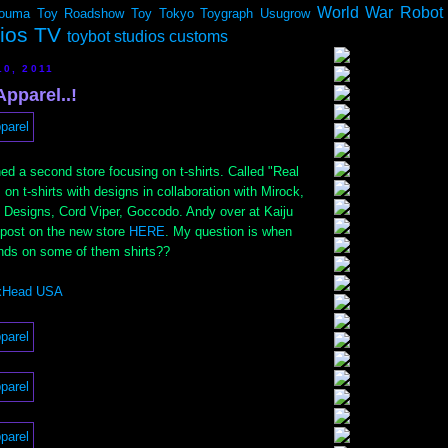
World War Robot
ouma
Toy Roadshow
Toy Tokyo
Toygraph
Usugrow
dios TV
toybot studios customs
10, 2011
pparel..!
ed a second store focusing on t-shirts. Called "Real
 on t-shirts with designs in collaboration with Mirock,
esigns, Cord Viper, Goccodo. Andy over at Kaiju
 post on the new store
HERE
. My question is when
nds on some of them shirts??
xHead USA