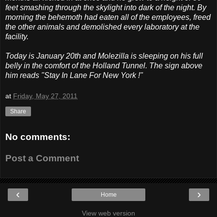
feet smashing through the skylight into dark of the night. By
morning the behemoth had eaten all of the employees, freed
the other animals and demolished every laboratory at the
facility.
Today is January 20th and Molezilla is sleeping on his full
belly in the comfort of the Holland Tunnel. The sign above
him reads "Stay In Lane For New York !"
at
Friday, May 27, 2011
Share
No comments:
Post a Comment
‹
›
Home
View web version