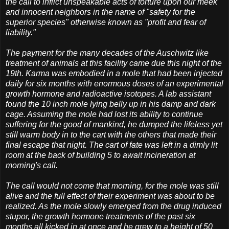
the call to inflict unspeakable acts of torture upon our meek
and innocent neighbors in the name of "safety for the
superior species" otherwise known as "profit and fear of
liability."
The payment for the many decades of the Auschwitz like
treatment of animals at this facility came due this night of the
19th. Karma was embodied in a mole that had been injected
daily for six months with enormous doses of an experimental
growth hormone and radioactive isotopes. A lab assistant
found the 10 inch mole lying belly up in his damp and dark
cage. Assuming the mole had lost its ability to continue
suffering for the good of mankind, he dumped the lifeless yet
still warm body in to the cart with the others that made their
final escape that night. The cart of fate was left in a dimly lit
room at the back of building 5 to await incineration at
morning's call.
The call would not come that morning, for the mole was still
alive and the full effect of their experiment was about to be
realized. As the mole slowly emerged from the drug induced
stupor, the growth hormone treatments of the past six
months all kicked in at once and he grew to a height of 50