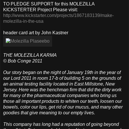
TO PLEDGE SUPPORT for this MOLEZILLA
KICKSTERTER Project Please visit:
http://www.kickstarter.com/projects/1867183139/make-
molezilla-in-the-usa
header card art by John Kastner
THE MOLEZILLA KARMA
© Bob Conge 2011
Our story began on the night of January 19th in the year of
our Lord 2011 in room 17-b of building 5 on the grounds of
an animal testing facility located in East Millstone, New
Jersey. Here was the henchman firm that did the dirty work
for many of the pharmaceutical companies who bring us
those all important products to whiten our teeth, loosen our
bowels, color our lips, get rid of our mucus, and many other
goodies that give meaning to our empty lives.
This company has long had a reputation of going beyond