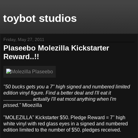
toybot studios
Friday, May 27, 2011
Plaseebo Molezilla Kickstarter
Reward..!!
"50 bucks gets you a 7" high signed and numbered limited
edition vinyl figure. Find a better deal and I'll eat it
....................... actually I'll eat most anything when I'm
pissed."
Mloezilla
"MOLEZILLA" Kickstarter $50. Pledge Reward = 7" high
white vinyl with red glass eyes in a signed and numbered
edition limited to the number of $50. pledges received.