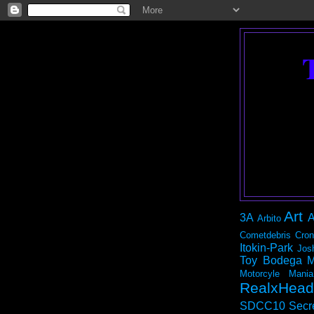
Art
3A
A
Arbito
Cometdebris
Cron
Itokin-Park
Jos
Toy Bodega
M
Motorcyle Mania
RealxHead
SDCC10
Secr