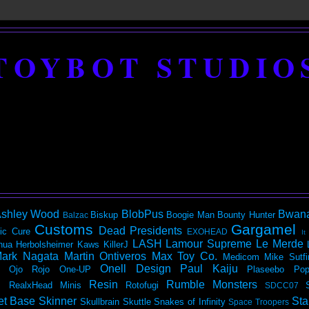
TOYBOT STUDIO
shley Wood
BlobPus
Bwan
Biskup
Boogie Man
Bounty Hunter
Balzac
Customs
Gargamel
Dead Presidents
ic
Cure
EXOHEAD
It
LASH
Lamour Supreme
Le Merde
hua Herbolsheimer
Kaws
KillerJ
ark Nagata
Martin Ontiveros
Max Toy Co.
Medicom
Mike Sutfi
Onell Design
Paul Kaiju
Ojo Rojo
One-UP
Plaseebo
Pop
Resin
Rumble Monsters
RealxHead Minis
Rotofugi
SDCC07
et Base
Skinner
Sta
Skullbrain
Skuttle
Snakes of Infinity
Space Troopers