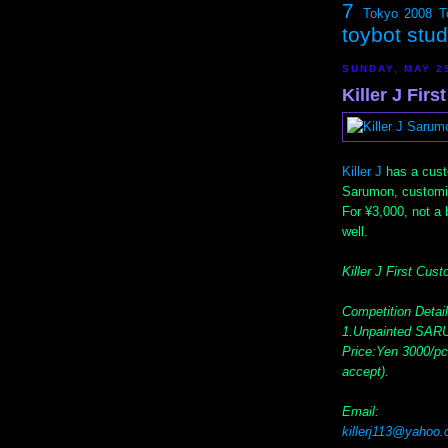
7
Tokyo 2008
T
toybot stu
SUNDAY, MAY 2
Killer J Fir
Killer J
has a cust
Sarumon, customiz
For ¥3,000, not a b
well.
Killer J First Cus
Competition Detail
1.Unpainted SARU
Price:Yen 3000/pc
accept).
Email:
killerj113@yahoo.