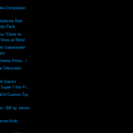
ku Companion:
Hardcore Red
ily Pack
ino "Chew on
 Show at Rotof...
oto Salamander
ays
lanets Prints...!
i Silkscreen
rk Garuru
 Super 7 this Fr...
CH Custom Toy
lbs - BB by James
raman Kids