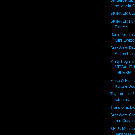
Le Merde ME
by Martin O
SKINNER Cus
SKINNER Full
Figures...!!
Daniel Goffin
Mini Eyezon
Star Wars Re-
Action Figu
Misty Fog's U
MEGALITH 
THRASH...
Flake & Flam
Kulture Doc
Toys on the S
tatsurus
Transformabl
Star Wars Ch
into Crayon
KFHC Monster 
Japanese R