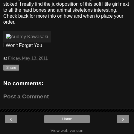
stoked. I really find the juxtoposition of this soft little girl next
to all the hard bones and animal skeletons interesting.
Check back for more info on how and when to place your
order.
I Won't Forget You
at
Friday, May 13, 2011
Share
No comments:
Post a Comment
‹
›
Home
View web version