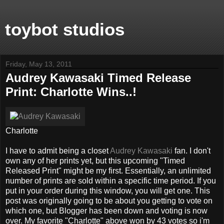
toybot studios
Friday, May 13, 2011
Audrey Kawasaki Timed Release
Print: Charlotte Wins..!
Charlotte
I have to admit being a closet
Audrey Kawasaki
fan. I don't
own any of her prints yet, but this upcoming "Timed
Released Print" might be my first. Essentially, an unlimited
number of prints are sold within a specific time period. If you
put in your order during this window, you will get one. This
post was originally going to be about you getting to vote on
which one, but Blogger has been down and voting is now
over. My favorite "Charlotte" above won by 43 votes so i'm