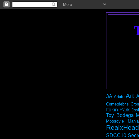
Art
3A
A
Arbito
Cometdebris
Cron
Itokin-Park
Jos
Toy Bodega
M
Motorcyle Mania
RealxHead
SDCC10
Secr