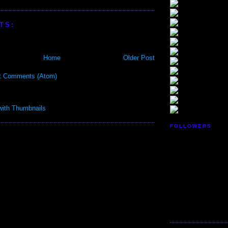
TS:
Home
Older Post
t Comments (Atom)
FOLLOWERS