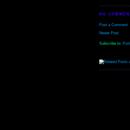
NO COMMEN
Post a Comment
Newer Post
Subscribe to:
Pos