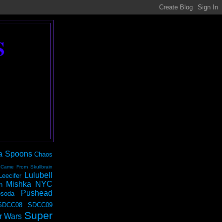
S
a Spoons
Chaos
 Came From Skullbrain
Lulubell
Leecifer
Mishka NYC
n
Pushead
soda
SDCC08
SDCC09
Super
r Wars