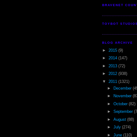
BRAVENET COUN
TOYBOT STUDIO
BLOG ARCHIVE
►
2015
(9)
►
2014
(147)
►
2013
(72)
►
2012
(938)
▼
2011
(1321)
►
December
(4
►
November
(8
►
October
(82)
►
September
(
►
August
(88)
►
July
(274)
►
June
(110)