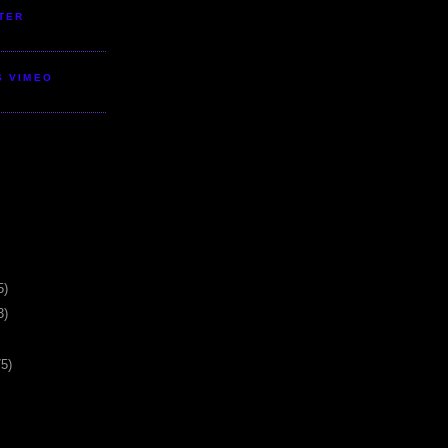
TER
S VIMEO
5)
3)
75)