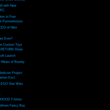
0 with New
 PC
tos in Four
th Pummelvision
 CEO of Nike
eo Ever?
on Custom Toys
r RETURN Show...
Soft Launch
f Hikaru of Bounty
Medicom Project
rrion Excl...
 LEGO Star Wars
!
x
HOOD T-Shirts
Zollmen Fancy Boy