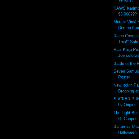
Terrorist
KAWS Karimo
$3,000???
Mutant Vinyl 
Demon Fam
Ralph Cosent
This!" Solo
Paul Kaiju Pr
Joe colorw
Battle of the P
Seven Samura
Poster
New Itokin Pa
Dropping at
SUCKER PUN
by Origins
The Light Bu
G. Cooper
Baltan vs Ult
Halloween