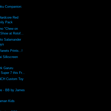
ku Companion:
Hardcore Red
ily Pack
ino "Chew on
 Show at Rotof...
oto Salamander
ays
lanets Prints...!
i Silkscreen
rk Garuru
 Super 7 this Fr...
CH Custom Toy
lbs - BB by James
raman Kids