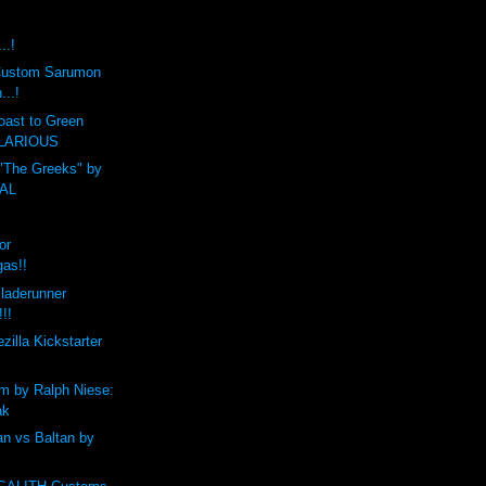
..!
t Custom Sarumon
...!
oast to Green
HILARIOUS
 "The Greeks" by
CAL
or
gas!!
laderunner
!!!
zilla Kickstarter
m by Ralph Niese:
ak
n vs Baltan by