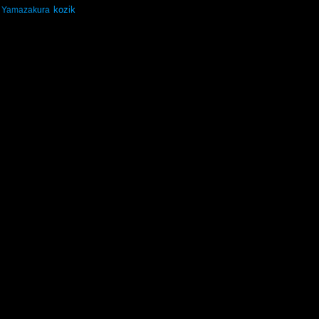
kozik
Yamazakura