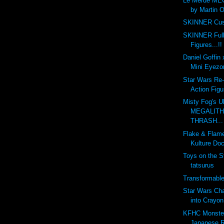
Le Merde ME
by Martin O
SKINNER Cus
SKINNER Full
Figures...!!
Daniel Goffin
Mini Eyezon
Star Wars Re-
Action Figu
Misty Fog's U
MEGALITH 
THRASH...
Flake & Flam
Kulture Doc
Toys on the S
tatsurus
Transformabl
Star Wars Ch
into Crayon
KFHC Monster 
Japanese R