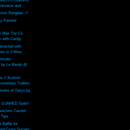
GALITH Customs
ntiveros and ...
tom Rangeas..!!
y Painted
 x Max Toy Co.
 with Candy...
enacted with
res in 3 Minu...
ltimate
by Le Merde @
es // Kustom
umentary Trailers
treets of Tokyo by
e GUNHED Tank!!
aracters Carved
 Tips
Raffle for
ed Cross Society