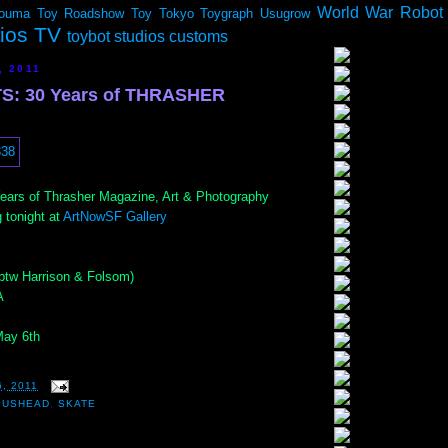
World War Robot
ouma
Toy Roadshow
Toy Tokyo
Toygraph
Usugrow
dios TV
toybot studios customs
, 2011
S: 30 Years of THRASHER
ears of Thrasher Magazine, Art & Photography
 tonight at
ArtNowSF Gallery
(btw Harrison & Folsom)
A
May 6th
6, 2011
PUSHEAD
,
SKATE