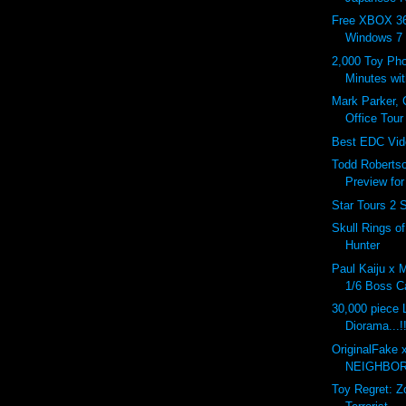
Free XBOX 36
Windows 7
2,000 Toy Pho
Minutes wi
Mark Parker,
Office Tour
Best EDC Vid
Todd Roberts
Preview fo
Star Tours 2 
Skull Rings o
Hunter
Paul Kaiju x 
1/6 Boss Ca
30,000 piece
Diorama...!
OriginalFake 
NEIGHBOR
Toy Regret: 