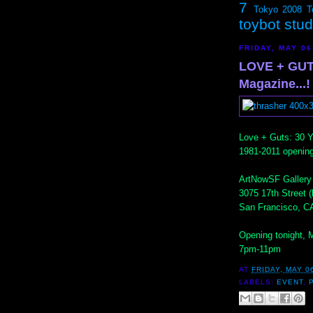
7
Tokyo 2008
T
toybot stu
FRIDAY, MAY 06
LOVE + GUT
Magazine...!
Love + Guts: 30 Y
1981-2011 opening
ArtNowSF Gallery
3075 17th Street 
San Francisco, C
Opening tonight, 
7pm-11pm
AT
FRIDAY, MAY 0
LABELS:
EVENT
,