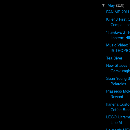
▼
May
(110)
FANIME 2011.
Killer J Firs
Competition
"Hawkward" T
Lantern: 
Music Video:
IS TROPI
Tea Diver
New Shades f
Garakutagi
Sean Young B
Polaroids...
Plaseebo Mole
Reward..!!
Ilanena Custo
Coffee Bre
LEGO Ultrama
Lino M