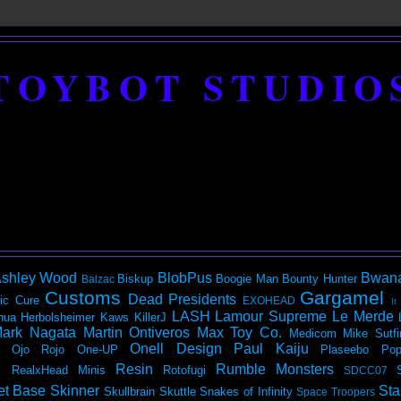
TOYBOT STUDIO
shley Wood
BlobPus
Bwan
Biskup
Boogie Man
Bounty Hunter
Balzac
Customs
Gargamel
Dead Presidents
ic
Cure
EXOHEAD
It
LASH
Lamour Supreme
Le Merde
hua Herbolsheimer
Kaws
KillerJ
ark Nagata
Martin Ontiveros
Max Toy Co.
Medicom
Mike Sutfi
Onell Design
Paul Kaiju
Ojo Rojo
One-UP
Plaseebo
Pop
Resin
Rumble Monsters
RealxHead Minis
Rotofugi
SDCC07
et Base
Skinner
Sta
Skullbrain
Skuttle
Snakes of Infinity
Space Troopers