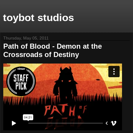
toybot studios
Thursday, May 05, 2011
Path of Blood - Demon at the
Crossroads of Destiny