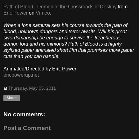
Path of Blood - Demon at the Crossroads of Destiny
from
Eric Power
on
Vimeo
.
When a lone samurai sets his course towards the path of
blood, unknown dangers and terror awaits. Will his great
swordsmanship be enough to survive the treacherous
demon lord and his minions? Path of Blood is a highly
stylized paper animated short film that promises more paper
cuts than you can handle.
Animated/Directed by Eric Power
ericpowerup.net
at
Thursday, May 05, 2011
Share
No comments:
Post a Comment