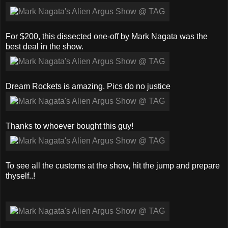
For $200, this dissected one-off by Mark Nagata was the
best deal in the show.
Dream Rockets is amazing. Pics do no justice
Thanks to whoever bought this guy!
To see all the customs at the show, hit the jump and prepare
thyself..!