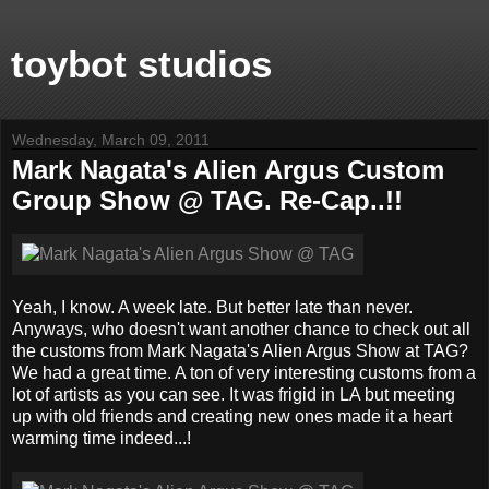
toybot studios
Wednesday, March 09, 2011
Mark Nagata's Alien Argus Custom
Group Show @ TAG. Re-Cap..!!
Yeah, I know. A week late. But better late than never.
Anyways, who doesn't want another chance to check out all
the customs from Mark Nagata's Alien Argus Show at TAG?
We had a great time. A ton of very interesting customs from a
lot of artists as you can see. It was frigid in LA but meeting
up with old friends and creating new ones made it a heart
warming time indeed...!