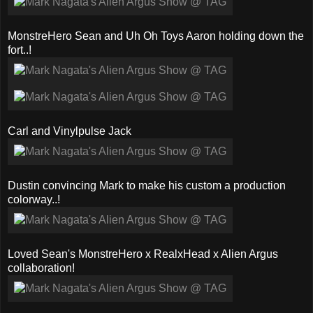
MonstreHero Sean and Uh Oh Toys Aaron holding down the
fort..!
Carl and Vinylpulse Jack
Dustin convincing Mark to make his custom a production
colorway..!
Loved Sean's MonstreHero x RealxHead x Alien Argus
collaboration!