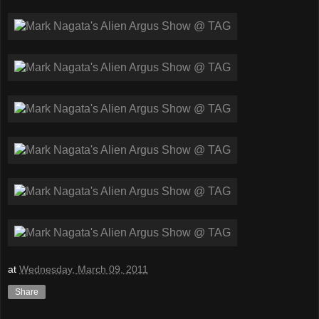
at
Wednesday, March 09, 2011
Share