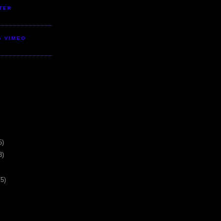
TER
S VIMEO
5)
3)
75)