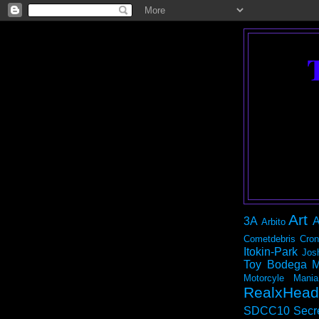
Art
3A
A
Arbito
Cometdebris
Cron
Itokin-Park
Jos
Toy Bodega
M
Motorcyle Mania
RealxHead
SDCC10
Secr