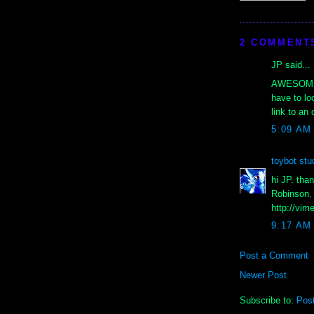
2 COMMENT
JP said...
AWESOME & 
have to lo
link to an 
5:09 AM
toybot stu
hi JP. tha
Robinson. 
http://vim
9:17 AM
Post a Comment
Newer Post
Subscribe to:
Pos