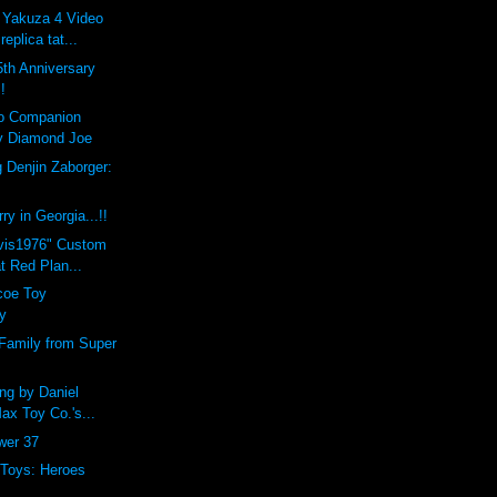
 Yakuza 4 Video
eplica tat...
th Anniversary
!
lo Companion
y Diamond Joe
 Denjin Zaborger:
y in Georgia...!!
lvis1976" Custom
t Red Plan...
coe Toy
y
Family from Super
ng by Daniel
Max Toy Co.'s...
ower 37
 Toys: Heroes