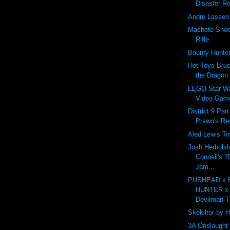
Disaster Re
Andre Lassen 
Machete Shoot
Rifle
Bounty Hunt
Hot Toys Bruc
the Dragon
LEGO Star Wa
Video Gam
District 9 Par
Prawn's R
Aled Lewis To
Josh Herbolsh
Connell's 7
Jam...
PUSHEAD x
HUNTER x
Devilman T-
Skekiltor by 
3A Onslaught 