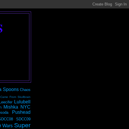
S
a Spoons
Chaos
 Came From Skullbrain
Lulubell
Leecifer
Mishka NYC
n
Pushead
soda
SDCC08
SDCC09
Super
r Wars