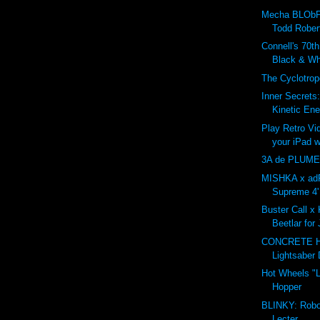
Mecha BLObP
Todd Rober
Connell's 70t
Black & Whi
The Cyclotro
Inner Secrets
Kinetic Ene
Play Retro V
your iPad w
3A de PLUME
MISHKA x adF
Supreme 4' 
Buster Call x 
Beetlar for
CONCRETE 
Lightsaber 
Hot Wheels "L
Hopper
BLINKY: Robo
Lecter