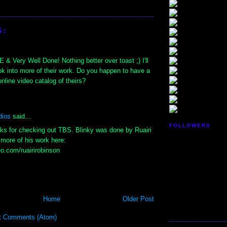
S:
Very Well Done! Nothing better over toast ;) I'll
ok into more of their work. Do you happen to have a
online video catalog of theirs?
dios
said...
FOLLOWERS
nks for checking out TBS. Blinky was done by Ruairi
more of his work here:
eo.com/ruairirobinson
Home
Older Post
t Comments (Atom)