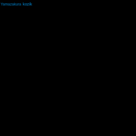
kozik
Yamazakura