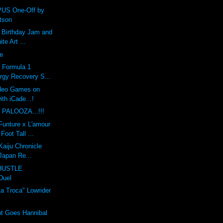
US One-Off by
tson
h Birthday Jam and
te Art ...
pe
: Formula 1
rgy Recovery S...
ideo Games on
ith iCade...!
 PALOOZA...!!!
unture x L'amour
Foot Tall ...
Kaiju Chronicle
 Japan Re...
HUSTLE
Duel
a Troca" Lowrider
t Goes Hannibal