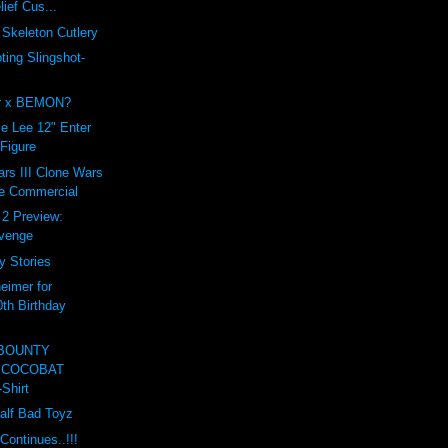
lief Cus...
Skeleton Cutlery
ing Slingshot-
er x BEMON?
e Lee 12" Enter
 Figure
rs III Clone Wars
e Commercial
t 2 Preview:
evenge
y Stories
eimer for
0th Birthday
 BOUNTY
 COCOBAT
Shirt
Half Bad Toyz
Continues..!!!