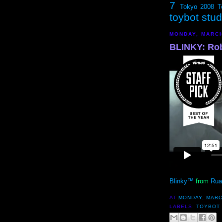
7
Tokyo 2008
T
toybot stu
MONDAY, MARCH
BLINKY: Rob
Blinky™
from
Rua
AT
MONDAY, MARC
LABELS:
TOYBOT 