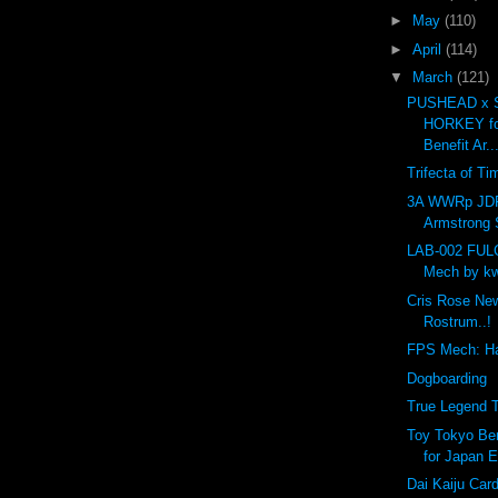
►
May
(110)
►
April
(114)
▼
March
(121)
PUSHEAD x 
HORKEY fo
Benefit Ar..
Trifecta of Ti
3A WWRp JD
Armstrong S
LAB-002 FU
Mech by kw
Cris Rose Ne
Rostrum..!
FPS Mech: H
Dogboarding
True Legend T
Toy Tokyo Ben
for Japan E
Dai Kaiju Car