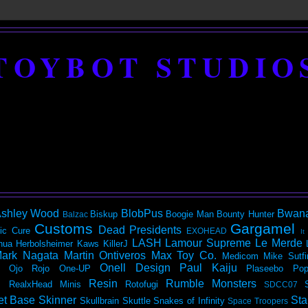
TOYBOT STUDIO
shley Wood
BlobPus
Bwan
Biskup
Boogie Man
Bounty Hunter
Balzac
Customs
Gargamel
Dead Presidents
ic
Cure
EXOHEAD
It
LASH
Lamour Supreme
Le Merde
hua Herbolsheimer
Kaws
KillerJ
ark Nagata
Martin Ontiveros
Max Toy Co.
Medicom
Mike Sutfi
Onell Design
Paul Kaiju
Ojo Rojo
One-UP
Plaseebo
Pop
Resin
Rumble Monsters
RealxHead Minis
Rotofugi
SDCC07
et Base
Skinner
Sta
Skullbrain
Skuttle
Snakes of Infinity
Space Troopers