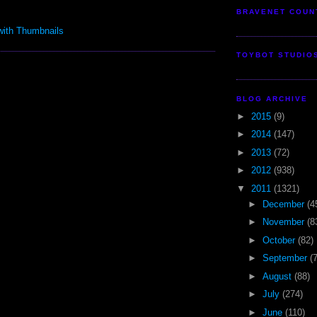
BRAVENET COUN
TOYBOT STUDIO
BLOG ARCHIVE
►
2015
(9)
►
2014
(147)
►
2013
(72)
►
2012
(938)
▼
2011
(1321)
►
December
(4
►
November
(8
►
October
(82)
►
September
(
►
August
(88)
►
July
(274)
►
June
(110)