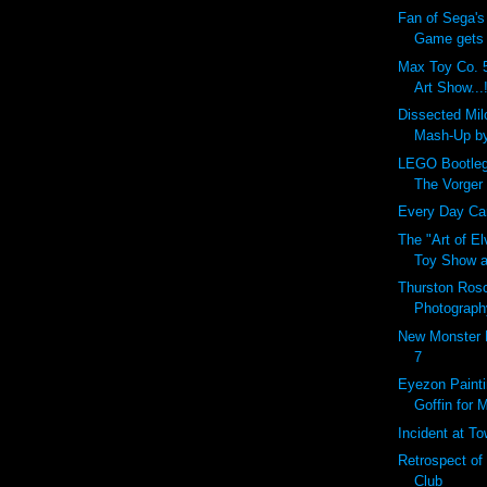
Fan of Sega's
Game gets r
Max Toy Co. 5
Art Show...!
Dissected Mi
Mash-Up b
LEGO Bootleg
The Vorger
Every Day Carr
The "Art of E
Toy Show a
Thurston Ros
Photograph
New Monster 
7
Eyezon Painti
Goffin for 
Incident at T
Retrospect of
Club