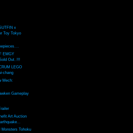
SUTFIN x
r Toy Tokyo
.
mepieces....
F EMGY
old Out..!!!
LCRUM LEGO
i-chang
w Mech:
awken Gameplay
railer
efit Art Auction
arthquake...
d Monsters Tohoku