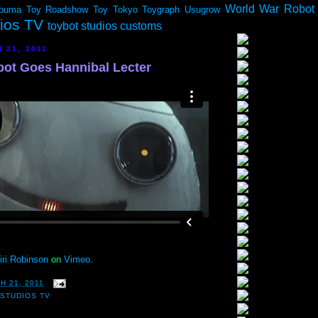
World War Robot
ouma
Toy Roadshow
Toy Tokyo
Toygraph
Usugrow
dios TV
toybot studios customs
 21, 2011
ot Goes Hannibal Lecter
iri Robinson
on
Vimeo
.
H 21, 2011
STUDIOS TV