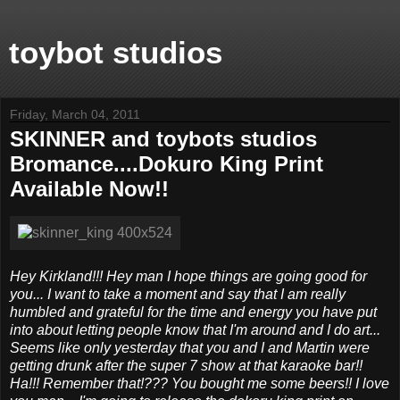
toybot studios
Friday, March 04, 2011
SKINNER and toybots studios
Bromance....Dokuro King Print
Available Now!!
Hey Kirkland!!! Hey man I hope things are going good for
you... I want to take a moment and say that I am really
humbled and grateful for the time and energy you have put
into about letting people know that I'm around and I do art...
Seems like only yesterday that you and I and Martin were
getting drunk after the super 7 show at that karaoke bar!!
Ha!!! Remember that!??? You bought me some beers!! I love