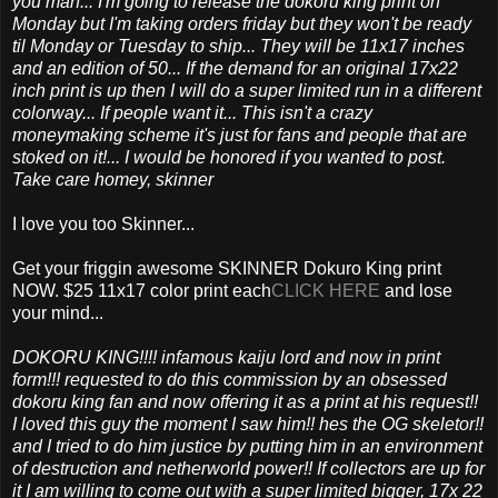
you man... I'm going to release the dokoru king print on
Monday but I'm taking orders friday but they won't be ready
til Monday or Tuesday to ship... They will be 11x17 inches
and an edition of 50... If the demand for an original 17x22
inch print is up then I will do a super limited run in a different
colorway... If people want it... This isn't a crazy
moneymaking scheme it's just for fans and people that are
stoked on it!... I would be honored if you wanted to post.
Take care homey, skinner
I love you too Skinner...
Get your friggin awesome SKINNER Dokuro King print
NOW. $25 11x17 color print each
CLICK HERE
and lose
your mind...
DOKORU KING!!!! infamous kaiju lord and now in print
form!!! requested to do this commission by an obsessed
dokoru king fan and now offering it as a print at his request!!
I loved this guy the moment I saw him!! hes the OG skeletor!!
and I tried to do him justice by putting him in an environment
of destruction and netherworld power!! If collectors are up for
it I am willing to come out with a super limited bigger, 17x 22