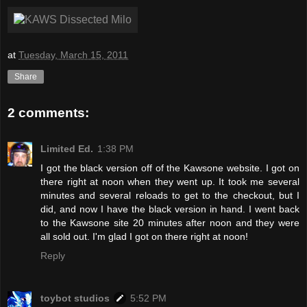
at
Tuesday, March 15, 2011
Share
2 comments:
Limited Ed.
1:38 PM
I got the black version off of the Kawsone website. I got on
there right at noon when they went up. It took me several
minutes and several reloads to get to the checkout, but I
did, and now I have the black version in hand. I went back
to the Kawsone site 20 minutes after noon and they were
all sold out. I'm glad I got on there right at noon!
Reply
toybot studios
5:52 PM