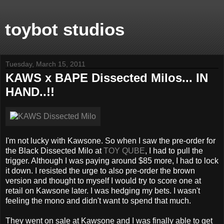
toybot studios
Tuesday, March 15, 2011
KAWS x BAPE Dissected Milos... IN
HAND..!!
I'm not lucky with Kawsone. So when I saw the pre-order for
the Black Dissected Milo at
TOY QUBE
, I had to pull the
trigger. Although I was paying around $85 more, I had to lock
it down. I resisted the urge to also pre-order the brown
version and thought to myself I would try to score one at
retail on Kawsone later. I was hedging my bets. I wasn't
feeling the mono and didn't want to spend that much.
They went on sale at Kawsone and I was finally able to get