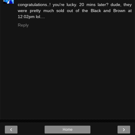
congratulations..! you're lucky. 20 mins later? dude, they
were pretty much sold out of the Black and Brown at
12:02pm lol....
Reply
‹
›
Home