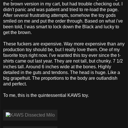
the brown version in my cart, but had trouble checking out. I
didn't panic and was patient and tried to re-load the page.
After several frustrating attempts, somehow the toy gods
smiled on me and put the order through. Based on what i've
been told, I was smart to lock down the Black and lucky to
get the brown.
These fuckers are expensive. Way more expensive than any
production toy should be, but I really love them. One of my
favorite toys right now. I've wanted this toy ever since the t-
shirts came out last year. They are not tall, but chunky. 7 1/2
inches tall. Around 6 inches wide at the bones. Highly
detailed in the guts and tendons. The head is huge. Like a
big grapefruit. The proportions to the body are outlandish
and perfect.
To me, this is the quintessential KAWS toy.