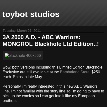
toybot studios
Tuesday, March 01, 2011
3A 2000 A.D. - ABC Warriors:
MONGROL Blackhole Ltd Edition..!
wow, both versions including this Limited Edition Blackhole
Exclusive are still available at the
Bambaland Store
. $250
each. Ships in late May.
Personally i'm really interested in this new ABC Warriors
line. I'm not familiar with the story line so i'm going to have to
pick up the comics so I can get into it like my European
brothers.