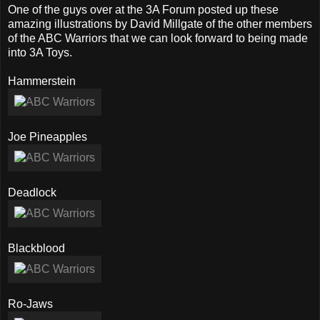
One of the guys over at the 3A Forum posted up these
amazing illustrations by David Millgate of the other members
of the ABC Warriors that we can look forward to being made
into 3A Toys.
Hammerstein
Joe Pineapples
Deadlock
Blackblood
Ro-Jaws