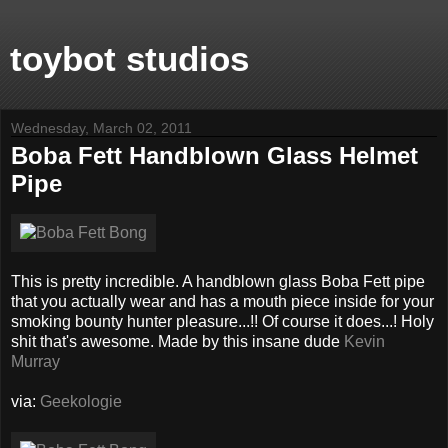
toybot studios
Wednesday, March 02, 2011
Boba Fett Handblown Glass Helmet
Pipe
This is pretty incredible. A handblown glass Boba Fett pipe
that you actually wear and has a mouth piece inside for your
smoking bounty hunter pleasure...!! Of course it does...! Holy
shit that's awesome. Made by this insane dude
Kevin
Murray
via:
Geekologie