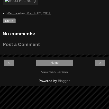
at
Wednesday, March 02, 2011
Share
No comments:
Post a Comment
‹
›
Home
View web version
Powered by
Blogger
.