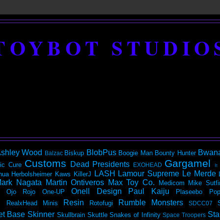
TOYBOT STUDIO
shley Wood
BlobPus
Bwan
Biskup
Boogie Man
Bounty Hunter
Balzac
Customs
Gargamel
Dead Presidents
ic
Cure
EXOHEAD
It
LASH
Lamour Supreme
Le Merde
hua Herbolsheimer
Kaws
KillerJ
ark Nagata
Martin Ontiveros
Max Toy Co.
Medicom
Mike Sutfi
Onell Design
Paul Kaiju
Ojo Rojo
One-UP
Plaseebo
Pop
Resin
Rumble Monsters
RealxHead Minis
Rotofugi
SDCC07
et Base
Skinner
Sta
Skullbrain
Skuttle
Snakes of Infinity
Space Troopers