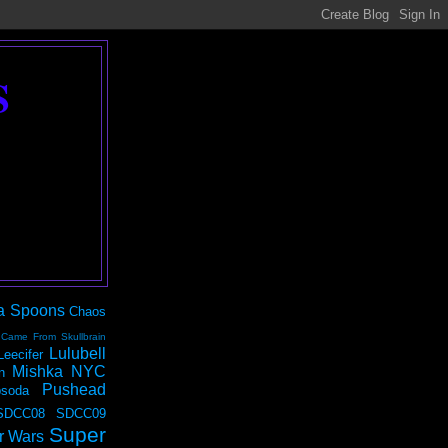
S
a Spoons
Chaos
 Came From Skullbrain
Lulubell
Leecifer
Mishka NYC
n
Pushead
soda
SDCC08
SDCC09
Super
r Wars