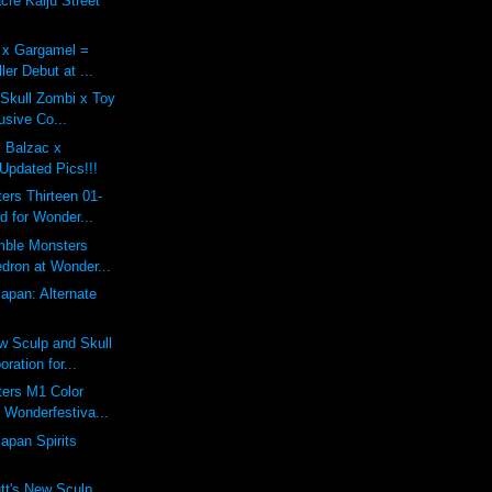
re Kaiju Street
x Gargamel =
ler Debut at ...
 Skull Zombi x Toy
usive Co...
x Balzac x
Updated Pics!!!
rs Thirteen 01-
d for Wonder...
mble Monsters
dron at Wonder...
Japan: Alternate
 Sculp and Skull
ration for...
ers M1 Color
 Wonderfestiva...
apan Spirits
tt's New Sculp