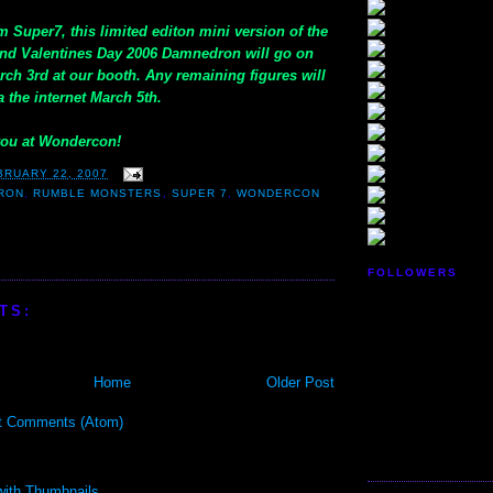
m Super7, this limited editon mini version of the
find Valentines Day 2006 Damnedron will go on
rch 3rd at our booth. Any remaining figures will
a the internet March 5th.
you at Wondercon!
BRUARY 22, 2007
RON
,
RUMBLE MONSTERS
,
SUPER 7
,
WONDERCON
FOLLOWERS
TS:
Home
Older Post
t Comments (Atom)