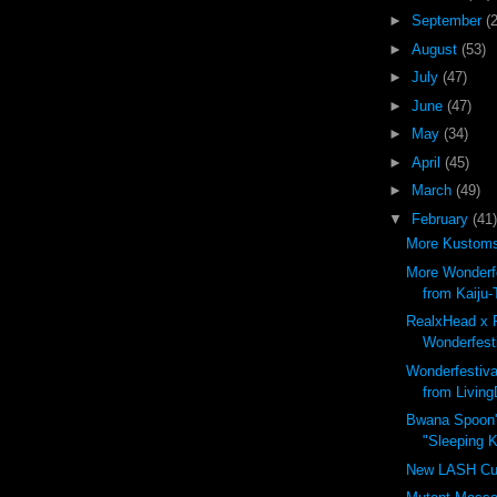
►
September
(
►
August
(53)
►
July
(47)
►
June
(47)
►
May
(34)
►
April
(45)
►
March
(49)
▼
February
(41)
More Kustoms 
More Wonderfe
from Kaiju-
RealxHead x 
Wonderfesti
Wonderfestiva
from Living
Bwana Spoon'
"Sleeping Ki
New LASH Cu