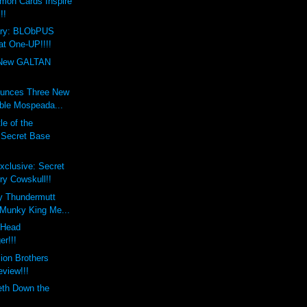
mon Cards Inspire
!!
ary: BLObPUS
at One-UP!!!!
New GALTAN
unces Three New
ble Mospeada...
le of the
s Secret Base
xclusive: Secret
ry Cowskull!!
y Thundermutt
 Munky King Me...
xHead
er!!!
lion Brothers
eview!!!
eth Down the