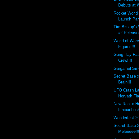
Debuts at W
Rocket World
Launch Par
Tim Biskup's 
#2 Release
World of Warc
Figures!!!
Gung Hay Fat
Crew!!!!
Gargamel Smo
Secret Base x
Brain!!!
UFO Crash La
Horvath Fla
New Real x H
Ichibanbos
Wonderfest 2
Secret Base S
Meleeeee!!!