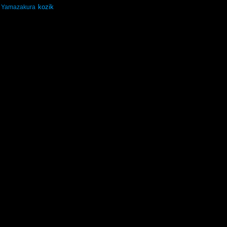
kozik
Yamazakura