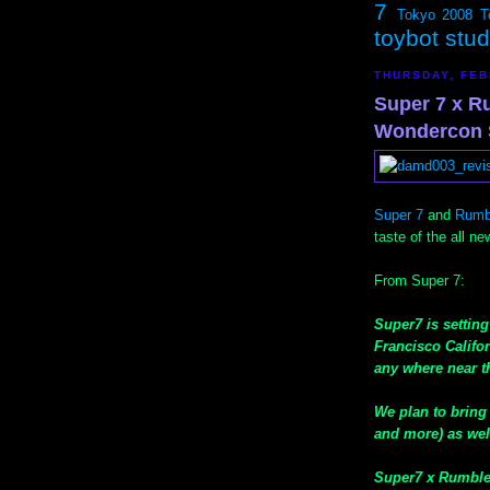
7
Tokyo 2008
T
toybot stu
THURSDAY, FEB
Super 7 x R
Wondercon 
Super 7
and
Rumb
taste of the all n
From Super 7:
Super7 is settin
Francisco Califor
any where near th
We plan to bring 
and more) as well
Super7 x Rumble