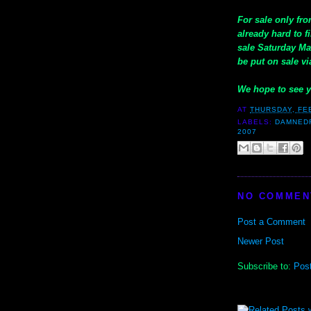
For sale only fro
already hard to 
sale Saturday Ma
be put on sale vi
We hope to see 
AT
THURSDAY, FE
LABELS:
DAMNED
2007
NO COMMEN
Post a Comment
Newer Post
Subscribe to:
Pos