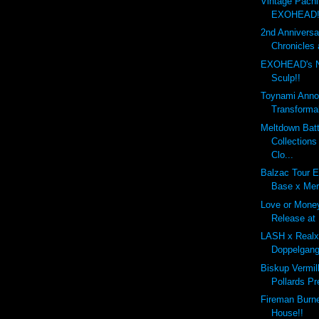
Vintage Pachi
EXOHEAD!
2nd Annivers
Chronicles 
EXOHEAD's 
Sculp!!
Toynami Anno
Transforma
Meltdown Batt
Collection
Clo...
Balzac Tour E
Base x Mer
Love or Mone
Release at
LASH x Real
Doppelgang
Biskup Vermil
Pollards Pr
Fireman Burn
House!!