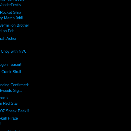
onderFestiv...
 Rocket Ship
ty March 9th!!
Vermillion Brother
d on Feb...
raft Action
 Choy with NVC
gon Teaser!!
 Crank Skull
nding Confirmed:
twoods Sig...
ead x
hi Red Star
007 Sneak Peek!!
kull Pirate
!