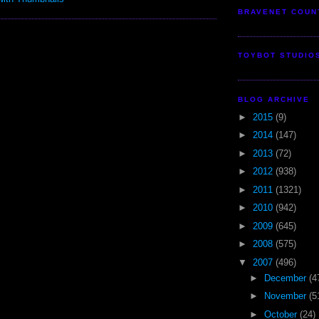
BRAVENET COUN
TOYBOT STUDIO
BLOG ARCHIVE
►
2015
(9)
►
2014
(147)
►
2013
(72)
►
2012
(938)
►
2011
(1321)
►
2010
(942)
►
2009
(645)
►
2008
(575)
▼
2007
(496)
►
December
(4
►
November
(5
►
October
(24)