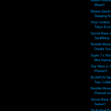
Mutant Massac
Wear!!!
Bwana Spoon 
Sleeping Kil
Vinyl Junkies
Tokyo Excl
Secret Base 
SkullMerry 
Rumble Monste
Double Scu
Super 7 x Ru
Mini Damne
Star Wars in 
Photos!!!
BLObPUS New
Toys Collabo
Rumble Monst
Pharoah for
Secret Base J
Series!!
Skull Head Bu