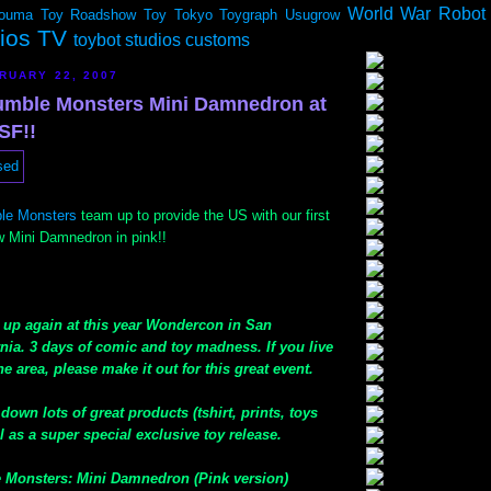
World War Robot
ouma
Toy Roadshow
Toy Tokyo
Toygraph
Usugrow
dios TV
toybot studios customs
RUARY 22, 2007
umble Monsters Mini Damnedron at
SF!!
le Monsters
team up to provide the US with our first
ew Mini Damnedron in pink!!
g up again at this year Wondercon in San
nia. 3 days of comic and toy madness. If you live
e area, please make it out for this great event.
down lots of great products (tshirt, prints, toys
 as a super special exclusive toy release.
 Monsters: Mini Damnedron (Pink version)