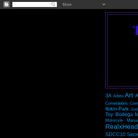
Art
3A
A
Arbito
Cometdebris
Cron
Itokin-Park
Jos
Toy Bodega
M
Motorcyle Mania
RealxHead
SDCC10
Secr