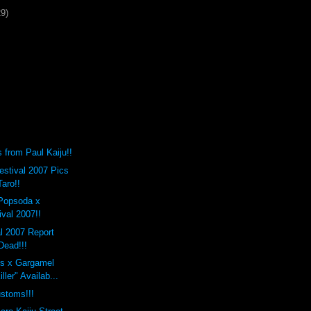
29)
from Paul Kaiju!!
stival 2007 Pics
Taro!!
Popsoda x
val 2007!!
l 2007 Report
Dead!!!
s x Gargamel
ller" Availab...
stoms!!!