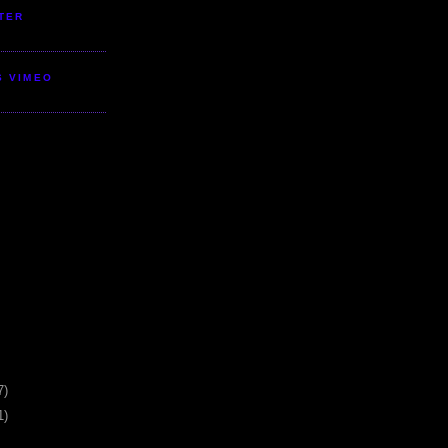
TER
S VIMEO
7)
1)