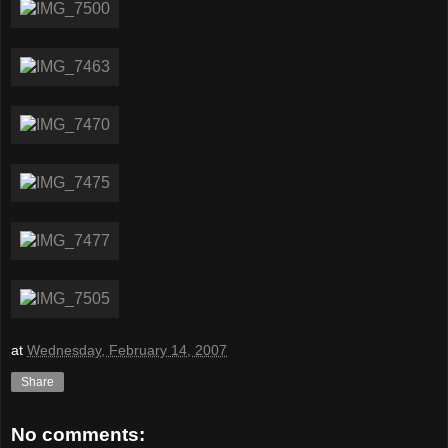
at
Wednesday, February 14, 2007
Share
No comments: