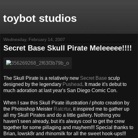
toybot studios
Wednesday, February 14, 2007
Secret Base Skull Pirate Meleeeee!!!!
The Skull Pirate is a relatively new
Secret Base
sculp
designed by the legendary
Pushead
. It made it's debut to
much adoration at last year's San Diego Comic Con.
When I saw this Skull Pirate illustration / photo creation by
the Photoshop Meister
Ratcrtur
, it inspired me to gather up
all my Skull Pirates and do a little gallery. Nothing you
haven't seen already, but it's always cool to get the crew
together for some pillaging and mayhem!!! Special thanks to
Brian, lowsk8r and rhinomilk for all the sweet hook-ups!!!