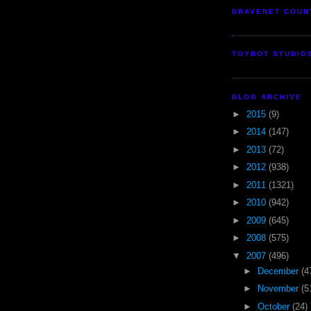
BRAVENET COUN
TOYBOT STUDIO
BLOG ARCHIVE
►
2015
(9)
►
2014
(147)
►
2013
(72)
►
2012
(938)
►
2011
(1321)
►
2010
(942)
►
2009
(645)
►
2008
(575)
▼
2007
(496)
►
December
(4
►
November
(5
►
October
(24)