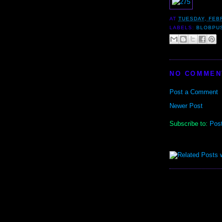
AT
TUESDAY, FEB
LABELS:
BLOBPU
NO COMMEN
Post a Comment
Newer Post
Subscribe to:
Pos