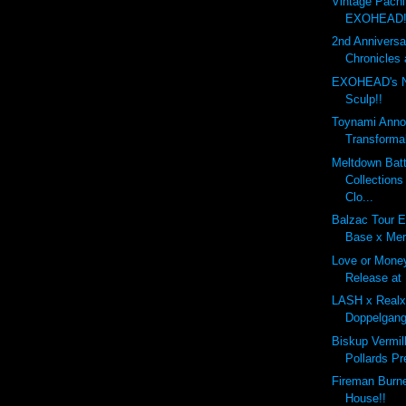
Vintage Pachi
EXOHEAD!
2nd Annivers
Chronicles 
EXOHEAD's 
Sculp!!
Toynami Anno
Transforma
Meltdown Batt
Collection
Clo...
Balzac Tour E
Base x Mer
Love or Mone
Release at
LASH x Real
Doppelgang
Biskup Vermil
Pollards Pr
Fireman Burn
House!!