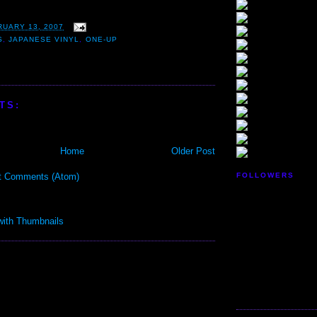
RUARY 13, 2007
S
,
JAPANESE VINYL
,
ONE-UP
TS:
Home
Older Post
t Comments (Atom)
FOLLOWERS