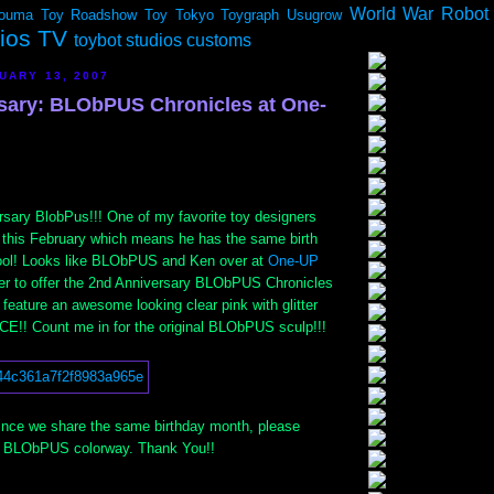
World War Robot
ouma
Toy Roadshow
Toy Tokyo
Toygraph
Usugrow
dios TV
toybot studios customs
UARY 13, 2007
sary: BLObPUS Chronicles at One-
sary BlobPus!!! One of my favorite toy designers
 this February which means he has the same birth
ool! Looks like BLObPUS and Ken over at
One-UP
er to offer the 2nd Anniversary BLObPUS Chronicles
 feature an awesome looking clear pink with glitter
ICE!! Count me in for the original BLObPUS sculp!!!
 since we share the same birthday month, please
s BLObPUS colorway. Thank You!!