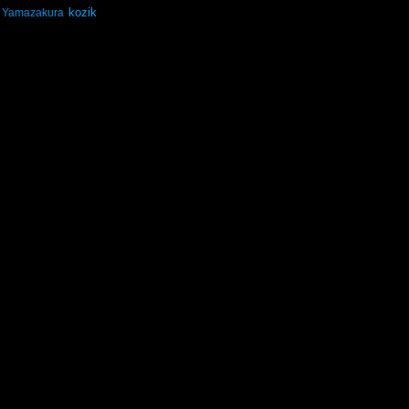
kozik
Yamazakura