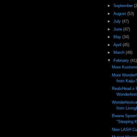
►
September
(
►
August
(53)
►
July
(47)
►
June
(47)
►
May
(34)
►
April
(45)
►
March
(49)
▼
February
(41)
More Kustoms 
More Wonderfe
from Kaiju-
RealxHead x 
Wonderfesti
Wonderfestiva
from Living
Bwana Spoon'
"Sleeping Ki
New LASH Cu