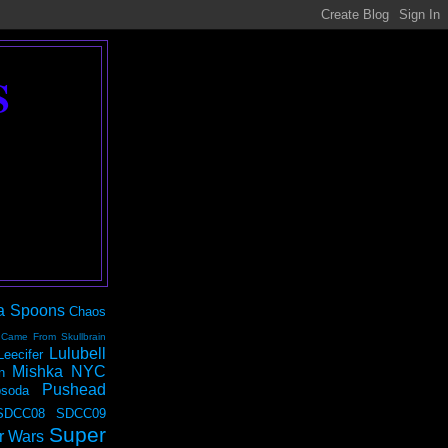
S
a Spoons
Chaos
 Came From Skullbrain
Lulubell
Leecifer
Mishka NYC
n
Pushead
soda
SDCC08
SDCC09
Super
r Wars