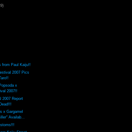
29)
from Paul Kaiju!!
stival 2007 Pics
Taro!!
Popsoda x
val 2007!!
l 2007 Report
Dead!!!
s x Gargamel
ller" Availab...
stoms!!!