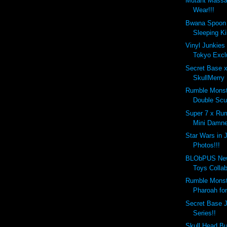
Mutant Massac
Wear!!!
Bwana Spoon 
Sleeping Kil
Vinyl Junkies
Tokyo Excl
Secret Base 
SkullMerry 
Rumble Monste
Double Scu
Super 7 x Ru
Mini Damne
Star Wars in 
Photos!!!
BLObPUS New
Toys Collabo
Rumble Monst
Pharoah for
Secret Base J
Series!!
Skull Head Bu