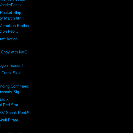
onderFestiv...
 Rocket Ship
ty March 9th!!
Vermillion Brother
d on Feb...
raft Action
 Choy with NVC
gon Teaser!!
 Crank Skull
nding Confirmed:
twoods Sig...
ead x
hi Red Star
007 Sneak Peek!!
kull Pirate
!