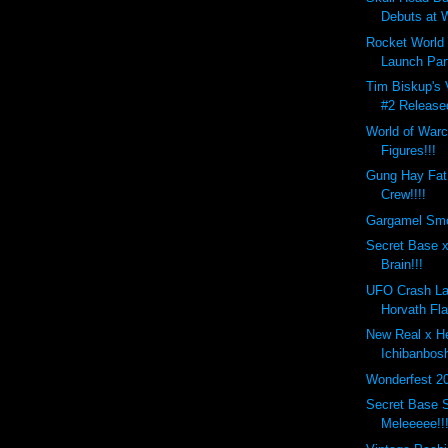
Debuts at W
Rocket World
Launch Par
Tim Biskup's 
#2 Release
World of Warc
Figures!!!
Gung Hay Fat
Crew!!!!
Gargamel Smo
Secret Base x
Brain!!!
UFO Crash La
Horvath Fla
New Real x H
Ichibanbos
Wonderfest 2
Secret Base S
Meleeeee!!!