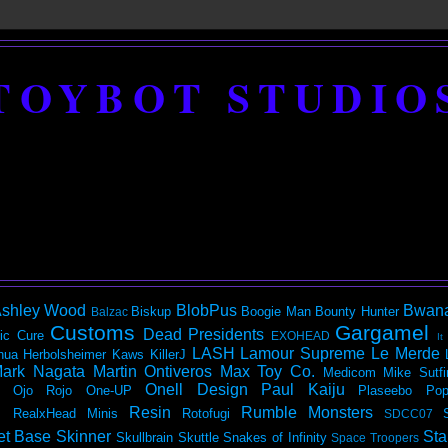
TOYBOT STUDIO
shley Wood
BlobPus
Bwan
Biskup
Boogie Man
Bounty Hunter
Balzac
Customs
Gargamel
Dead Presidents
ic
Cure
EXOHEAD
It
LASH
Lamour Supreme
Le Merde
hua Herbolsheimer
Kaws
KillerJ
ark Nagata
Martin Ontiveros
Max Toy Co.
Medicom
Mike Sutfi
Onell Design
Paul Kaiju
Ojo Rojo
One-UP
Plaseebo
Pop
Resin
Rumble Monsters
RealxHead Minis
Rotofugi
SDCC07
et Base
Skinner
Sta
Skullbrain
Skuttle
Snakes of Infinity
Space Troopers