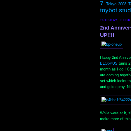
7
Tokyo 2008
T
toybot stu
TUESDAY, FEBR
2nd Anniver
UP!!!!
Happy 2nd Anniver
BLObPUS
turns 2
month as I do!! C
are coming togeth
set which looks to
and gold spray. N
While were at it,
make more of thi