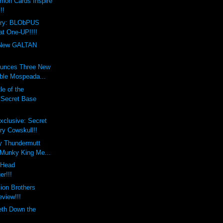
mon Cards Inspire
!!
ary: BLObPUS
at One-UP!!!!
New GALTAN
unces Three New
ble Mospeada...
le of the
s Secret Base
xclusive: Secret
ry Cowskull!!
y Thundermutt
 Munky King Me...
xHead
er!!!
lion Brothers
eview!!!
eth Down the