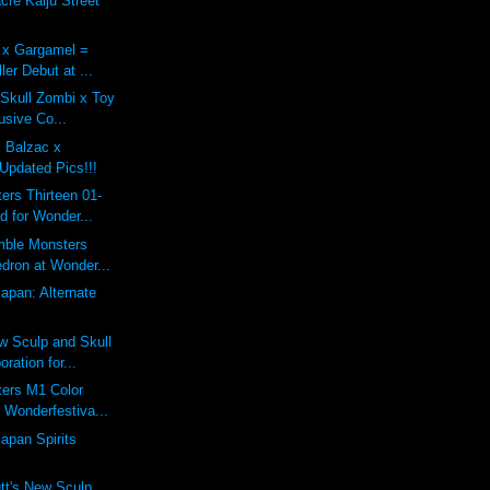
re Kaiju Street
x Gargamel =
ler Debut at ...
 Skull Zombi x Toy
usive Co...
x Balzac x
Updated Pics!!!
rs Thirteen 01-
d for Wonder...
mble Monsters
dron at Wonder...
Japan: Alternate
 Sculp and Skull
ration for...
ers M1 Color
 Wonderfestiva...
apan Spirits
tt's New Sculp