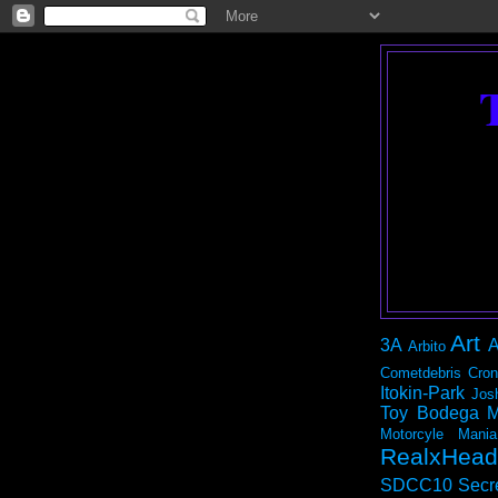
Art
3A
A
Arbito
Cometdebris
Cron
Itokin-Park
Jos
Toy Bodega
M
Motorcyle Mania
RealxHead
SDCC10
Secr