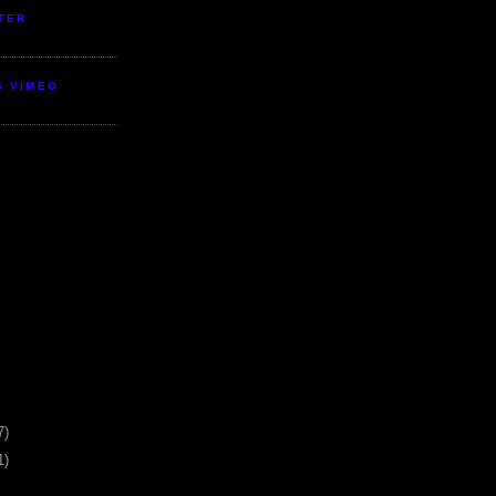
TER
S VIMEO
7)
1)