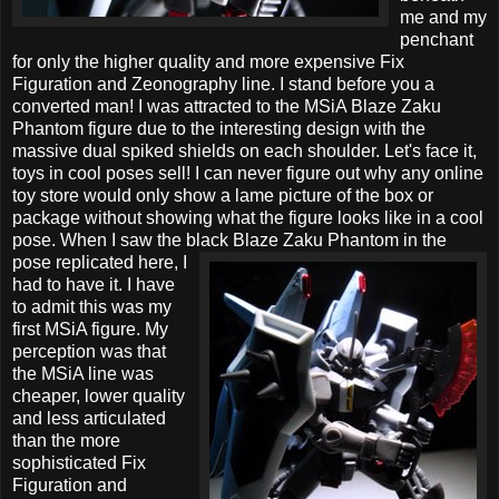
me and my
penchant
for only the higher quality and more expensive Fix
Figuration and Zeonography line. I stand before you a
converted man! I was attracted to the MSiA Blaze Zaku
Phantom figure due to the interesting design with the
massive dual spiked shields on each shoulder. Let's face it,
toys in cool poses sell! I can never figure out why any online
toy store would only show a lame picture of the box or
package without showing what the figure looks like in a cool
pose. When I saw the black Blaze Zaku Phantom in the
pose replicated here, I
had to have it. I have
to admit this was my
first MSiA figure. My
perception was that
the MSiA line was
cheaper, lower quality
and less articulated
than the more
sophisticated Fix
Figuration and