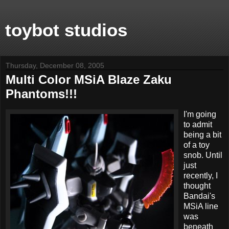
toybot studios
Thursday, December 08, 2005
Multi Color MSiA Blaze Zaku
Phantoms!!!
I'm going
to admit
being a bit
of a toy
snob. Until
just
recently, I
thought
Bandai's
MSiA line
was
beneath