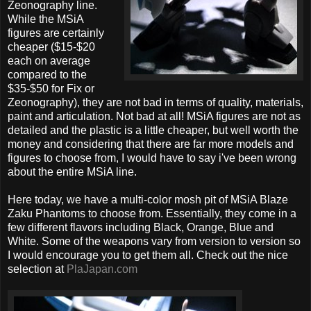
Zeonography line.
While the MSiA
figures are certainly
cheaper ($15-$20
each on average
compared to the
$35-$50 for Fix or
Zeonography), they are not bad in terms of quality, materials,
paint and articulation. Not bad at all! MSiA figures are not as
detailed and the plastic is a little cheaper, but well worth the
money and considering that there are far more models and
figures to choose from, I would have to say i've been wrong
about the entire MSiA line.
Here today, we have a multi-color mosh pit of MSiA Blaze
Zaku Phantoms to choose from. Essentially, they come in a
few different flavors including Black, Orange, Blue and
White. Some of the weapons vary from version to version so
I would encourage you to get them all. Check out the nice
selection at
PlaJapan.com