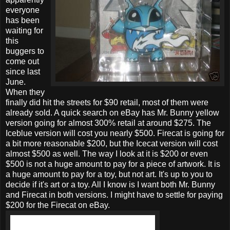
everyone
has been
waiting for
this
buggers to
come out
since last
June.
When they
finally did hit the streets for $90 retail, most of them were
already sold. A quick search on eBay has Mr. Bunny yellow
version going for almost 300% retail at around $275. The
Iceblue version will cost you nearly $500. Firecat is going for
a bit more reasonable $200, but the Icecat version will cost
almost $500 as well. The way I look at it is $200 or even
$500 is not a huge amount to pay for a piece of artwork. It is
a huge amount to pay for a toy, but not art. It's up to you to
decide if it's art or a toy. All I know is I want both Mr. Bunny
and Firecat in both versions. I might have to settle for paying
$200 for the Firecat on eBay.