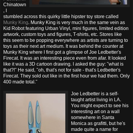
Chinatown
, I
stumbled across this quirky little hipster toy store called
Munky King
. Munky King is very much in the same vein as
Kid Robot featuring Urban Vinyl, mini figures, limited edition
artwork, custom toys and figures, T-shirts, etc. Stores like
this seem to be popping everywhere as artists are turning to
toys as their next art medium. It was behind the counter at
Munky King where I first got a glimpse of Joe Ledbetter's
Firecat. It was an interesting piece even from afar. It looked
like it was a 3D cartoon drawing. I asked the guy: "what is
that?!" He said, "oh, that's not for sale - that's Ledbetter's
Firecat. They sold out like in the first hour we had them. Only
400 made total."
Joe Ledbetter is a self-
taught artist living in LA.
You might expect to see his
interesting art on a wall
somewhere in Santa
Monica as grafitti, but he's
made quite a name for