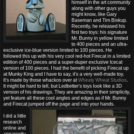
himself in the art community
along with other guys you
might know, like Gary
Baseman and Tim Biskup.
Recently, he released his
first two toys: his signature
Mr. Bunny in yellow limited
to 400 pieces and an ultra-
exclusive ice-blue version limited to 100 pieces. He
followed this up with his very cool red-hot Firecat in a limited
edition of 400 pieces and a super-duper exclusive Icecat
version of 100 pieces. I had the benefit of picking Firecat up
at Munky King and I have to say, it's a very well-made toy.
It's made by those whackos over at
Wheaty Wheat Studios
.
It might be hard to tell, but Ledbetter's toys look like a 3D
version of his drawings. They are amazing in their simplicity,
yet feature all these cool angles and edges as if Mr. Bunny
and Firecat jumped off the page and into your hands.
I did a little
research
online and
apparently