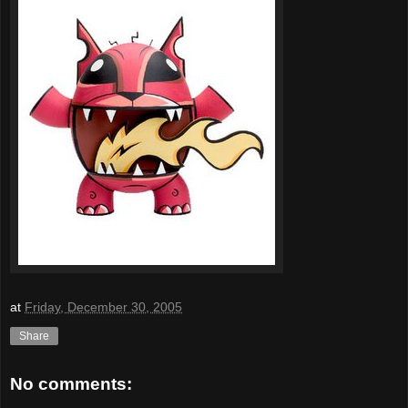
at
Friday, December 30, 2005
Share
No comments: