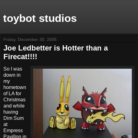
toybot studios
Friday, December 30, 2005
Joe Ledbetter is Hotter than a
Firecat!!!!
So I was
down in
my
hometown
of LA for
Christmas
and while
having
Dim Sum
at
Empress
Pavillon in