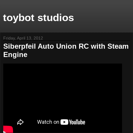
toybot studios
Friday, April 13, 2012
Siberpfeil Auto Union RC with Steam
Engine