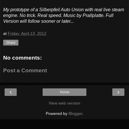
My prototype of a Silberpfeil Auto Union with real live steam
engine. No trick. Real speed. Music by Prallplatte. Full
Version will follow sooner or later...
at
Friday, April 13, 2012
Share
No comments:
Post a Comment
‹
›
Home
View web version
Powered by
Blogger
.