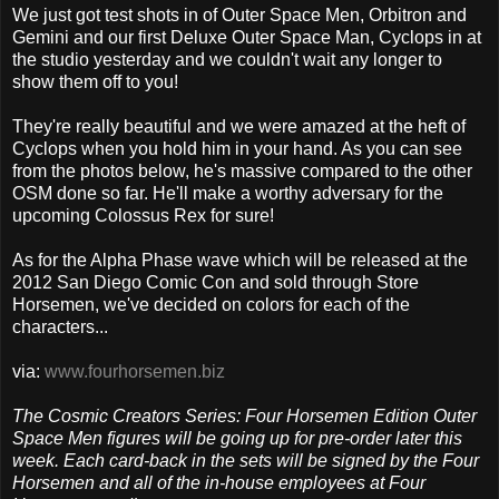
We just got test shots in of Outer Space Men, Orbitron and
Gemini and our first Deluxe Outer Space Man, Cyclops in at
the studio yesterday and we couldn't wait any longer to
show them off to you!
They're really beautiful and we were amazed at the heft of
Cyclops when you hold him in your hand. As you can see
from the photos below, he's massive compared to the other
OSM done so far. He'll make a worthy adversary for the
upcoming Colossus Rex for sure!
As for the Alpha Phase wave which will be released at the
2012 San Diego Comic Con and sold through Store
Horsemen, we've decided on colors for each of the
characters...
via:
www.fourhorsemen.biz
The Cosmic Creators Series: Four Horsemen Edition Outer
Space Men figures will be going up for pre-order later this
week. Each card-back in the sets will be signed by the Four
Horsemen and all of the in-house employees at Four