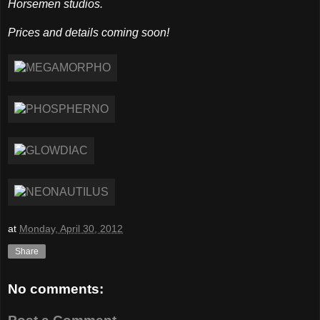
Horsemen studios.
Prices and details coming soon!
at
Monday, April 30, 2012
Share
No comments: