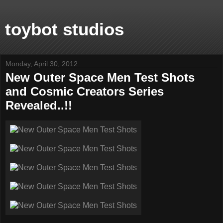
toybot studios
Monday, April 30, 2012
New Outer Space Men Test Shots
and Cosmic Creators Series
Revealed..!!