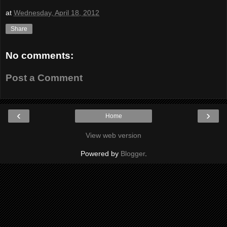
at
Wednesday, April 18, 2012
Share
No comments:
Post a Comment
‹
›
Home
View web version
Powered by
Blogger
.