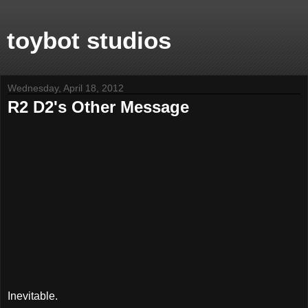
toybot studios
Wednesday, April 18, 2012
R2 D2's Other Message
Inevitable.